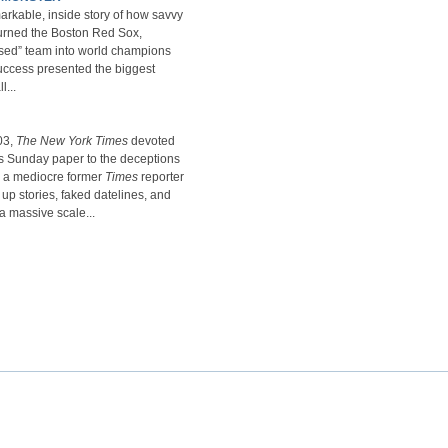
arkable, inside story of how savvy
rned the Boston Red Sox,
rsed” team into world champions
uccess presented the biggest
l...
03,
The New York Times
devoted
ts Sunday paper to the deceptions
, a mediocre former
Times
reporter
p stories, faked datelines, and
a massive scale...