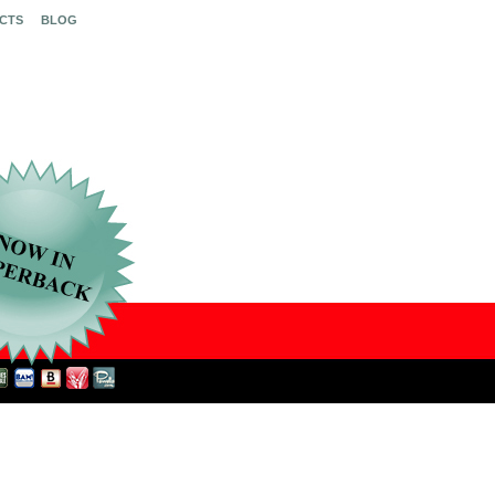
CTS
BLOG