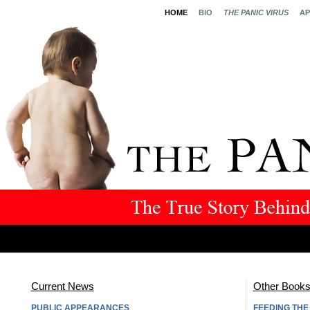
HOME
BIO
THE PANIC VIRUS
AP
Current News
Other Book
PUBLIC APPEARANCES
FEEDING TH