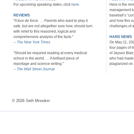
For upcoming speaking dates, click
here
.
Here is the rem
management tu
REVIEWS
baseball’s “cu
"A tour de force. … Parents who want to play it
and how this s
safe, but are not altogether sure how, should turn
challenges of al
with relief to this reasoned, logical and
comprehensive analysis of the facts."
HARD NEWS
--
The New York Times
On May 11, 20
four pages of i
"Should be required reading at every medical
of Jayson Blair
school in the world. … A brilliant piece of
who had made u
reportage and science writing."
plagiarized on 
--
The Wall Street Journal
© 2026 Seth Mnookin