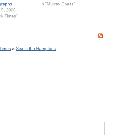
agraphs
In "Murray Chass"
 5, 2006
rk Times"
Times
&
Sex in the Hamptons