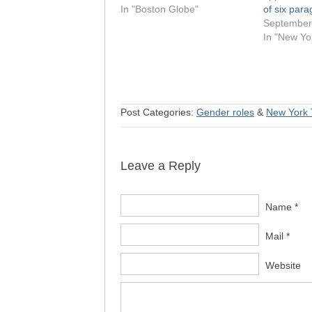
In "Boston Globe"
of six par
September
In "New Yo
Post Categories:
Gender roles
&
New York 
Leave a Reply
Name *
Mail *
Website