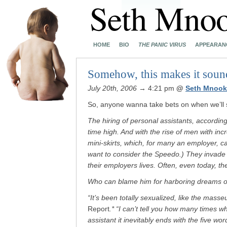
HOME
BIO
THE PANIC VIRUS
APPEARAN
Somehow, this makes it sound
July 20th, 2006
→ 4:21 pm
@
Seth Mnook
So, anyone wanna take bets on when we’ll se
The hiring of personal assistants, according 
time high. And with the rise of men with inc
mini-skirts, which, for many an employer, 
want to consider the Speedo.) They invade li
their employers lives. Often, even today, t
Who can blame him for harboring dreams of
“It’s been totally sexualized, like the masse
Report
.* “I can’t tell you how many times
assistant it inevitably ends with the five wo