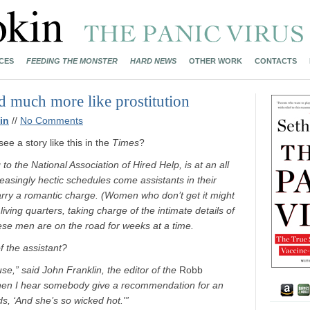
CES
FEEDING THE MONSTER
HARD NEWS
OTHER WORK
CONTACTS
 much more like prostitution
in
//
No Comments
e a story like this in the
Times
?
to the National Association of Hired Help, is at an all
reasingly hectic schedules come assistants in their
carry a romantic charge. (Women who don’t get it might
ving quarters, taking charge of the intimate details of
hese men are on the road for weeks at a time.
 the assistant?
use,” said John Franklin, the editor of the
Robb
 when I hear somebody give a recommendation for an
rds, ‘And she’s so wicked hot.'”