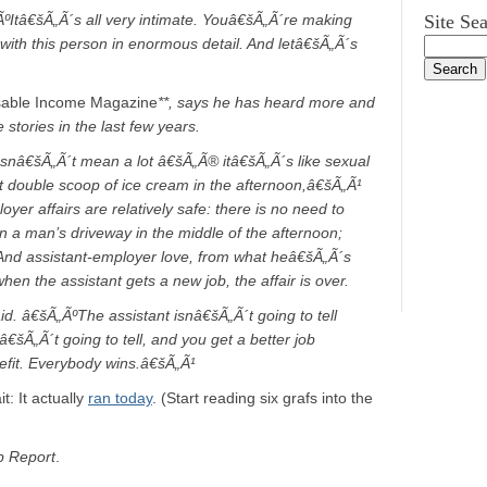
Itâ€šÃ„Ã´s all very intimate. Youâ€šÃ„Ã´re making
Site Se
e with this person in enormous detail. And letâ€šÃ„Ã´s
sable Income Magazine
**, says he has heard more and
stories in the last few years.
oesnâ€šÃ„Ã´t mean a lot â€šÃ„Ã® itâ€šÃ„Ã´s like sexual
at double scoop of ice cream in the afternoon,â€šÃ„Ã¹
oyer affairs are relatively safe: there is no need to
in a man’s driveway in the middle of the afternoon;
 And assistant-employer love, from what heâ€šÃ„Ã´s
en the assistant gets a new job, the affair is over.
d. â€šÃ„ÃºThe assistant isnâ€šÃ„Ã´t going to tell
€šÃ„Ã´t going to tell, and you get a better job
efit. Everybody wins.â€šÃ„Ã¹
: It actually
ran today
. (Start reading six grafs into the
 Report
.