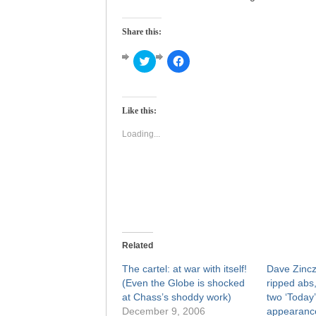
Share this:
Click
Click
to
to
share
share
on
on
Twitter
Facebook
(Opens
(Opens
Like this:
in
in
new
new
window)
window)
Loading...
Related
The cartel: at war with itself!
Dave Zincz
(Even the Globe is shocked
ripped abs,
at Chass’s shoddy work)
two ‘Today
December 9, 2006
appearance