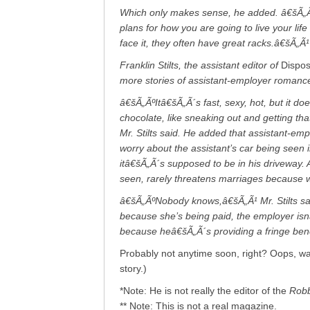
Which only makes sense, he added. â€šÃ„Ãº
plans for how you are going to live your lif
face it, they often have great racks.â€šÃ„Ã¹
Franklin Stilts, the assistant editor of
Dispo
more stories of assistant-employer romance 
â€šÃ„ÃºItâ€šÃ„Ã´s fast, sexy, hot, but it d
chocolate, like sneaking out and getting th
Mr. Stilts said. He added that assistant-empl
worry about the assistant’s car being seen 
itâ€šÃ„Ã´s supposed to be in his driveway.
seen, rarely threatens marriages because wh
â€šÃ„ÃºNobody knows,â€šÃ„Ã¹ Mr. Stilts sai
because she’s being paid, the employer isnâ
because heâ€šÃ„Ã´s providing a fringe ben
Probably not anytime soon, right? Oops, wait
story.)
*Note: He is not really the editor of the
Robb
** Note: This is not a real magazine.