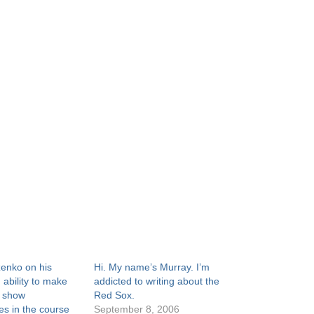
enko on his
Hi. My name’s Murray. I’m
 ability to make
addicted to writing about the
’ show
Red Sox.
s in the course
September 8, 2006