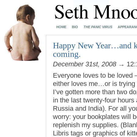
HOME
BIO
THE PANIC VIRUS
APPEARAN
Happy New Year…and kee
coming.
December 31st, 2008
→ 12:
Everyone loves to be loved 
either loves me…or is trying
I’ve gotten more than two d
in the last twenty-four hours
Russia and India). For all yo
worry: your bookplates will b
replenish my supplies. (Bla
Libris tags or graphics of k