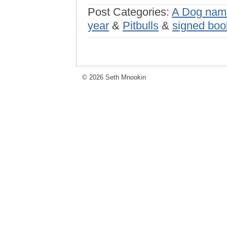
Post Categories:
A Dog nam
year
&
Pitbulls
&
signed boo
© 2026 Seth Mnookin