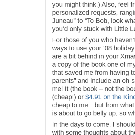
you might think.) Also, feel 
personalized requests, rangi
Juneau” to “To Bob, look what
you’d only stuck with Little 
For those of you who haven’
ways to use your ’08 holiday 
are a bit behind in your Xma
a copy of the book one of my 
that saved me from having to
parents” and include an oh-
me! It (the book – not the bo
(cheap!) or
$4.91 on the Kin
cheap to me…but from what I
is about to go belly up, so w
In the days to come, I shoul
with some thoughts about t