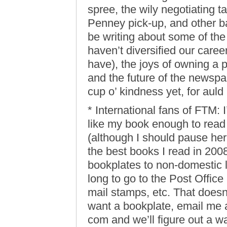
spree, the wily negotiating t
Penney pick-up, and other ba
be writing about some of the
haven’t diversified our care
have), the joys of owning a p
and the future of the newspa
cup o’ kindness yet, for auld
* International fans of FTM:
like my book enough to read 
(although I should pause h
the best books I read in 2008
bookplates to non-domestic l
long to go to the Post Office
mail stamps, etc. That doesn’
want a bookplate, email me 
com and we’ll figure out a 