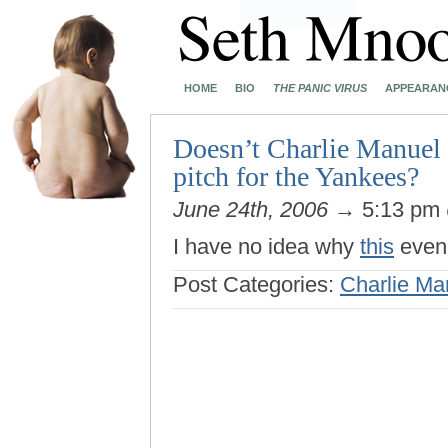
HOME
BIO
THE PANIC VIRUS
APPEARAN
Doesn’t Charlie Manuel
pitch for the Yankees?
June 24th, 2006
→ 5:13 pm
I have no idea why
this
even 
Post Categories:
Charlie Ma