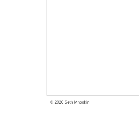
© 2026 Seth Mnookin