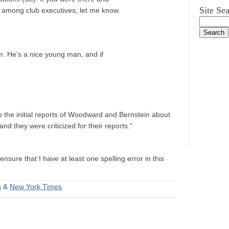
Site Se
 among club executives, let me know.
im. He’s a nice young man, and if
o the initial reports of Woodward and Bernstein about
d they were criticized for their reports.”
ensure that I have at least one spelling error in this
s
&
New York Times