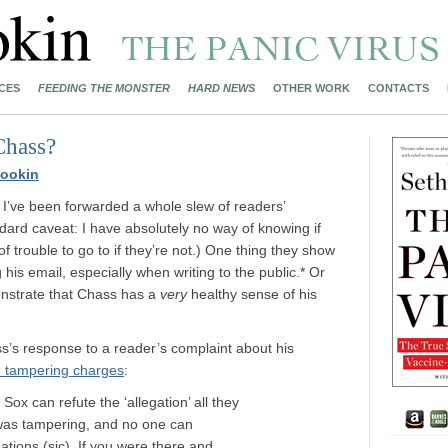
CES
FEEDING THE MONSTER
HARD NEWS
OTHER WORK
CONTACTS
Chass?
ookin
 I’ve been forwarded a whole slew of readers’
ard caveat: I have absolutely no way of knowing if
 of trouble to go to if they’re not.) One thing they show
his email, especially when writing to the public.* Or
nstrate that Chass has a
very
healthy sense of his
’s response to a reader’s complaint about his
) tampering charges
:
Sox can refute the ‘allegation’ all they
 was tampering, and no one can
ations (sic). If you were there and