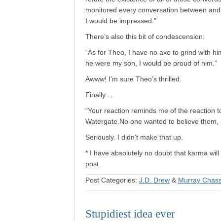
monitored every conversation between and
I would be impressed.”
There’s also this bit of condescension:
“As for Theo, I have no axe to grind with h
he were my son, I would be proud of him.”
Awww! I’m sure Theo’s thrilled.
Finally…
“Your reaction reminds me of the reaction t
Watergate.No one wanted to believe them, an
Seriously. I didn’t make that up.
* I have absolutely no doubt that karma will 
post.
Post Categories:
J.D. Drew
&
Murray Chas
Stupidiest idea ever