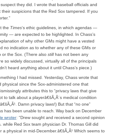
suspect they did. I wrote that baseball officials and
t their suspicions that the Red Sox tampered. If you
rter.”
t the
Times
‘s ethic guidelines, in which agendas —
ity — are expected to be highlighted. In Chass’s
 explanation of why other GMs might have a vested
nd no indication as to whether any of these GMs or
 or the Sox. (There also
still
has not been any
e so widely discussed, virtually all of the principals
dn’t heard anything about it until Chass’s piece.)
 something I had missed. Yesterday, Chass wrote that
d physical since the Sox-administered one that
issingly attributes this to “privacy laws that give
 to talk about a playerâ€šÃ„Ã´s medical condition
tâ€šÃ„Ã¹. Damn privacy laws!) But that “no one”
ss has been unable to reach. Way back on December
e wroter
: “Drew sought and received a second opinion
. while Red Sox team physician Dr. Thomas Gill did
or a physical in mid-December.â€šÃ„Ã¹ Which seems to