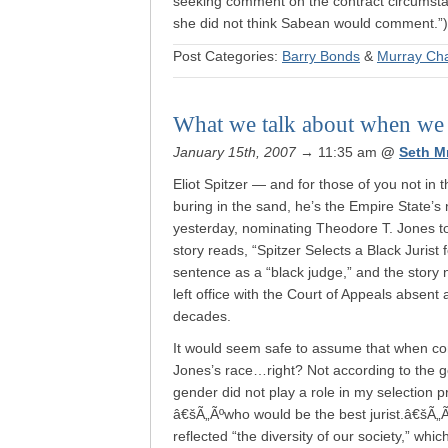
seeking comment on the contract circumstanc
she did not think Sabean would comment.”)
Post Categories:
Barry Bonds
&
Murray Ch
What we talk about when we d
January 15th, 2007
→ 11:35 am
@
Seth M
Eliot Spitzer — and for those of you not i
buring in the sand, he’s the Empire State’s
yesterday, nominating Theodore T. Jones t
story reads, “Spitzer Selects a Black Jurist f
sentence as a “black judge,” and the story 
left office with the Court of Appeals absent
decades.
It would seem safe to assume that when con
Jones’s race…right? Not according to the g
gender did not play a role in my selection
â€šÃ„Ãºwho would be the best jurist.â€šÃ„Ã
reflected “the diversity of our society,” whi