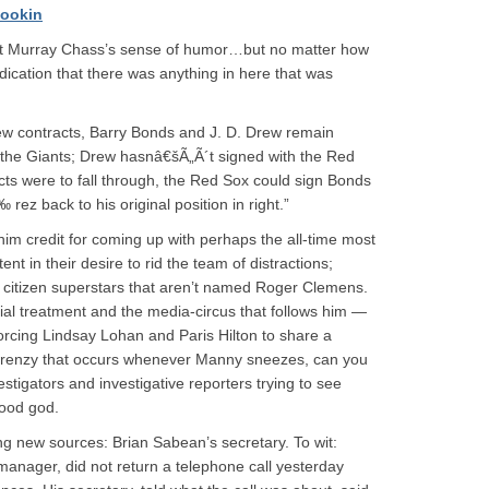
ookin
t get Murray Chass’s sense of humor…but no matter how
indication that there was anything in here that was
ew contracts, Barry Bonds and J. D. Drew remain
the Giants; Drew hasnâ€šÃ„Ã´t signed with the Red
cts were to fall through, the Red Sox could sign Bonds
ez back to his original position in right.”
 him credit for coming up with perhaps the all-time most
nt in their desire to rid the team of distractions;
or citizen superstars that aren’t named Roger Clemens.
al treatment and the media-circus that follows him —
forcing Lindsay Lohan and Paris Hilton to share a
 frenzy that occurs whenever Manny sneezes, can you
estigators and investigative reporters trying to see
Good god.
ing new sources: Brian Sabean’s secretary. To wit:
anager, did not return a telephone call yesterday