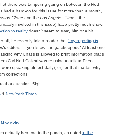
n that there was tampering going on between the Red
s had a hard-on for this issue for more than a month,
oston Globe
and the
Los Angeles Times
, the
mately involved in this issue) have pretty much shown
ction to reality
doesn’t seem to sway him one bit.
r all, he recently told a reader that
“my reporting is
es
‘s editors — you know, the gatekeepers? At least one
 asking why Chass is allowed to print information that’s
gers GM Ned Colletti was refusing to talk to Theo
o were speaking almost daily), or, for that matter, why
om corrections.
o that question. Sigh.
s
&
New York Times
 Mnookin
ders actually beat me to the punch, as noted
in the