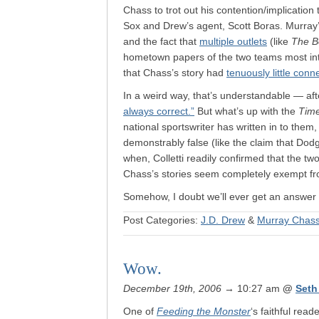
Chass to trot out his contention/implicatio
Sox and Drew’s agent, Scott Boras. Murray’
and the fact that
multiple outlets
(like
The B
hometown papers of the two teams most inti
that Chass’s story had
tenuously little conne
In a weird way, that’s understandable — afte
always correct.”
But what’s up with the
Tim
national sportswriter has written in to them,
demonstrably false (like the claim that Dod
when, Colletti readily confirmed that the tw
Chass’s stories seem completely exempt fr
Somehow, I doubt we’ll ever get an answer t
Post Categories:
J.D. Drew
&
Murray Chas
Wow.
December 19th, 2006
→ 10:27 am
@
Seth
One of
Feeding the Monster
‘s faithful rea