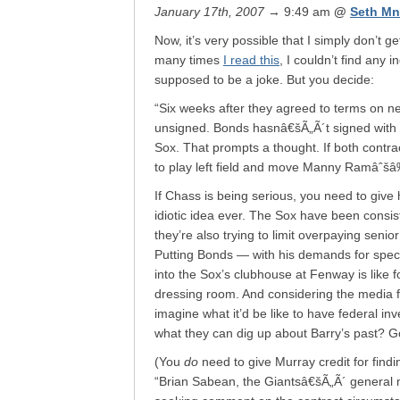
January 17th, 2007
→ 9:49 am
@
Seth Mn
Now, it’s very possible that I simply don’
many times
I read this
, I couldn’t find any 
supposed to be a joke. But you decide:
“Six weeks after they agreed to terms on n
unsigned. Bonds hasnâ€šÃ„Ã´t signed with 
Sox. That prompts a thought. If both contra
to play left field and move Manny Ramâˆšâ‰ r
If Chass is being serious, you need to give
idiotic idea ever. The Sox have been consiste
they’re also trying to limit overpaying seni
Putting Bonds — with his demands for speci
into the Sox’s clubhouse at Fenway is like 
dressing room. And considering the media
imagine what it’d be like to have federal inv
what they can dig up about Barry’s past? 
(You
do
need to give Murray credit for find
“Brian Sabean, the Giantsâ€šÃ„Ã´ general m