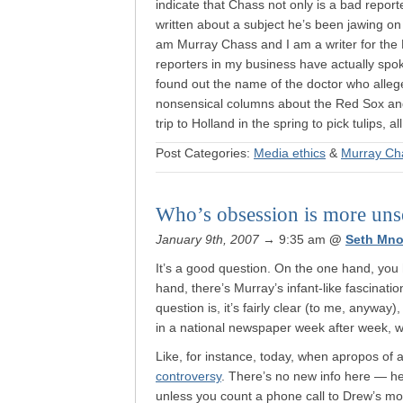
indicate that Chass not only is a bad repo
written about a subject he’s been jawing on 
am Murray Chass and I am a writer for the 
reporters in my business have actually spo
found out the name of the doctor who alleg
nonsensical columns about the Red Sox an
trip to Holland in the spring to pick tulips, a
Post Categories:
Media ethics
&
Murray Ch
Who’s obsession is more un
January 9th, 2007
→ 9:35 am
@
Seth Mno
It’s a good question. On the one hand, yo
hand, there’s Murray’s infant-like fascinat
question is, it’s fairly clear (to me, anyway
in a national newspaper week after week, w
Like, for instance, today, when apropos of 
controversy
. There’s no new info here — he
unless you count a phone call to Drew’s mo