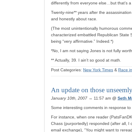
differently from everyone else…but that’s a
Twenty-nine** years after the assassination 
and honestly about race.
(The most unintentionally humorous comme
characterized embattled Republican State
being “very affirmative.” Indeed.*)
*No, I am not saying Jones is not fully wort
** Actually, 39. I ain’t so good at math.
Post Categories:
New York Times
&
Race i
An update on those unseemly
January 10th, 2007
→ 11:57 am
@
Seth M
Some interesting comments in response to
For instance, when one reader (PatsFanDK)
Chass (purportedly) responded (after all, I 
email exchange), “You might want to reread 