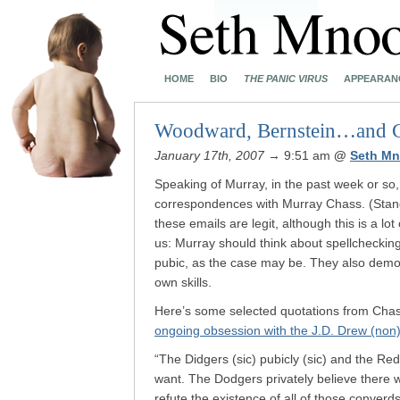
HOME
BIO
THE PANIC VIRUS
APPEARAN
Woodward, Bernstein…and 
January 17th, 2007
→ 9:51 am
@
Seth Mn
Speaking of Murray, in the past week or so,
correspondences with Murray Chass. (Stand
these emails are legit, although this is a lot
us: Murray should think about spellchecking 
pubic, as the case may be. They also demo
own skills.
Here’s some selected quotations from Chass
ongoing obsession with the J.D. Drew (non
“The Didgers (sic) pubicly (sic) and the Red 
want. The Dodgers privately believe there
refute the existence of all of those converds