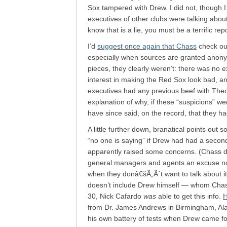
Sox tampered with Drew. I did not, though I 
executives of other clubs were talking abou
know that is a lie, you must be a terrific repo
I’d
suggest once again that Chass
check ou
especially when sources are granted anonym
pieces, they clearly weren’t: there was no
interest in making the Red Sox look bad, a
executives had any previous beef with Theo
explanation of why, if these “suspicions” wer
have since said, on the record, that they ha
A little further down, branatical points out
“no one is saying” if Drew had had a secon
apparently raised some concerns. (Chass dism
general managers and agents an excuse not
when they donâ€šÃ„Ã´t want to talk about i
doesn’t include Drew himself — whom Cha
30, Nick Cafardo
was
able to get this info.
H
from Dr. James Andrews in Birmingham, Ala
his own battery of tests when Drew came f