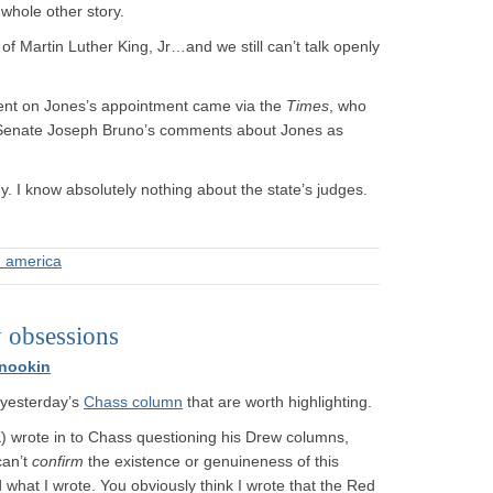
 whole other story.
of Martin Luther King, Jr…and we still can’t talk openly
nt on Jones’s appointment came via the
Times
, who
 Senate Joseph Bruno’s comments about Jones as
hy. I know absolutely nothing about the state’s judges.
n america
 obsessions
nookin
 yesterday’s
Chass column
that are worth highlighting.
 wrote in to Chass questioning his Drew columns,
can’t
confirm
the existence or genuineness of this
what I wrote. You obviously think I wrote that the Red