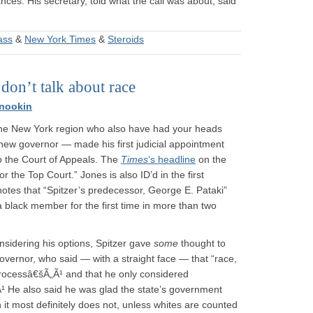
es. His secretary, told what the call was about, said
ass
&
New York Times
&
Steroids
on’t talk about race
nookin
n the New York region who also have had your heads
 new governor — made his first judicial appointment
o the Court of Appeals. The
Times
‘s headline
on the
or the Top Court.” Jones is also ID’d in the first
notes that “Spitzer’s predecessor, George E. Pataki”
 a black member for the first time in more than two
sidering his options, Spitzer gave
some
thought to
overnor, who said — with a straight face — that “race,
 processâ€šÃ„Ã¹ and that he only considered
¹ He also said he was glad the state’s government
ch it most definitely does not, unless whites are counted