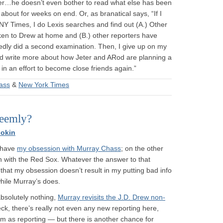
rter…he doesn’t even bother to read what else has been
about for weeks on end. Or, as branatical says, “If I
NY Times, I do Lexis searches and find out (A.) Other
ken to Drew at home and (B.) other reporters have
edly did a second examination. Then, I give up on my
d write more about how Jeter and ARod are planning a
ll in an effort to become close friends again.”
ass
&
New York Times
seemly?
okin
u have
my obsession with Murray Chass
; on the other
ion with the Red Sox. Whatever the answer to that
), that my obsession doesn’t result in my putting bad info
hile Murray’s does.
absolutely nothing,
Murray revisits the J.D. Drew non-
ck, there’s really not even any new reporting here,
m as reporting — but there is another chance for