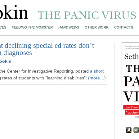
CES
FEEDING THE MONSTER
HARD NEWS
OTHER WORK
CONTACTS
 declining special ed rates don’t
m diagnoses
ookin
f the Center for Investigative Reporting, posted
a short
rates of students with “learning disabilities”:
(more…)