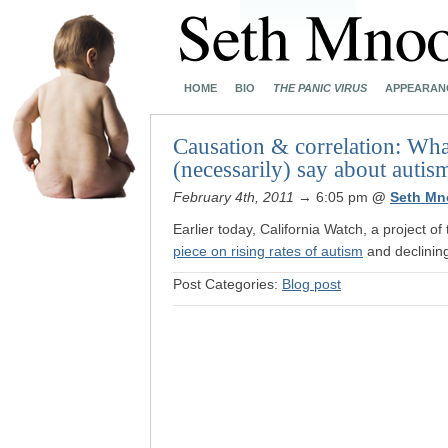
HOME
BIO
THE PANIC VIRUS
APPEARAN
Causation & correlation: What
(necessarily) say about autis
February 4th, 2011
→ 6:05 pm
@
Seth Mn
Earlier today, California Watch, a project o
piece on rising rates of autism
and declining 
Post Categories:
Blog post