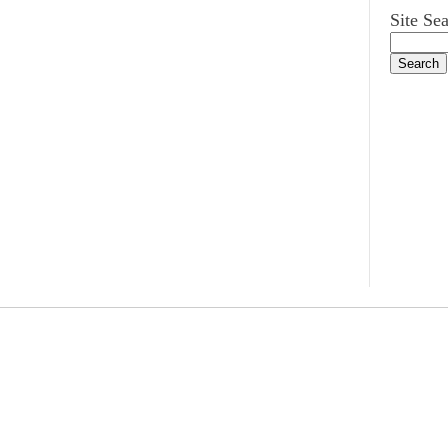
Site Se