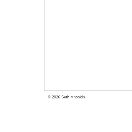
© 2026 Seth Mnookin