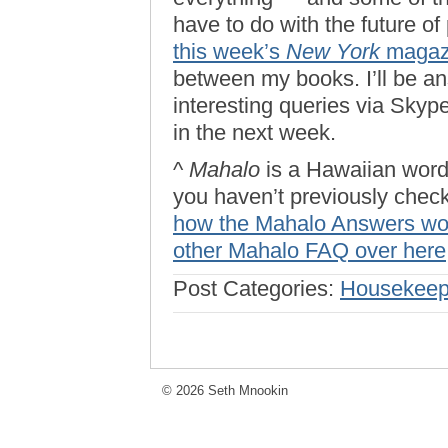
have to do with the future of
this week’s
New York
magaz
between my books. I’ll be a
interesting queries via Skyp
in the next week.
^
Mahalo
is a Hawaiian word 
you haven’t previously check
how the Mahalo Answers wo
other Mahalo FAQ over here
Post Categories:
Housekeep
© 2026 Seth Mnookin