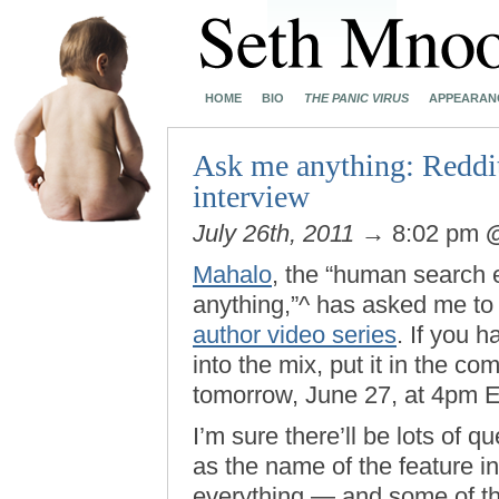
HOME
BIO
THE PANIC VIRUS
APPEARAN
Ask me anything: Reddit
interview
July 26th, 2011
→ 8:02 pm
Mahalo
, the “human search 
anything,”^ has asked me to 
author video series
. If you h
into the mix, put it in the c
tomorrow, June 27, at 4pm E
I’m sure there’ll be lots of 
as the name of the feature in
everything — and some of th