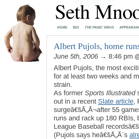
HOME
BIO
THE PANIC VIRUS
APPEARAN
Albert Pujols, home runs
June 5th, 2006
→ 8:46 pm
Albert Pujols, the most excit
for at least two weeks and
strain.
As former
Sports Illustrated
s
out in a recent
Slate article
,
surgeâ€šÃ„Ã¬after 55 games
runs and rack up 180 RBIs, 
League Baseball recordsâ€
(Pujols says heâ€šÃ„Ã´s
alr