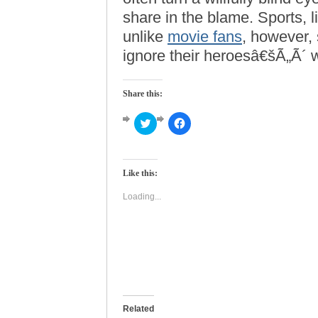
share in the blame. Sports, l
unlike
movie fans
, however, 
ignore their heroesâ€šÃ„Ã´ w
Share this:
Click
Click
to
to
share
share
on
on
Twitter
Facebook
(Opens
(Opens
Like this:
in
in
new
new
window)
window)
Loading...
Related