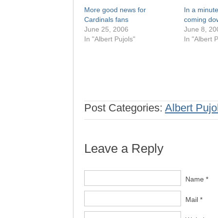
More good news for
In a minute 
Cardinals fans
coming do
June 25, 2006
June 8, 20
In "Albert Pujols"
In "Albert P
Post Categories:
Albert Pujo
Leave a Reply
Name *
Mail *