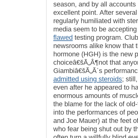
season, and by all accounts
excellent point. After sever
regularly humiliated with ste
media seem to be accepting
flawed
testing program. Club
newsrooms alike know that 
hormone (HGH) is the new p
choiceâ€šÃ„Â¶not that anyon
Giambiâ€šÃ„Ã´s performance fe
admitted using steroids
; sti
even after he appeared to ha
enormous amounts of muscle
the blame for the lack of old
into the performances of pe
and Joe Mauer) at the feet o
who fear being shut out by 
often turn a willfully blind eye