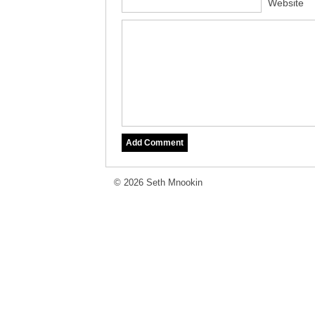
Website
© 2026 Seth Mnookin