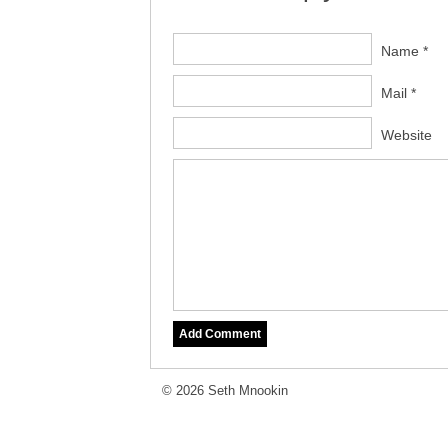
Name *
Mail *
Website
© 2026 Seth Mnookin