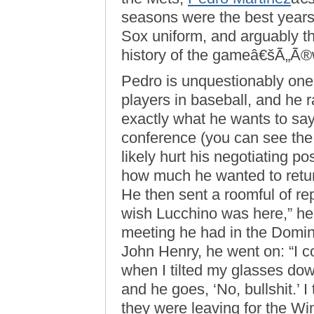
seasons were the best years
Sox uniform, and arguably t
history of the gameâ€šÃ„Ã®
Pedro is unquestionably one
players in baseball, and he 
exactly what he wants to sa
conference (you can see th
likely hurt his negotiating po
how much he wanted to retur
He then sent a roomful of rep
wish Lucchino was here,” he 
meeting he had in the Domin
John Henry, he went on: “I co
when I tilted my glasses down
and he goes, ‘No, bullshit.’ I 
they were leaving for the W