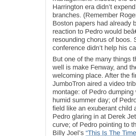
Harrington era didn’t expend 
branches. (Remember Roge
Boston papers had already b
reaction to Pedro would be
resounding chorus of boos. 
conference didn’t help his c
But one of the many things 
well is make Fenway, and th
welcoming place. After the fi
JumboTron aired a video trib
montage: of Pedro dumping w
humid summer day; of Pedro
field like an exuberant child
Pedro glaring in at Derek Jet
curve; of Pedro pointing to t
Billy Joel’s
“This Is The Time