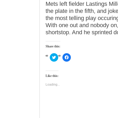
Mets left fielder Lastings M
the plate in the fifth, and j
the most telling play occuring
With one out and nobody on,
shortstop. And he sprinted d
Share this:
Click
Click
to
to
share
share
on
on
Twitter
Facebook
(Opens
(Opens
Like this:
in
in
new
new
window)
window)
Loading...