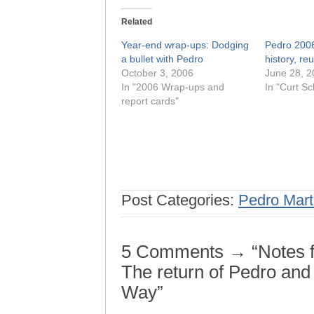
Related
Year-end wrap-ups: Dodging
Pedro 2006
a bullet with Pedro
history, re
October 3, 2006
June 28, 2
In "2006 Wrap-ups and
In "Curt Sch
report cards"
Post Categories:
Pedro Mart
5 Comments → “Notes f
The return of Pedro and
Way”