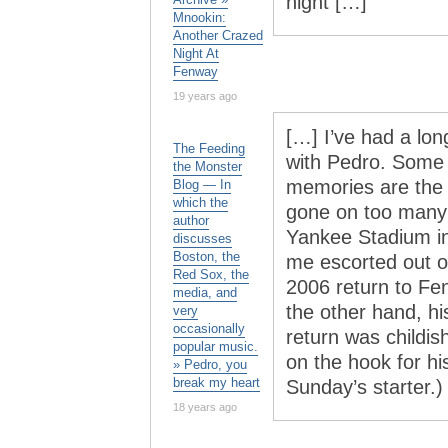
night […]
Mnookin:
Another Crazed
Night At
Fenway
19 years ago
[…] I’ve had a lo
The Feeding
with Pedro. Some 
the Monster
memories are the re
Blog — In
which the
gone on too many 
author
Yankee Stadium i
discusses
Boston, the
me escorted out of
Red Sox, the
2006 return to Fen
media, and
the other hand, h
very
occasionally
return was childis
popular music.
on the hook for hi
» Pedro, you
break my heart
Sunday’s starter.)
18 years ago