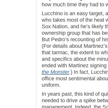
how much time they had to wo
Lucchino is an easy target, 
who takes most of the heat 
Sox Nation, and he’s likely 
ownership group that has be
But Pedro’s recounting of his 
(For details about Martinez
that tarmac, the extent to w
and specifics about the minu
ended with Martinez signing
the Monster
.) In fact, Lucch
office most sentimental abo
uniform.
In years past, this kind of q
needed to drive a spike bet
management. Indeed, the So