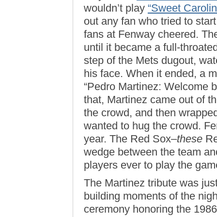
wouldn’t play
“Sweet Carolin
out any fan who tried to sta
fans at Fenway cheered. The
until it became a full-throate
step of the Mets dugout, wat
his face. When it ended, a 
“Pedro Martinez: Welcome b
that, Martinez came out of t
the crowd, and then wrapped
wanted to hug the crowd. Fe
year. The Red Sox–
these
Re
wedge between the team and
players ever to play the gam
The Martinez tribute was just
building moments of the nig
ceremony honoring the 198