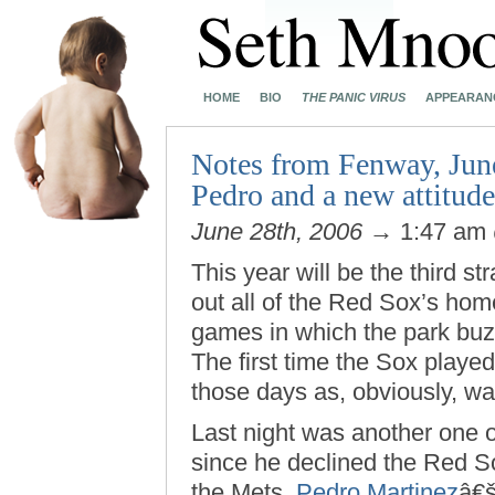
HOME
BIO
THE PANIC VIRUS
APPEARAN
Notes from Fenway, June
Pedro and a new attitu
June 28th, 2006
→ 1:47 am
This year will be the third st
out all of the Red Sox’s home
games in which the park buzze
The first time the Sox playe
those days as, obviously, wa
Last night was another one o
since he declined the Red So
the Mets,
Pedro Martinez
â€