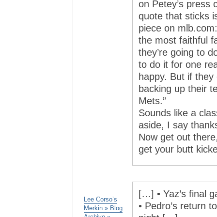
on Petey’s press 
quote that sticks 
piece on mlb.com: 
the most faithful 
they’re going to do
to do it for one rea
happy. But if they 
backing up their t
Mets.”
Sounds like a cla
aside, I say than
Now get out there
get your butt kicke
[…] • Yaz’s final 
Lee Corso’s
• Pedro’s return t
Merkin » Blog
Archive »