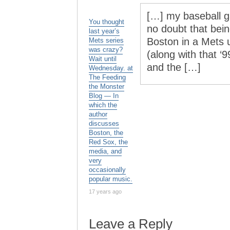
[…] my baseball g
You thought
no doubt that bei
last year’s
Boston in a Mets u
Mets series
was crazy?
(along with that ‘
Wait until
and the […]
Wednesday. at
The Feeding
the Monster
Blog — In
which the
author
discusses
Boston, the
Red Sox, the
media, and
very
occasionally
popular music.
17 years ago
Leave a Reply