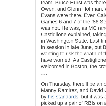
team. Bruce Hurst was there
Owen, and Glenn Hoffman. 
Evans were there. Even Calvin
Games 6 and 7 of the ’86 Ser
was not. He was, as MC (an
Castiglione explained, taking
in Washington State. Last ti
in session in late June, but
wanting to risk the wrath of 
have worried. As Castiglion
welcomed in Boston, the cr
***
On Thursday, there’ll be an 
Manny Ramirez, and David Ort
by
his standards
–but it was
picked up a pair of RBIs on 