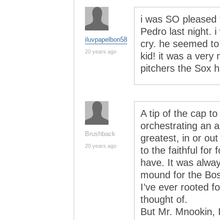
i was SO pleased 
Pedro last night. 
iluvpapelbon58
cry. he seemed to 
20 years ago
kid! it was a very
pitchers the Sox 
A tip of the cap 
orchestrating an 
Brushback
greatest, in or ou
20 years ago
to the faithful for 
have. It was alwa
mound for the Bos
I’ve ever rooted f
thought of.
But Mr. Mnookin, I