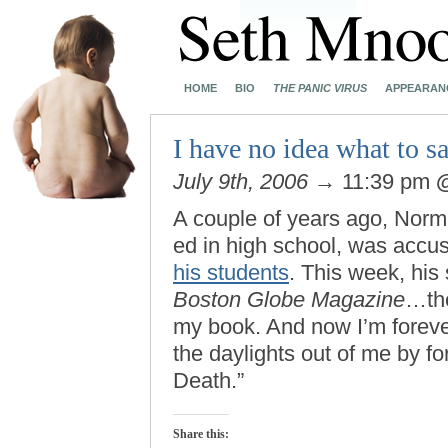
HOME
BIO
THE PANIC VIRUS
APPEARAN
I have no idea what to sa
July 9th, 2006
→ 11:39 pm
A couple of years ago, Norm
ed in high school, was accus
his students
. This week, his 
Boston Globe Magazine
…th
my book. And now I’m foreve
the daylights out of me by f
Death.”
Share this: