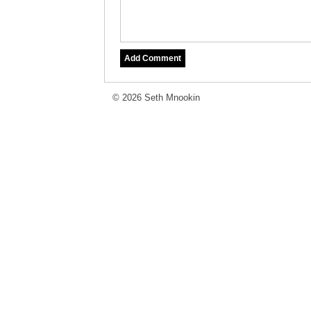
© 2026 Seth Mnookin