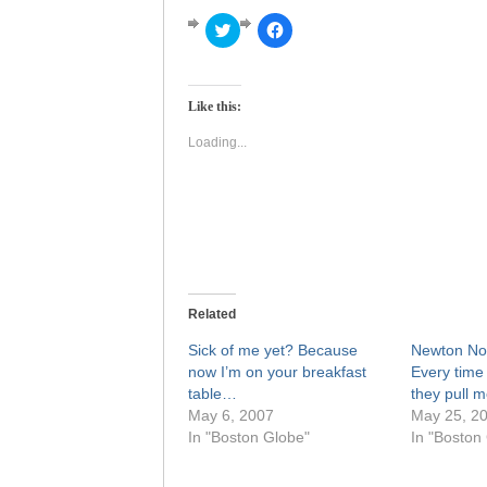
Click
Click
to
to
share
share
on
on
Twitter
Facebook
(Opens
(Opens
Like this:
in
in
new
new
window)
window)
Loading...
Related
Sick of me yet? Because
Newton Nor
now I’m on your breakfast
Every time 
table…
they pull m
May 6, 2007
May 25, 2
In "Boston Globe"
In "Boston