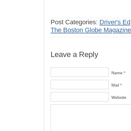
Post Categories:
Driver's Ed
The Boston Globe Magazine
Leave a Reply
Name *
Mail *
Website