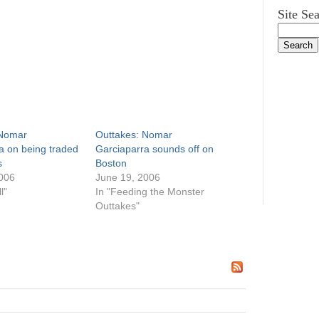
Site Se
 Nomar
Outtakes: Nomar
a on being traded
Garciaparra sounds off on
s
Boston
006
June 19, 2006
l"
In "Feeding the Monster
Outtakes"