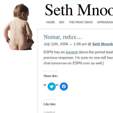
HOME
BIO
THE PANIC VIRUS
APPEARAN
Nomar, redux…
July 12th, 2006
→ 1:08 pm
@
Seth Mnook
ESPN has an
excerpt
about the period lead
previous response, I’m sure no one will have
chat tomorrow on ESPN.com as well.)
Share this:
Click
Click
to
to
share
share
on
on
Twitter
Facebook
(Opens
(Opens
Like this:
in
in
new
new
window)
window)
Loading...