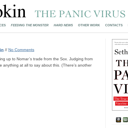
CES
FEEDING THE MONSTER
HARD NEWS
OTHER WORK
CONTACTS
in
//
No Comments
ing up to Nomar’s trade from the Sox. Judging from
 anything at all to say about this. (There’s another