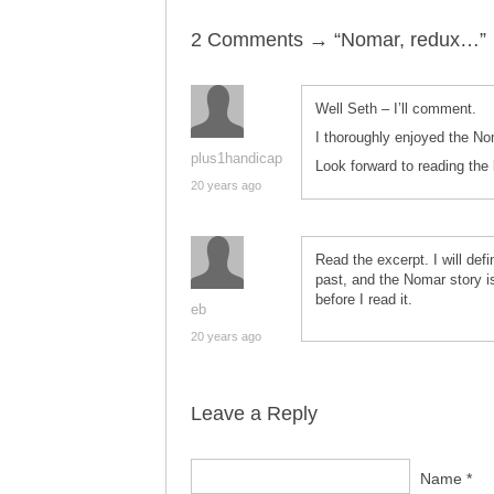
2 Comments → “Nomar, redux…”
Well Seth – I’ll comment.
I thoroughly enjoyed the No
plus1handicap
Look forward to reading the
20 years ago
Read the excerpt. I will defi
past, and the Nomar story is
before I read it.
eb
20 years ago
Leave a Reply
Name *