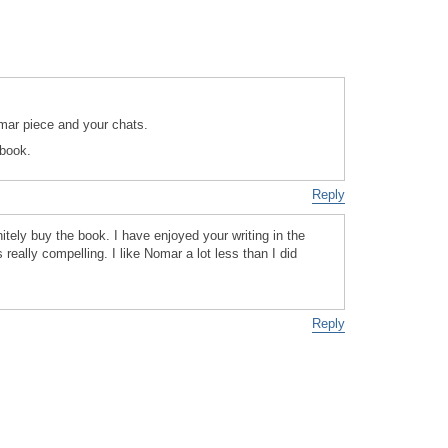
mar piece and your chats.
 book.
Reply
nitely buy the book. I have enjoyed your writing in the
 really compelling. I like Nomar a lot less than I did
Reply