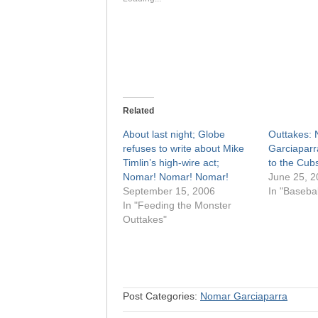
Related
About last night; Globe
Outtakes:
refuses to write about Mike
Garciaparr
Timlin’s high-wire act;
to the Cub
Nomar! Nomar! Nomar!
June 25, 2
September 15, 2006
In "Basebal
In "Feeding the Monster
Outtakes"
Post Categories:
Nomar Garciaparra