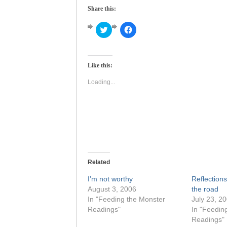
Share this:
Click
Click
to
to
share
share
on
on
Twitter
Facebook
(Opens
(Opens
Like this:
in
in
new
new
window)
window)
Loading...
Related
I’m not worthy
Reflection
August 3, 2006
the road
In "Feeding the Monster
July 23, 2
Readings"
In "Feedin
Readings"