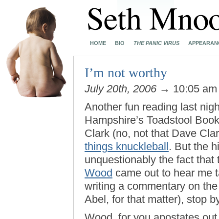
HOME
BIO
THE PANIC VIRUS
APPEARAN
I’m not worthy
July 20th, 2006
→ 10:05 a
Another fun reading last nig
Hampshire’s Toadstool Books
Clark (no, not that Dave Cla
things knuckleball
. But the h
unquestionably the fact that
Wood
came out to hear me tal
writing a commentary on the
Abel, for that matter), stop by
Wood, for you apostates out 