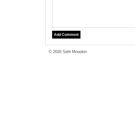
© 2026 Seth Mnookin