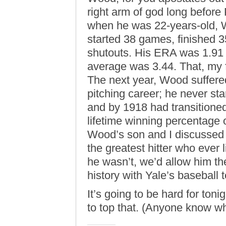
right arm of god long before
when he was 22-years-old,
started 38 games, finished 
shutouts. His ERA was 1.91 
average was 3.44. That, my f
The next year, Wood suffered 
pitching career; he never s
and by 1918 had transitioned 
lifetime winning percentage 
Wood’s son and I discussed 
the greatest hitter who ever
he wasn’t, we’d allow him t
history with Yale’s baseball
It’s going to be hard for ton
to top that. (Anyone know 