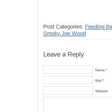
Post Categories:
Feeding th
Smoky Joe Wood
Leave a Reply
Name *
Mail *
Website