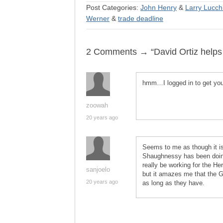
Post Categories:
John Henry
&
Larry Lucch
Werner
&
trade deadline
2 Comments → “David Ortiz helps 
hmm…I logged in to get your
zoowah
20 years ago
Seems to me as though it is
Shaughnessy has been doing 
really be working for the Her
sanjoelo
but it amazes me that the G
20 years ago
as long as they have.