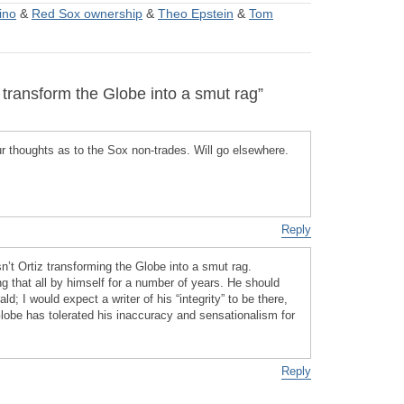
ino
&
Red Sox ownership
&
Theo Epstein
&
Tom
transform the Globe into a smut rag”
 thoughts as to the Sox non-trades. Will go elsewhere.
Reply
n’t Ortiz transforming the Globe into a smut rag.
that all by himself for a number of years. He should
ald; I would expect a writer of his “integrity” to be there,
lobe has tolerated his inaccuracy and sensationalism for
Reply