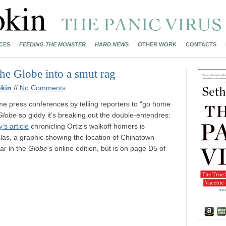
CES
FEEDING THE MONSTER
HARD NEWS
OTHER WORK
CONTACTS
the Globe into a smut rag
kin
//
No Comments
e press conferences by telling reporters to “go home
Globe
so giddy it’s breaking out the double-entendres:
s article
chronicling Ortiz’s walkoff homers is
las, a graphic showing the location of Chinatown
ar in the
Globe
‘s online edition, but is on page D5 of