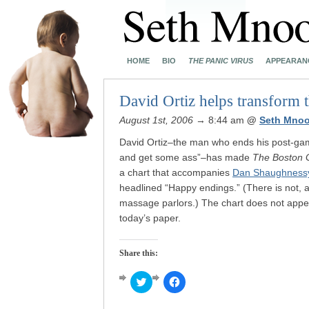
HOME
BIO
THE PANIC VIRUS
APPEARAN
David Ortiz helps transform 
August 1st, 2006
→ 8:44 am
@
Seth Mnoo
David Ortiz–the man who ends his post-gam
and get some ass”–has made
The Boston 
a chart that accompanies
Dan Shaughnessy’
headlined “Happy endings.” (There is not, a
massage parlors.) The chart does not appe
today’s paper.
Share this:
Click
Click
to
to
share
share
on
on