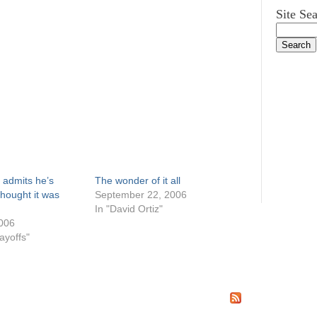
Site Se
 admits he’s
The wonder of it all
thought it was
September 22, 2006
In "David Ortiz"
006
ayoffs"