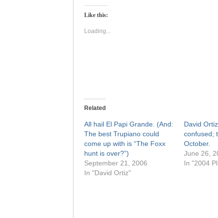
Twitter
Facebook
(Opens
(Opens
Like this:
in
in
new
new
window)
window)
Loading...
Related
All hail El Papi Grande. (And:
David Ortiz
The best Trupiano could
confused; 
come up with is “The Foxx
October.
hunt is over?”)
June 26, 2
September 21, 2006
In "2004 Pl
In "David Ortiz"