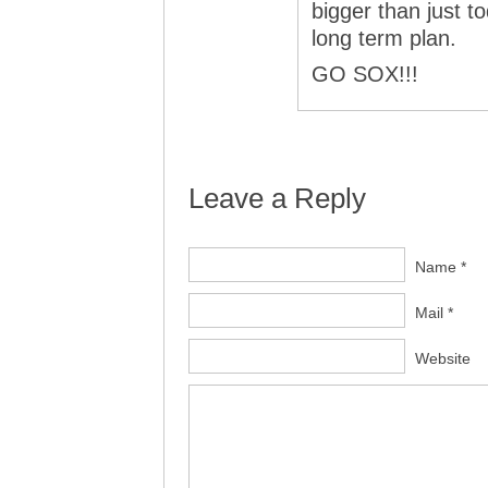
bigger than just t
long term plan.
GO SOX!!!
Leave a Reply
Name *
Mail *
Website