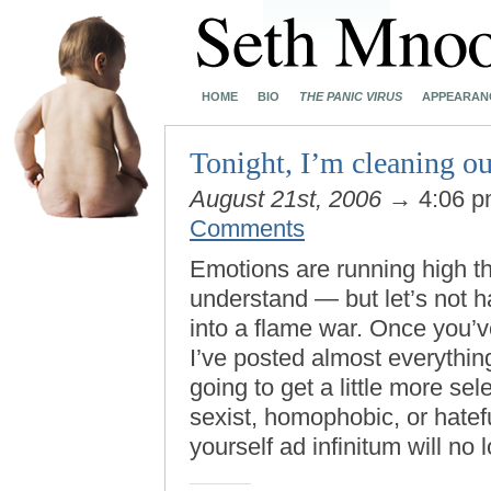
HOME
BIO
THE PANIC VIRUS
APPEARAN
Tonight, I’m cleaning 
August 21st, 2006
→ 4:06 
Comments
Emotions are running high t
understand — but let’s not 
into a flame war. Once you’ve
I’ve posted almost everything
going to get a little more sele
sexist, homophobic, or hate
yourself ad infinitum will no 