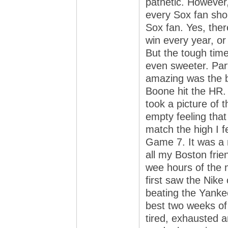
pathetic. However
every Sox fan sho
Sox fan. Yes, ther
win every year, or
But the tough tim
even sweeter. Par
amazing was the bi
Boone hit the HR.
took a picture of
empty feeling that
match the high I f
Game 7. It was a ni
all my Boston frien
wee hours of the 
first saw the Nike 
beating the Yanke
best two weeks of 
tired, exhausted a