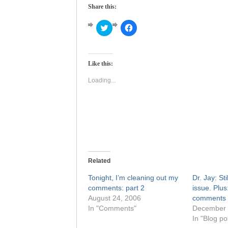
Share this:
Click
Click
to
to
share
share
on
on
Twitter
Facebook
(Opens
(Opens
Like this:
in
in
new
new
window)
window)
Loading...
Related
Tonight, I’m cleaning out my
Dr. Jay: Sti
comments: part 2
issue. Plus
August 24, 2006
comments
In "Comments"
December 
In "Blog po