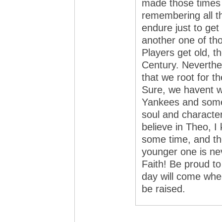
made those times 
remembering all t
endure just to get
another one of tho
Players get old, t
Century. Neverthel
that we root for th
Sure, we havent 
Yankees and some
soul and character
believe in Theo, I
some time, and the
younger one is ne
Faith! Be proud t
day will come whe
be raised.