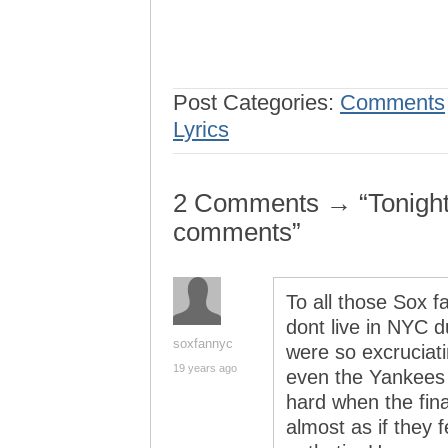
Post Categories:
Comments
Lyrics
2 Comments → “Tonight,
comments”
To all those Sox f
dont live in NYC d
soxfannyc
were so excruciati
19 years ago
even the Yankees f
hard when the fin
almost as if they 