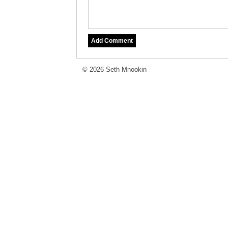
© 2026 Seth Mnookin