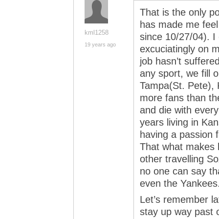
That is the only p
has made me feel 
kml1258
since 10/27/04). 
19 years ago
excuciatingly on 
job hasn’t suffere
any sport, we fill
Tampa(St. Pete), 
more fans than th
and die with every
years living in Ka
having a passion f
That what makes b
other travelling So
no one can say tha
even the Yankees
Let’s remember lat
stay up way past o