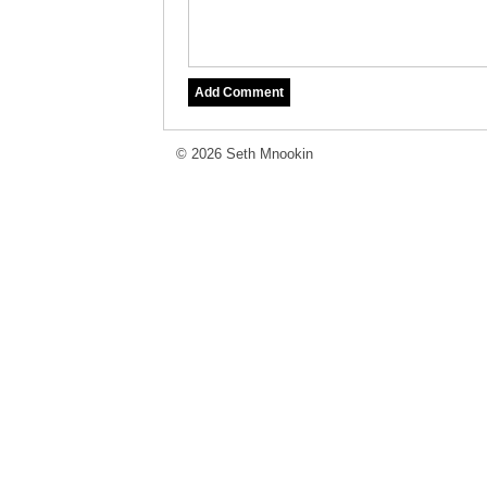
© 2026 Seth Mnookin