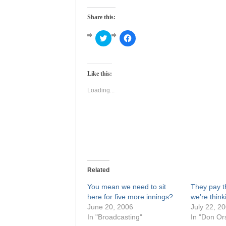
Share this:
Click
Click
to
to
share
share
on
on
Twitter
Facebook
(Opens
(Opens
Like this:
in
in
new
new
window)
window)
Loading...
Related
You mean we need to sit
They pay t
here for five more innings?
we’re think
June 20, 2006
July 22, 2
In "Broadcasting"
In "Don Ors