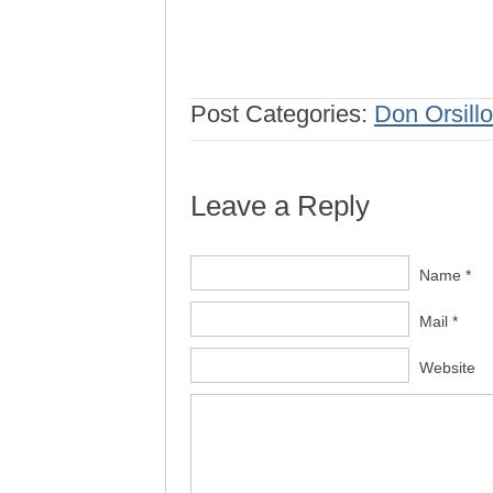
Post Categories:
Don Orsillo
Leave a Reply
Name *
Mail *
Website