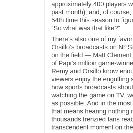
approximately 400 players wh
past month), and, of course, 
54th time this season to figu
“So what was that like?”
There’s also one of my favo
Orsillo’s broadcasts on NES
on the field — Matt Clement
of Papi’s million game-winn
Remy and Orsillo know enough
viewers enjoy the engulfing s
how sports broadcasts should
watching the game on TV, we 
as possible. And in the mos
that means hearing nothing 
thousands frenzied fans reac
transcendent moment on the