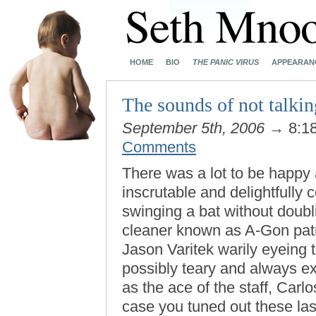
HOME
BIO
THE PANIC VIRUS
APPEARAN
The sounds of not talkin
September 5th, 2006
→ 8:1
Comments
There was a lot to be happy a
inscrutable and delightfully
swinging a bat without doubl
cleaner known as A-Gon patrol
Jason Varitek warily eyeing t
possibly teary and always ex
as the ace of the staff, Carl
case you tuned out these las