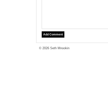
© 2026 Seth Mnookin