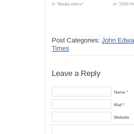
In "Media ethics"
In "2006 H
Post Categories:
John Edwa
Times
Leave a Reply
Name *
Mail *
Website