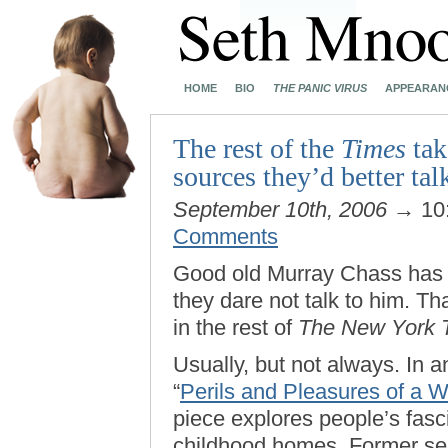
HOME
BIO
THE PANIC VIRUS
APPEARAN
The rest of the
Times
tak
sources they’d better tal
September 10th, 2006
→ 10
Comments
Good old Murray Chass has
they dare not talk to him. Tha
in the rest of
The New York 
Usually, but not always. In an
“
Perils and Pleasures of a
piece explores people’s fasc
childhood homes. Former sen