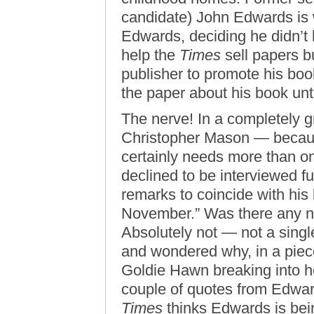
candidate) John Edwards is w
Edwards, deciding he didn’t h
help the
Times
sell papers bu
publisher to promote his book
the paper about his book unti
The nerve! In a completely g
Christopher Mason — becaus
certainly needs more than o
declined to be interviewed f
remarks to coincide with his
November.” Was there any ne
Absolutely not — not a singl
and wondered why, in a piec
Goldie Hawn breaking into h
couple of quotes from Edward
Times
thinks Edwards is bei