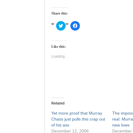
Share this:
Click
Click
to
to
share
share
on
on
Twitter
Facebook
(Opens
(Opens
Like this:
in
in
new
new
window)
window)
Loading...
Related
Yet more proof that Murray
The impos
Chass just pulls this crap out
real: Murr
of his ass
new lows
December 12, 2006
December 