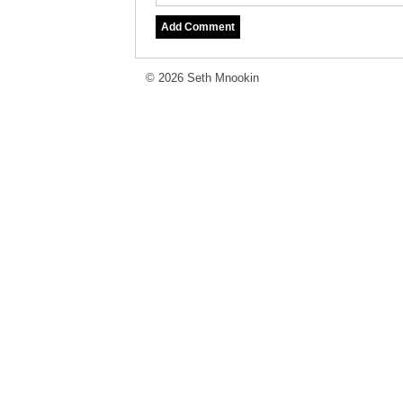
© 2026 Seth Mnookin