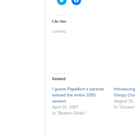
to
to
share
share
on
on
Twitter
Facebook
(Opens
(Opens
Like this:
in
in
new
new
window)
window)
Loading...
Related
I guess Papelbon’s parents
Introducing
missed the entire 2005
Gimpy Cro
season
August 31,
April 10, 2007
In "Curses
In "Boston Globe"