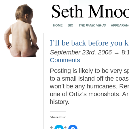
HOME
BIO
THE PANIC VIRUS
APPEARAN
I’ll be back before you
September 23rd, 2006
→ 8:
Comments
Posting is likely to be very s
to a small island off the coa
won’t be any hurricanes. R
one of Ortiz’s moonshots. A
history.
Share this:
Click
Click