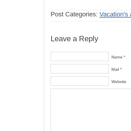
Post Categories:
Vacation's 
Leave a Reply
Name *
Mail *
Website