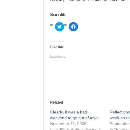
Share this:
Click
Click
to
to
share
share
on
on
Twitter
Facebook
(Opens
(Opens
Like this:
in
in
new
new
window)
window)
Loading...
Related
Clearly, it was a bad
Reflections
weekend to go out of town.
week on th
November 11, 2006
September
In "2006 Hot Stove Season"
In "Feedin