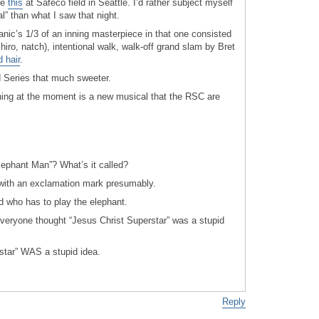
re
this
at Safeco field in Seattle. I’d rather subject myself
al” than what I saw that night.
nic’s 1/3 of an inning masterpiece in that one consisted
Ichiro, natch), intentional walk, walk-off grand slam by Bret
d hair
.
 Series that much sweeter.
thing at the moment is a new musical that the RSC are
lephant Man”? What’s it called?
– with an exclamation mark presumably.
d who has to play the elephant.
eryone thought “Jesus Christ Superstar” was a stupid
star” WAS a stupid idea.
Reply