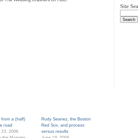
Site Se
 from a (half)
Rudy Seanez, the Boston
e road
Red Sox, and process
 23, 2006
versus results
g the Monster
June 19, 2006