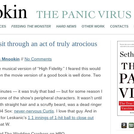
CES
FEEDING THE MONSTER
HARD NEWS
OTHER WORK
CONTACTS
 through an act of truly atrocious
h Mnookin
//
No Comments
he musical version of “High Fidelity.” I feared this would
en the movie version of a good book is well done. Two
minutes — it was truly that bad — but for some reason I
one of the show’s peripheral characters. It wasn’t until
, with straight hair and a scruffy beard, was a dead ringer
’04 Sox:
never-nervous Curtis
. I love that guy. And in
l for Leskanic’s
1.1 innings of 1-hit ball to close out
hat W.
ost of The Wedding Crashers on HBO.