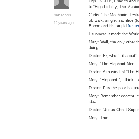
Ugh. In 2004, I had to endu
to “High Fidelity, The Music
Curtis “The Mechanic” Leska
benschon
of: walk, single, sacrifice (
19 years ago
Boone and his stupid
froste
I suppose it made the World
Mary: Well, the only other 
doing.
Dexter: Er, what’s it about?
Mary: “The Elephant Man.”
Dexter: A musical of “The E
Mary: “Elephant!”, I think 
Dexter: Pity the poor bastar
Mary: Remember dearest, ev
idea.
Dexter: “Jesus Christ Super
Mary: True.