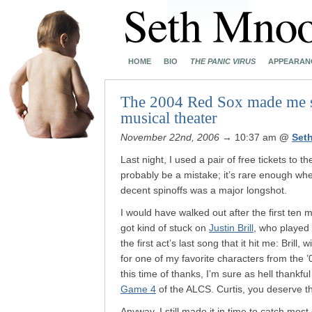
HOME
BIO
THE PANIC VIRUS
APPEARAN
The 2004 Red Sox made me sit
musical theater
November 22nd, 2006
→ 10:37 am
@
Set
Last night, I used a pair of free tickets to t
probably be a mistake; it’s rare enough wh
decent spinoffs was a major longshot.
I would have walked out after the first ten 
got kind of stuck on
Justin Brill
, who played 
the first act’s last song that it hit me: Brill
for one of my favorite characters from the 
this time of thanks, I’m sure as hell thankfu
Game 4
of the ALCS. Curtis, you deserve t
Anyway. I still made it in time to catch m