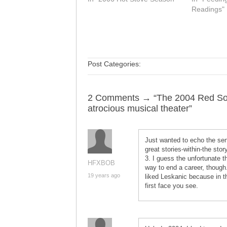
Readings"
Post Categories:
2 Comments → “The 2004 Red Sox 
atrocious musical theater”
Just wanted to echo the sen
great stories-within-the sto
3. I guess the unfortunate t
HFXBOB
way to end a career, thoug
19 years ago
liked Leskanic because in the
first face you see.