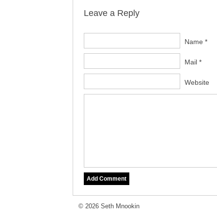
Leave a Reply
Name *
Mail *
Website
© 2026 Seth Mnookin