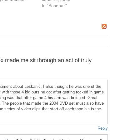
In "Baseball"
made me sit through an act of truly
timent about Leskanic. I also thought he was one of the
ry with those 4 big outs he got after getting rocked in game
hing was that after game 4 his arm was finished. Great
h. The people that made the 2004 DVD set must also have
 series of video clips that start off each tape his is the
Reply