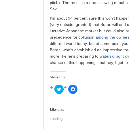
pitch). The result is a drastic swing of pub
Sox.
I’m about 94 percent sure this won’t happen,
(very outside, granted) that Boras will end u
lucrative Japanese market but could also hu
precedence for
collusion among the owners 
different world today, but at some point you
Boras, who’s establishied an impressive tr
more like he’s preparing to
waterski right o
chance of this happening…but hey, I got to
Share this:
Click
Click
to
to
share
share
on
on
Twitter
Facebook
(Opens
(Opens
Like this:
in
in
new
new
window)
window)
Loading...