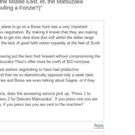
he Middle East, er, the Matsuzaka
ulling a Fonzie?)”
 plane to go on a Boras hunt was a very important
his negotiation. By making it known that they are making
e to get this deal done (but still within the dollar range
 the lack of good faith notion squarely at the feet of Scott
s having put the best foot forward without compromising the
tsuzaka Theo’s offer must be north of $10 mm/year.
two parties negotiating to have had productive
nd then be so diametrically opposed only a week later.
heo and Boras are even talking about Gagne, or if they
ice, does the answering service pick up; “Press 1 to
ress 2 for Daisuke Matsuzaka”. If you press one you are
n, if you press two you are sent to the machine?
Reply