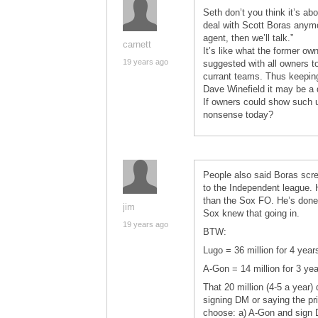
Seth don’t you think it’s ab
deal with Scott Boras anymo
agent, then we’ll talk.”
carnett
It’s like what the former ow
19 years ago
suggested with all owners to
currant teams. Thus keeping 
Dave Winefield it may be a 
If owners could show such un
nonsense today?
People also said Boras scr
to the Independent league. H
than the Sox FO. He’s done 
jim
Sox knew that going in.
19 years ago
BTW:
Lugo = 36 million for 4 yea
A-Gon = 14 million for 3 ye
That 20 million (4-5 a year)
signing DM or saying the pri
choose: a) A-Gon and sign 