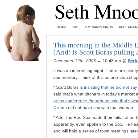
HOME
BIO
THE PANIC VIRUS
APPEARAN
This morning in the Middle Ea
(And: Is Scott Boras pulling 
December 12th, 2006
→ 10:48 am
@
Seth
It was an interesting night. There are plenty
commentary. Think of this as one-stop shop
* Scott Boras
is insisting that he did not s
said that’s what pitchers in today’s market 
press conference
thought
he said that’s wh
Clinton did not have sex with that woman.
* After the Red Sox made their initial offer,
apparently, even spoken to the Sox. He has,
and will hold a series of town meetings late