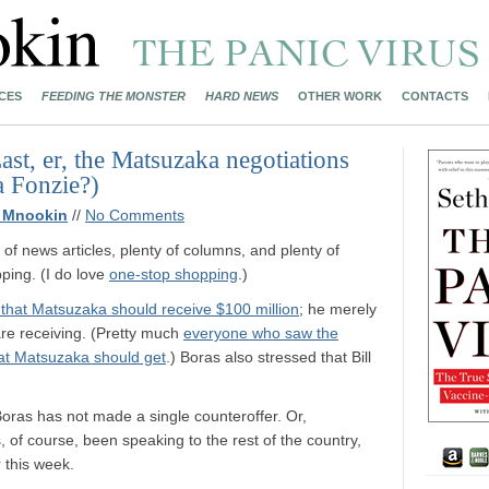
CES
FEEDING THE MONSTER
HARD NEWS
OTHER WORK
CONTACTS
st, er, the Matsuzaka negotiations
a Fonzie?)
 Mnookin
//
No Comments
 of news articles, plenty of columns, and plenty of
ping. (I do love
one-stop shopping
.)
ay that Matsuzaka should receive $100 million
; he merely
are receiving. (Pretty much
everyone who saw the
at Matsuzaka should get
.) Boras also stressed that Bill
 Boras has not made a single counteroffer. Or,
 of course, been speaking to the rest of the country,
r this week.