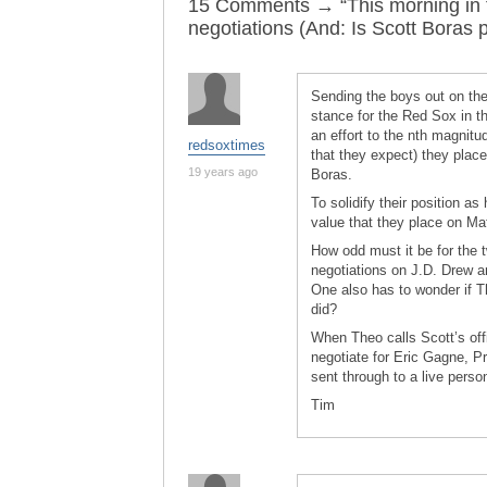
15 Comments → “This morning in t
negotiations (And: Is Scott Boras p
Sending the boys out on the
stance for the Red Sox in t
an effort to the nth magnitud
redsoxtimes
that they expect) they place
19 years ago
Boras.
To solidify their position a
value that they place on Ma
How odd must it be for the 
negotiations on J.D. Drew a
One also has to wonder if T
did?
When Theo calls Scott’s off
negotiate for Eric Gagne, P
sent through to a live perso
Tim