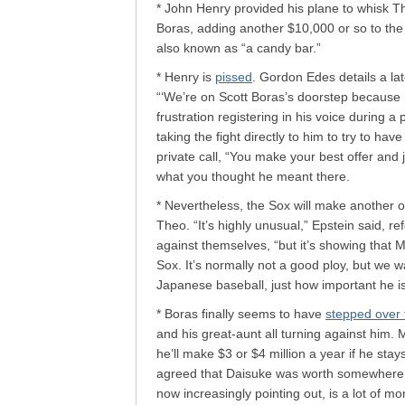
* John Henry provided his plane to whisk The
Boras, adding another $10,000 or so to the p
also known as “a candy bar.”
* Henry is
pissed
. Gordon Edes details a la
“‘We’re on Scott Boras’s doorstep because h
frustration registering in his voice during a
taking the fight directly to him to try to hav
private call, “You make your best offer and 
what you thought he meant there.
* Nevertheless, the Sox will make another o
Theo. “It’s highly unusual,” Epstein said, re
against themselves, “but it’s showing that
Sox. It’s normally not a good ploy, but we 
Japanese baseball, just how important he is
* Boras finally seems to have
stepped over 
and his great-aunt all turning against him. 
he’ll make $3 or $4 million a year if he st
agreed that Daisuke was worth somewhere in
now increasingly pointing out, is a lot of