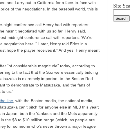
o and Larry out to California for a face-to-face with
Site Se
rice of the negotiations. In the baseball world, this is
te-night conference call Henry had with reporters:
e hasn’t negotiated with us so far,’ Henry said,
 post-midnight conference call with reporters. ‘We’re
e a negotiation here.'” Later, Henry told Edes in a
just hope the player receives it.” And yes, Henry meant
ffer “of considerable magnitude” today, according to
ferring to the fact that the Sox were essentially bidding
 Matsuzaka is extremely important to the Boston Red
want to demonstrate to Matsuzaka, and the fans of
 to us.”
the line
, with the Boston media, the national media,
Matsuzaka can’t pitch for anyone else in MLB this year;
ays in Japan; both the Yankees and the Mets apparently
 the $8 to $10 million range (which, as people are
 money for someone who’s never thrown a major league