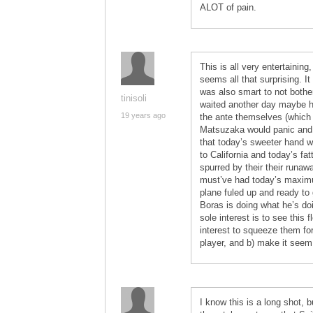
ALOT of pain.
This is all very entertainin
seems all that surprising. It
was also smart to not bother
tinisoli
waited another day maybe he
19 years ago
the ante themselves (which 
Matsuzaka would panic and t
that today’s sweeter hand wo
to California and today’s fa
spurred by their their runaw
must’ve had today’s maximum
plane fuled up and ready to g
Boras is doing what he’s do
sole interest is to see this 
interest to squeeze them for 
player, and b) make it seem 
I know this is a long shot,