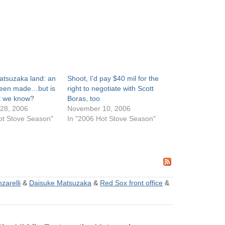
atsuzaka land: an
Shoot, I’d pay $40 mil for the
been made…but is
right to negotiate with Scott
at we know?
Boras, too
28, 2006
November 10, 2006
ot Stove Season"
In "2006 Hot Stove Season"
zarelli
&
Daisuke Matsuzaka
&
Red Sox front office
&