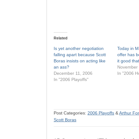
Related
Is yet another negotiation
Today in M
falling apart because Scott
offer has 
Boras insists on acting like
it good th
an ass?
November 
December 11, 2006
In "2006 H
In "2006 Playoffs"
Post Categories:
2006 Playoffs
&
Arthur Fon
Scott Boras