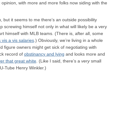
lic opinion, with more and more folks now siding with the
 but it seems to me there’s an outside possibility
p screwing himself not only in what will likely be a very
rt himself with MLB teams. (There is, after all, some
vis a vis salaries
.) Obviously, we’re living in a whole
’d figure owners might get sick of negotiating with
ack record of
obstinancy and lying
and looks more and
ver that great white
. (Like I said, there’s a
very
small
 U-Tube Henry Winkler.)