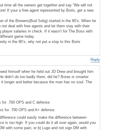
out time all the owners get together and say “We will not
re! If your a free agent represented by Boris, get a new
ner of the Brewers(Bud Selig) started in the 80’s. When he
 not deal with free agents and let them stay with their
player salaries in check. If it wasn’t for The Boss with
differant game today.
ity in the 80’s, why not put a stop to this Boris
Reply
ewed himself when he held out JD Drew and brought him
e didn’t do too badly there, did he? Boras is smarter
it longer and better because the man has no soul. The
rs for .760 OPS and C defense.
ars for .700 OPS and A+ defense.
 difference could easily make the difference between
ce is too high. If you could do it all over again, would you
DM with some pain; or b) Lugo and not sign DM with