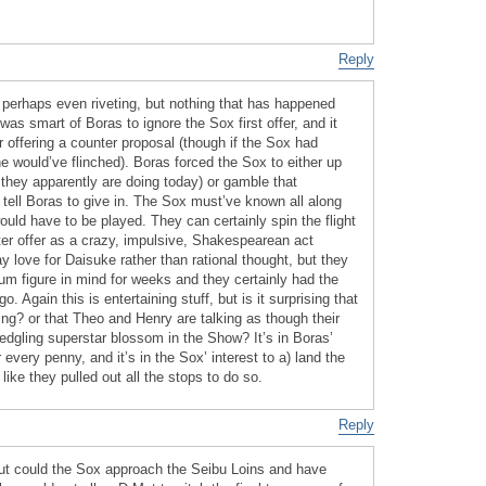
Reply
g, perhaps even riveting, but nothing that has happened
 was smart of Boras to ignore the Sox first offer, and it
 offering a counter proposal (though if the Sox had
 would’ve flinched). Boras forced the Sox to either up
they apparently are doing today) or gamble that
ell Boras to give in. The Sox must’ve known all along
uld have to be played. They can certainly spin the flight
tter offer as a crazy, impulsive, Shakespearean act
ay love for Daisuke rather than rational thought, but they
 figure in mind for weeks and they certainly had the
o. Again this is entertaining stuff, but is it surprising that
ing? or that Theo and Henry are talking as though their
fledgling superstar blossom in the Show? It’s in Boras’
every penny, and it’s in the Sox’ interest to a) land the
like they pulled out all the stops to do so.
Reply
 but could the Sox approach the Seibu Loins and have