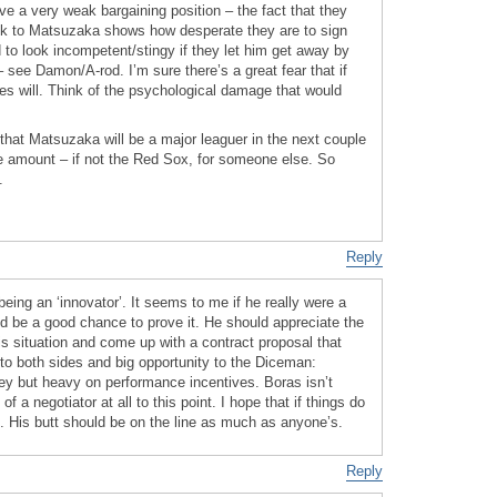
 a very weak bargaining position – the fact that they
k to Matsuzaka shows how desperate they are to sign
d to look incompetent/stingy if they let him get away by
 see Damon/A-rod. I’m sure there’s a great fear that if
es will. Think of the psychological damage that would
that Matsuzaka will be a major leaguer in the next couple
ge amount – if not the Red Sox, for someone else. So
.
Reply
eing an ‘innovator’. It seems to me if he really were a
ld be a good chance to prove it. He should appreciate the
is situation and come up with a contract proposal that
to both sides and big opportunity to the Diceman:
y but heavy on performance incentives. Boras isn’t
 a negotiator at all to this point. I hope that if things do
 it. His butt should be on the line as much as anyone’s.
Reply