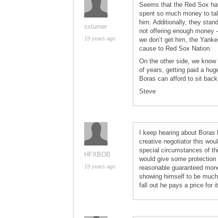
Seems that the Red Sox have
spent so much money to tal
him. Additionally, they stan
sxturner
not offering enough money –
19 years ago
we don’t get him, the Yanke
cause to Red Sox Nation.
On the other side, we know 
of years, getting paid a hu
Boras can afford to sit back
Steve
I keep hearing about Boras b
creative negotiator this wou
special circumstances of th
HFXBOB
would give some protection 
19 years ago
reasonable guaranteed mone
showing himself to be much of
fall out he pays a price for