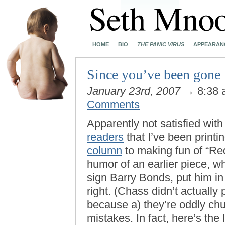
HOME
BIO
THE PANIC VIRUS
APPEARAN
Since you’ve been gone
January 23rd, 2007
→ 8:38
Comments
Apparently not satisfied wit
readers
that I’ve been printi
column
to making fun of “Red
humor of an earlier piece, 
sign Barry Bonds, put him i
right. (Chass didn’t actually 
because a) they’re oddly churl
mistakes. In fact, here’s the