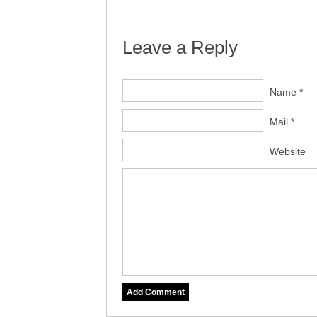
Leave a Reply
Name *
Mail *
Website