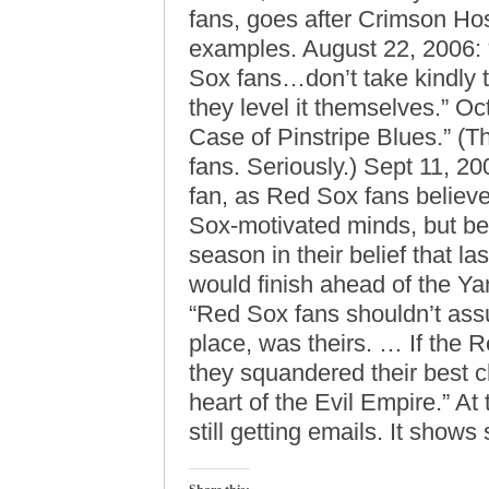
fans, goes after Crimson Ho
examples. August 22, 2006: 
Sox fans…don’t take kindly t
they level it themselves.” O
Case of Pinstripe Blues.” (
fans. Seriously.) Sept 11, 2
fan, as Red Sox fans believe
Sox-motivated minds, but b
season in their belief that 
would finish ahead of the Ya
“Red Sox fans shouldn’t assum
place, was theirs. … If the 
they squandered their best c
heart of the Evil Empire.” At
still getting emails. It show