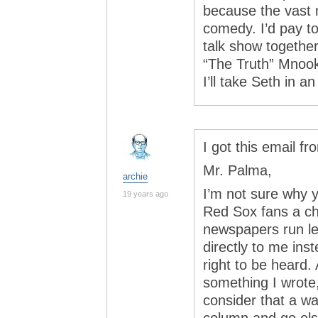
because the vast 
comedy. I’d pay t
talk show togethe
“The Truth” Mnook
I’ll take Seth in a
I got this email fr
Mr. Palma,
archie
I’m not sure why y
19 years ago
Red Sox fans a ch
newspapers run let
directly to me inst
right to be heard.
something I wrote,
consider that a wa