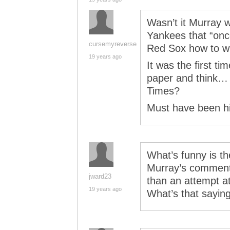
Wasn’t it Murray w
Yankees that “on
cursemyreverse
Red Sox how to w
19 years ago
It was the first ti
paper and think… w
Times?
Must have been 
What’s funny is t
Murray’s comment a
jward23
than an attempt a
19 years ago
What’s that saying