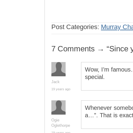
Post Categories:
Murray Ch
7 Comments → “Since y
Wow, I’m famous….
special.
Jack
19 years ago
Whenever somebo
a…”. That is exac
Ogie
Oglethorpe
19 years ago