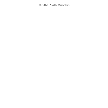
© 2026 Seth Mnookin