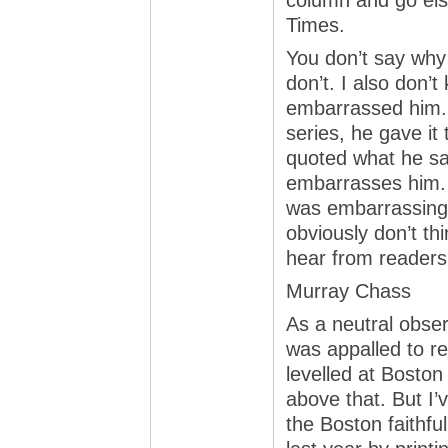
column and go else
Times.
You don’t say why y
don’t. I also don’
embarrassed him. I
series, he gave it t
quoted what he sai
embarrasses him. 
was embarrassing? 
obviously don’t thi
hear from readers 
Murray Chass
As a neutral obser
was appalled to r
levelled at Boston
above that. But I’v
the Boston faithfu