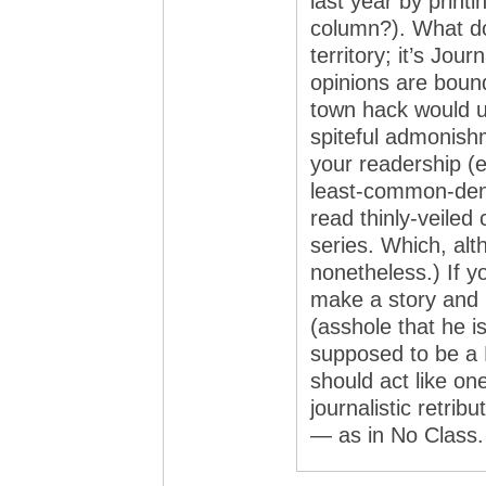
last year by printi
column?). What do
territory; it’s Jou
opinions are boun
town hack would u
spiteful admonishm
your readership (
least-common-den
read thinly-veiled
series. Which, alt
nonetheless.) If y
make a story and 
(asshole that he i
supposed to be a 
should act like on
journalistic retri
— as in No Class.