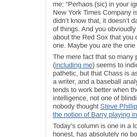
me: “Perhaos (sic) in your 
New York Times Company is 
didn’t know that, it doesn’t 
of things. And you obvioudly 
about the Red Sox that you 
one. Maybe you are the one w
The mere fact that so many p
(
including me
) seems to indi
pathetic, but that Chass is a
a writer, and a baseball ana
tends to work better when the
intelligence, not one of blin
nobody thought
Steve Philli
the notion of Barry playing i
Today’s column is one in a l
honest, has absolutely no bo