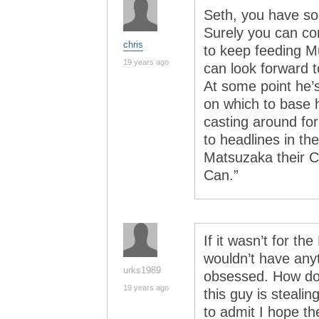
Seth, you have some
Surely you can c
chris
to keep feeding Mu
19 years ago
can look forward t
At some point he’s
on which to base h
casting around for
to headlines in th
Matsuzaka their Cl
Can.”
If it wasn’t for t
wouldn’t have anyt
urks1989
obsessed. How do
19 years ago
this guy is steal
to admit I hope t