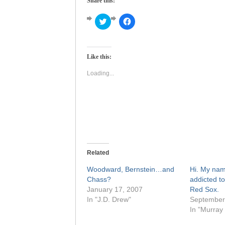
Share this:
Click
Click
to
to
share
share
on
on
Twitter
Facebook
(Opens
(Opens
Like this:
in
in
new
new
window)
window)
Loading...
Related
Woodward, Bernstein…and
Hi. My nam
Chass?
addicted to
January 17, 2007
Red Sox.
In "J.D. Drew"
September
In "Murray