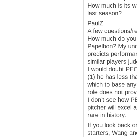
How much is its w
last season?
PaulZ,
A few questions/r
How much do you 
Papelbon? My unde
predicts performa
similar players ju
I would doubt PE
(1) he has less th
which to base any
role does not prov
I don’t see how 
pitcher will excel
rare in history.
If you look back o
starters, Wang an