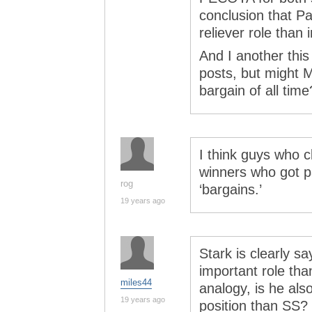
conclusion that P
reliever role than i
And I another this
posts, but might M
bargain of all time
I think guys who c
winners who got p
rog
‘bargains.’
19 years ago
Stark is clearly s
important role tha
miles44
analogy, is he als
19 years ago
position than SS?