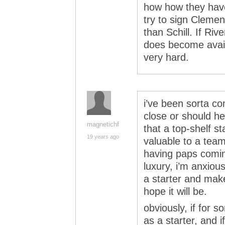
how how they hav
try to sign Clemen
than Schill. If Ri
does become availa
very hard.
i’ve been sorta c
close or should he
magnetichf
that a top-shelf st
19 years ago
valuable to a team
having paps comin
luxury, i’m anxious
a starter and mak
hope it will be.
obviously, if for 
as a starter, and i