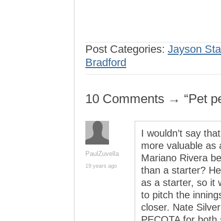
Post Categories:
Jayson Sta
Bradford
10 Comments → “Pet p
I wouldn’t say tha
more valuable as 
PaulZuvella
Mariano Rivera bet
19 years ago
than a starter? H
as a starter, so it
to pitch the inning
closer. Nate Silve
PECOTA for both 