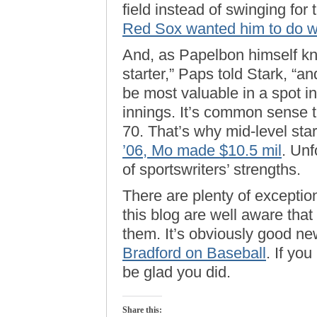
field instead of swinging for
Red Sox wanted him to do w
And, as Papelbon himself kn
starter,” Paps told Stark, “an
be most valuable in a spot i
innings. It’s common sense t
70. That’s why mid-level star
’06, Mo made $10.5 mil
. Unf
of sportswriters’ strengths.
There are plenty of exception
this blog are well aware that 
them. It’s obviously good ne
Bradford on Baseball
. If you
be glad you did.
Share this: