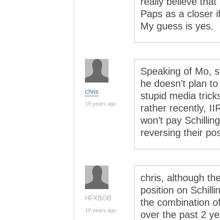
really believe tha
Paps as a closer if
My guess is yes.
Speaking of Mo, s
he doesn’t plan to
chris
stupid media tric
19 years ago
rather recently, II
won’t pay Schillin
reversing their pos
chris, although th
position on Schilli
HFXBOB
the combination of
19 years ago
over the past 2 yea