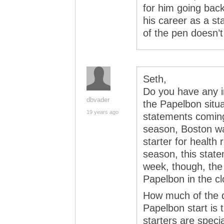
for him going back
his career as a st
of the pen doesn’t
Seth,
Do you have any i
dbvader
the Papelbon situa
19 years ago
statements coming
season, Boston was
starter for health
season, this stat
week, though, the
Papelbon in the cl
How much of the d
Papelbon start is t
starters are speci