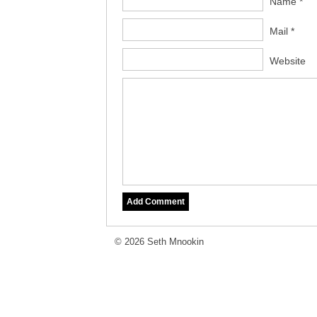
Name *
Mail *
Website
© 2026 Seth Mnookin