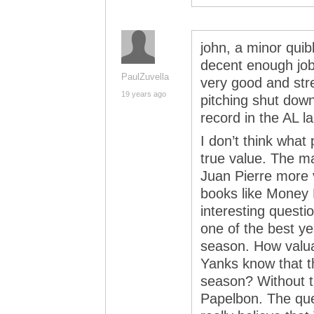
john, a minor quib
decent enough job 
PaulZuvella
very good and str
19 years ago
pitching shut down
record in the AL l
I don’t think what 
true value. The mar
Juan Pierre more v
books like Money B
interesting quest
one of the best ye
season. How valuabl
Yanks know that t
season? Without th
Papelbon. The que