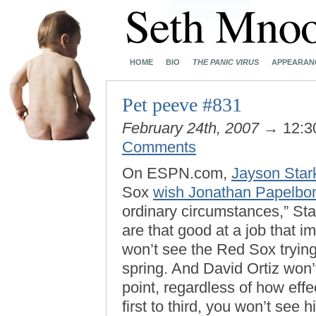
HOME
BIO
THE PANIC VIRUS
APPEARAN
Pet peeve #831
February 24th, 2007
→ 12:3
Comments
On ESPN.com,
Jayson Star
Sox
wish Jonathan Papelbon
ordinary circumstances,” St
are that good at a job that i
won’t see the Red Sox tryin
spring. And David Ortiz won’t
point, regardless of how effe
first to third, you won’t see 