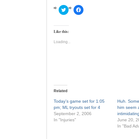
Click
Click
to
to
share
share
on
on
Twitter
Facebook
(Opens
(Opens
Like this:
in
in
new
new
window)
window)
Loading...
Related
Today’s game set for 1:05
Huh. Some
pm; ML tryouts set for 4
him seem a
September 2, 2006
intimidating
In "Injuries"
June 20, 2
In "Bad Adv