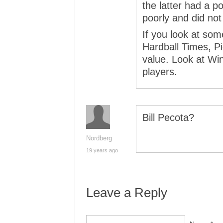
the latter had a po
poorly and did not
If you look at som
Hardball Times, P
value. Look at Wi
players.
Bill Pecota?
Nordberg
19 years ago
Leave a Reply