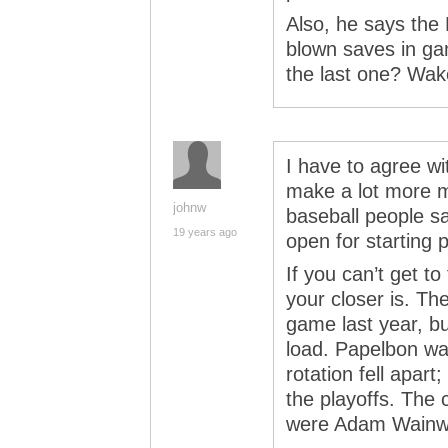
Also, he says th
blown saves in g
the last one? Wake
I have to agree wi
make a lot more m
johnw
baseball people sa
19 years ago
open for starting p
If you can’t get to
your closer is. Th
game last year, but
load. Papelbon wa
rotation fell apart;
the playoffs. The 
were Adam Wainwr