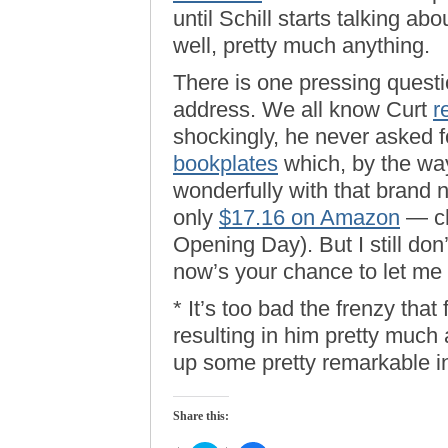
until Schill starts talking abo
well, pretty much anything.
There is one pressing questio
address. We all know Curt
r
shockingly, he never asked f
bookplates
which, by the way,
wonderfully with that brand 
only
$17.16 on Amazon
— ch
Opening Day). But I still don’t
now’s your chance to let me k
* It’s too bad the frenzy tha
resulting in him pretty much
up some pretty remarkable in
Share this: