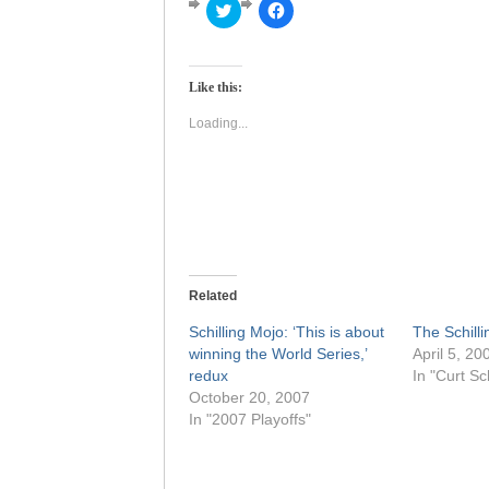
Click
Click
to
to
share
share
on
on
Twitter
Facebook
(Opens
(Opens
Like this:
in
in
new
new
window)
window)
Loading...
Related
Schilling Mojo: ‘This is about
The Schillin
winning the World Series,’
April 5, 20
redux
In "Curt Sch
October 20, 2007
In "2007 Playoffs"