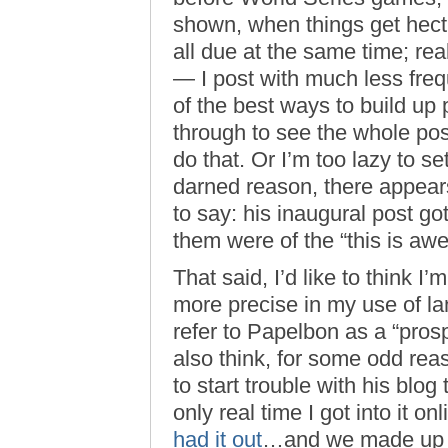
shown, when things get hect
all due at the same time; re
— I post with much less freq
of the best ways to build up 
through to see the whole post
do that. Or I’m too lazy to se
darned reason, there appears
to say: his inaugural post go
them were of the “this is awes
That said, I’d like to think I’
more precise in my use of la
refer to Papelbon as a “prosp
also think, for some odd reaso
to start trouble with his blog 
only real time I got into it o
had it out
…and we made u