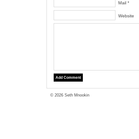
Mail *
Website
© 2026 Seth Mnookin