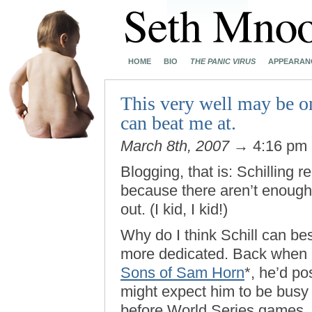
HOME
BIO
THE PANIC VIRUS
APPEARAN
This very well may be o
can beat me at.
March 8th, 2007
→ 4:16 pm
Blogging, that is: Schilling 
because there aren’t enough 
out. (I kid, I kid!)
Why do I think Schill can be
more dedicated. Back when 
Sons of Sam Horn
*, he’d p
might expect him to be busy d
before World Series games, 