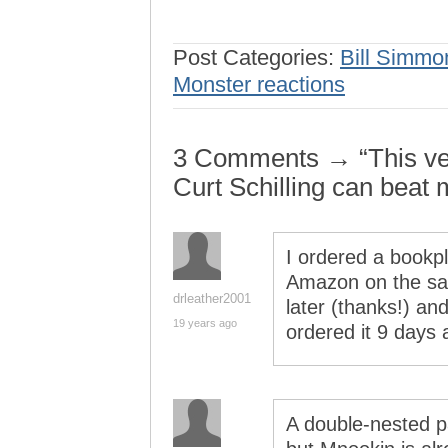
Post Categories:
Bill Simmo
Monster reactions
3 Comments → “This ver
Curt Schilling can beat 
I ordered a bookp
Amazon on the sam
drleather2001
later (thanks!) and
19 years ago
ordered it 9 days
A double-nested p