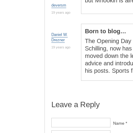
but Mnookin is al
deversm
19 years ago
Born to blog…
Daniel W.
Drezner
The Opening Day s
Schilling, now has 
19 years ago
moved down the le
advice and introd
his posts. Sport
Leave a Reply
Name *