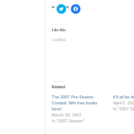
Click
Click
to
to
share
share
on
on
Twitter
Facebook
(Opens
(Opens
Like this:
in
in
new
new
window)
window)
Loading...
Related
The 2007 Pre-Season
It’ll all be
Contest: Win free books
April 5, 20
here!
In "2007 S
March 28, 2007
In "2007 Season"