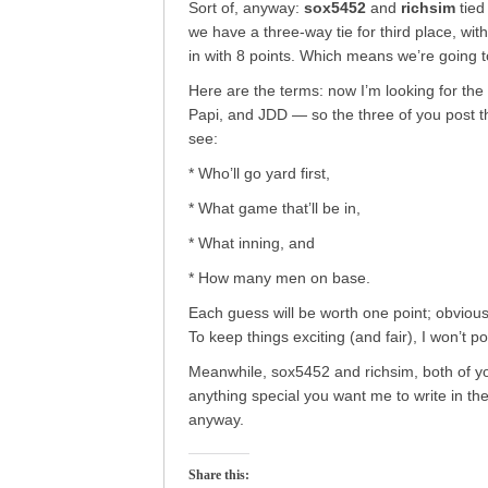
Sort of, anyway:
sox5452
and
richsim
tied
we have a three-way tie for third place, wit
in with 8 points. Which means we’re going 
Here are the terms: now I’m looking for the
Papi, and JDD — so the three of you post t
see:
* Who’ll go yard first,
* What game that’ll be in,
* What inning, and
* How many men on base.
Each guess will be worth one point; obviously
To keep things exciting (and fair), I won’t po
Meanwhile, sox5452 and richsim, both of 
anything special you want me to write in the
anyway.
Share this: