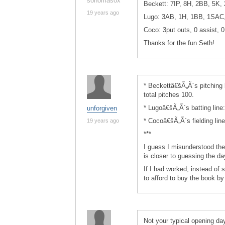
sonomasox
Beckett: 7IP, 8H, 2BB, 5K, 
19 years ago
Lugo: 3AB, 1H, 1BB, 1SAC
Coco: 3put outs, 0 assist, 0
Thanks for the fun Seth!
* Beckettâ€šÃ„Ã´s pitching 
total pitches 100.
* Lugoâ€šÃ„Ã´s batting line
unforgiven
* Cocoâ€šÃ„Ã´s fielding line
19 years ago
***
I guess I misunderstood th
is closer to guessing the d
If I had worked, instead of
to afford to buy the book b
Not your typical opening d