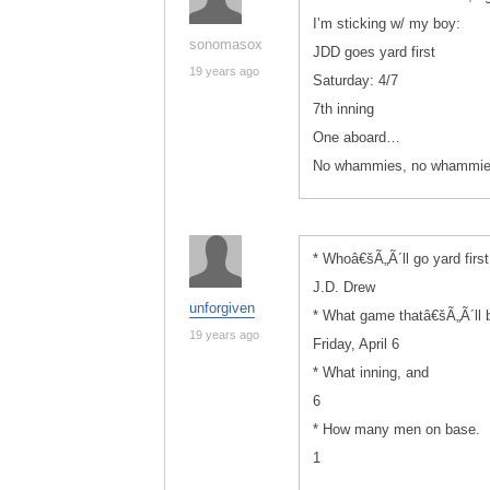
I’m sticking w/ my boy:
sonomasox
JDD goes yard first
19 years ago
Saturday: 4/7
7th inning
One aboard…
No whammies, no whammi
* Whoâ€šÃ„Ã´ll go yard first
J.D. Drew
unforgiven
* What game thatâ€šÃ„Ã´ll b
19 years ago
Friday, April 6
* What inning, and
6
* How many men on base.
1