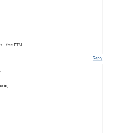
es…free FTM
Reply
,
e in,