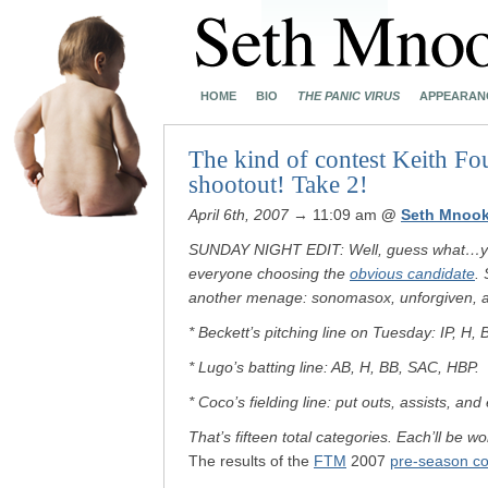
HOME
BIO
THE PANIC VIRUS
APPEARAN
The kind of contest Keith Fo
shootout! Take 2!
April 6th, 2007
→ 11:09 am
@
Seth Mnook
SUNDAY NIGHT EDIT: Well, guess what…you a
everyone choosing the
obvious candidate
. 
another menage: sonomasox, unforgiven, 
* Beckett’s pitching line on Tuesday: IP, H,
* Lugo’s batting line: AB, H, BB, SAC, HBP.
* Coco’s fielding line: put outs, assists, and 
That’s fifteen total categories. Each’ll be w
The results of the
FTM
2007
pre-season co