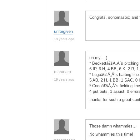
Congrats, sonomasox; and th
unforgiven
19 years ago
oh my…:)
* Beckettâ€šÃ„Ã´s pitching 
6 IP, 6 H, 4 BB, 6 K, 2 R, 1
maranara
* Lugoâ€šÃ„Ã´s batting lin
19 years ago
5 AB, 2 H, 1 BB, 1 SAC, 0
* Cocoâ€šÃ„Ã´s fielding line
4 put outs, 1 assist, 0 error
thanks for such a great conte
Those damn whammies…
No whammies this time!