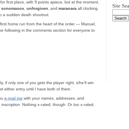
 for first place, with 9 points apiece, but at the moment,
Site Se
h
sonomasox
,
unforgiven
, and
maranara
all clocking
to a sudden death shootout.
 first home run from the heart of the order — Manuel,
he following in the comments section for everyone to
, if only one of you gets the player right, s/he’ll win.
st either entry until I have both of them.
you
e-mail me
with your names, addresses, and
 inscription. Nothing x-rated, though. Or too x-rated,