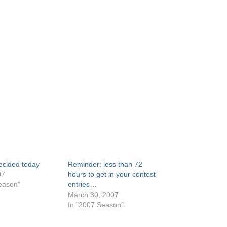
 decided today
Reminder: less than 72
07
hours to get in your contest
eason"
entries…
March 30, 2007
In "2007 Season"