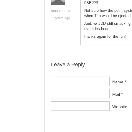
0BB??!!
Not sure how the point sys
sonomasox
when Tito would be ejected.
19 years ago
And, w/ JDD still smacking 
overrides heart.
thanks again for the fun!
Leave a Reply
Name *
Mail *
Website