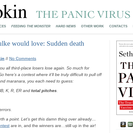
CES
FEEDING THE MONSTER
HARD NEWS
OTHER WORK
CONTACTS
ulke would love: Sudden death
in
//
No Comments
ll third-place losers lose again. So much for
So here’s a contest where it’ll be truly difficult to pull off
and maranara, you each need to guess:
 BB, K, R, ER and
total pitches
.
errors.
orth a point. Let’s get this damn thing over already…
ntest
are in, and the winners are…still up in the air!