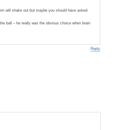
tem will shake out but maybe you should have asked
the ball – he really was the obvious choice when brain
Reply