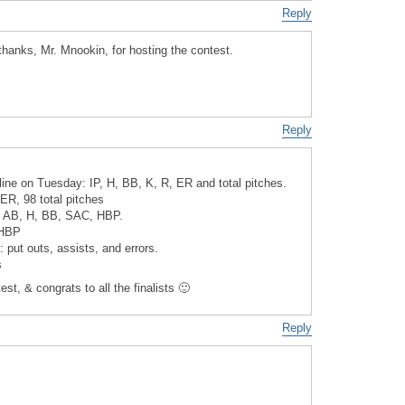
Reply
anks, Mr. Mnookin, for hosting the contest.
Reply
line on Tuesday: IP, H, BB, K, R, ER and total pitches.
 ER, 98 total pitches
e: AB, H, BB, SAC, HBP.
 HBP
: put outs, assists, and errors.
s
st, & congrats to all the finalists 🙂
Reply