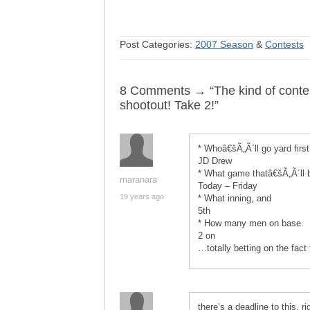
Post Categories:
2007 Season
&
Contests
8 Comments → “The kind of contes
shootout! Take 2!”
* Whoâ€šÃ„Ã´ll go yard first
JD Drew
* What game thatâ€šÃ„Ã´ll b
maranara
Today – Friday
19 years ago
* What inning, and
5th
* How many men on base.
2 on
…totally betting on the fact
there’s a deadline to this, r