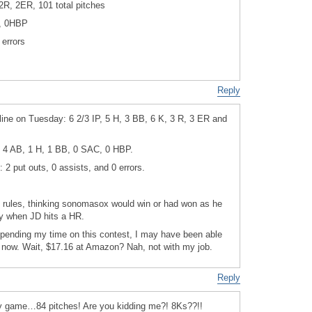
2R, 2ER, 101 total pitches
, 0HBP
 errors
Reply
line on Tuesday: 6 2/3 IP, 5 H, 3 BB, 6 K, 3 R, 3 ER and
: 4 AB, 1 H, 1 BB, 0 SAC, 0 HBP.
: 2 put outs, 0 assists, and 0 errors.
e rules, thinking sonomasox would win or had won as he
ay when JD hits a HR.
 spending my time on this contest, I may have been able
y now. Wait, $17.16 at Amazon? Nah, not with my job.
Reply
ay game…84 pitches! Are you kidding me?! 8Ks??!!