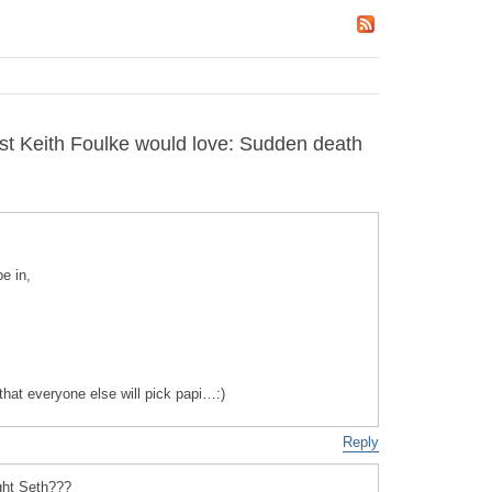
t Keith Foulke would love: Sudden death
e in,
 that everyone else will pick papi…:)
Reply
ight Seth???