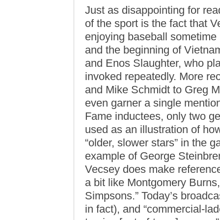
Just as disappointing for rea
of the sport is the fact tha
enjoying baseball sometime 
and the beginning of Vietnam
and Enos Slaughter, who pla
invoked repeatedly. More re
and Mike Schmidt to Greg 
even garner a single mention
Fame inductees, only two get
used as an illustration of ho
“older, slower stars” in the
example of George Steinbre
Vecsey does make reference
a bit like Montgomery Burns
Simpsons.” Today’s broadcast
in fact), and “commercial-la