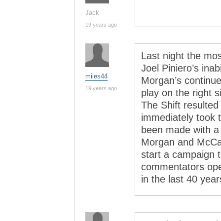
Jack
19 years ago
Last night the mo
Joel Piniero’s inab
miles44
Morgan’s continue
19 years ago
play on the right 
The Shift resulted
immediately took t
been made with a 
Morgan and McCarv
start a campaign t
commentators ope
in the last 40 yea