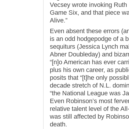
Vecsey wrote invoking Ruth 
Game Six, and that piece was
Alive.”
Even absent these errors (a
is an odd hodgepodge of a b
sequiturs (Jessica Lynch ma
Abner Doubleday) and bizarre 
“[n]o American has ever carri
plus his own career, as publ
posits that “[t]he only possib
decade stretch of N.L. domin
“the National League was Ja
Even Robinson’s most ferven
relative talent level of the A
was still affected by Robins
death.