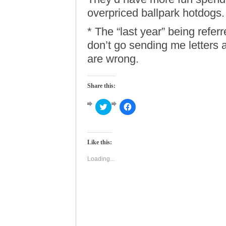
overpriced ballpark hotdogs.
* The “last year” being refer
don’t go sending me letters
are wrong.
Share this:
Click
Click
to
to
share
share
on
on
Twitter
Facebook
(Opens
(Opens
Like this:
in
in
new
new
window)
window)
Loading...