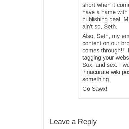
short when it com
have a name with 
publishing deal. Ma
ain’t so, Seth.
Also, Seth, my emp
content on our br
comes through!!! It
tagging your websi
Sox, and sex. I wo
innacurate wiki pos
something.
Go Sawx!
Leave a Reply