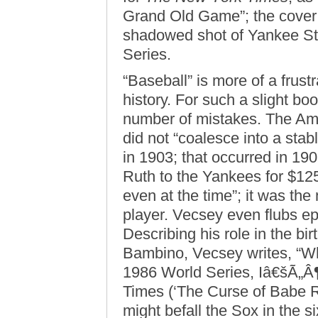
Grand Old Game”; the cover i
shadowed shot of Yankee St
Series.
“Baseball” is more of a frust
history. For such a slight 
number of mistakes. The Am
did not “coalesce into a stab
in 1903; that occurred in 1
Ruth to the Yankees for $125,
even at the time”; it was th
player. Vecsey even flubs e
Describing his role in the bi
Bambino, Vecsey writes, “Wh
1986 World Series, Iâ€šÃ„Â
Times (‘The Curse of Babe Ru
might befall the Sox in the si