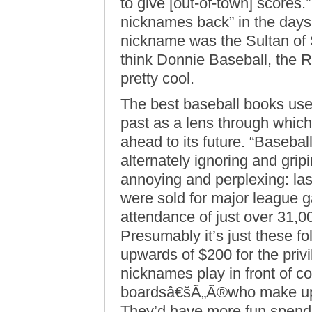
to give [out-of-town] scores.
nicknames back” in the days
nickname was the Sultan of Sw
think Donnie Baseball, the R
pretty cool.
The best baseball books use
past as a lens through which
ahead to its future. “Baseball
alternately ignoring and grip
annoying and perplexing: last
were sold for major league
attendance of just over 31,0
Presumably it’s just these f
upwards of $200 for the priv
nicknames play in front of 
boardsâ€šÃ„Ã®who make up t
They’d have more fun spendi