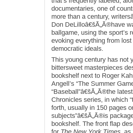
that’s frequently labeled, a
documentaries, one of countr
more than a century, write
Don DeLilloâ€šÃ„Ã®have wax
ballgame, using the sport’s r
evoking everything from lost
democratic ideals.
This young century has not 
bittersweet masterpieces des
bookshelf next to Roger Ka
Angell’s “The Summer Game
“Baseball”â€šÃ„Ã®the latest 
Chronicles series, in which “
forth, usually in 150 pages or
subjects”â€šÃ„Ã®is packaged
bookshelf. The front flap de
for
The New York Times
, as