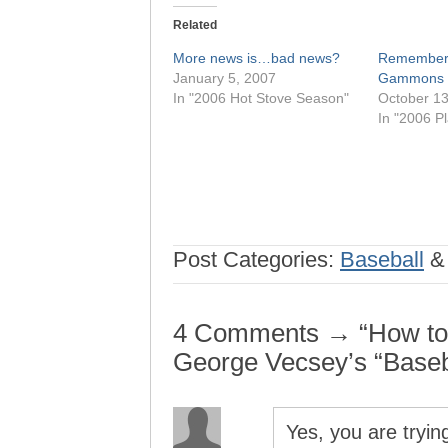
Related
More news is…bad news?
Remember, 
January 5, 2007
Gammons t
In "2006 Hot Stove Season"
October 13
In "2006 Pl
Post Categories:
Baseball
4 Comments → “How to wi
George Vecsey’s “Baseb
Yes, you are tryin