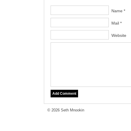
Name *
Mail *
Website
© 2026 Seth Mnookin