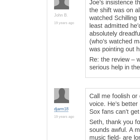
Joe’s insistence t
the shift was on a
John B.
watched Schilling t
19 years ago
least admitted he’
absolutely dreadfu
(who’s watched m
was pointing out hi
Re: the review –
serious help in th
Call me foolish or 
voice. He’s better
djarm18
Sox fans can’t get
19 years ago
Seth, thank you fo
sounds awful. A ma
music field- are 