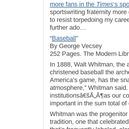
more fans in the
Times
‘s sp
sportswriting fraternity more 
to resist torpedoing my care
further ado…
“
Baseball
”
By George Vecsey
252 Pages. The Modern Libra
In 1888, Walt Whitman, the 
christened baseball the arch
America’s game, has the snap
atmosphere,” Whitman said. “
institutionsâ€šÃ„Â¶as our con
important in the sum total of o
Whitman was the progenitor 
tradition, one that celebrated