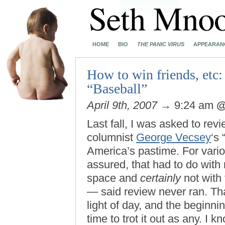
HOME
BIO
THE PANIC VIRUS
APPEARAN
How to win friends, etc:
“Baseball”
April 9th, 2007
→ 9:24 am
Last fall, I was asked to rev
columnist
George Vecsey
‘s 
America’s pastime. For vari
assured, that had to do with
space and
certainly
not with 
— said review never ran. Tha
light of day, and the beginn
time to trot it out as any. I 