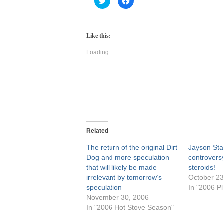
to
to
share
share
on
on
Twitter
Facebook
(Opens
(Opens
Like this:
in
in
new
new
window)
window)
Loading...
Related
The return of the original Dirt
Jayson Sta
Dog and more speculation
controversy
that will likely be made
steroids!
irrelevant by tomorrow’s
October 23
speculation
In "2006 Pl
November 30, 2006
In "2006 Hot Stove Season"