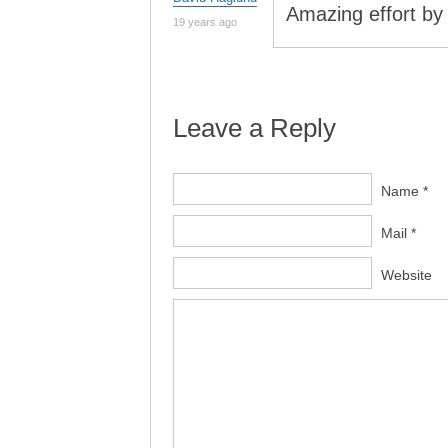
Amazing effort by
19 years ago
Leave a Reply
Name *
Mail *
Website