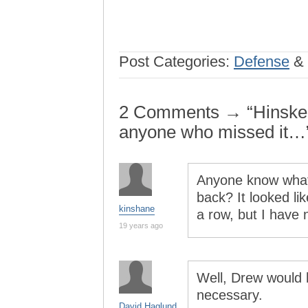
Post Categories:
Defense
&
2 Comments → “Hinske’s 
anyone who missed it…
Anyone know what
back? It looked li
kinshane
a row, but I have n
19 years ago
Well, Drew would 
necessary.
David Haglund