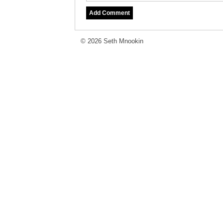
© 2026 Seth Mnookin