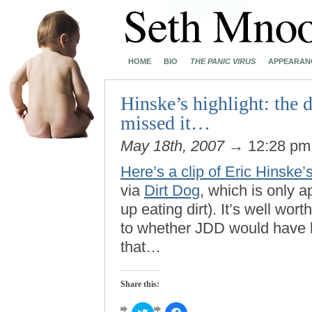
HOME
BIO
THE PANIC VIRUS
APPEARAN
Hinske’s highlight: the 
missed it…
May 18th, 2007
→ 12:28 p
Here’s a clip of Eric Hinske’
via
Dirt Dog
, which is only a
up eating dirt). It’s well wor
to whether JDD would have hu
that…
Share this:
Click
Click