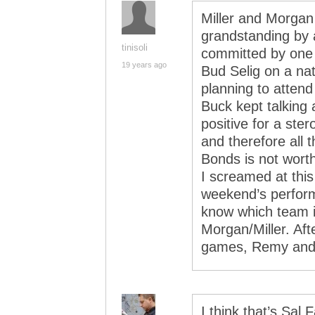
Miller and Morgan 
grandstanding by
tinisoli
committed by one 
19 years ago
Bud Selig on a nat
planning to atten
Buck kept talking
positive for a ste
and therefore all 
Bonds is not worth
I screamed at this
weekend’s perform
know which team 
Morgan/Miller. Afte
games, Remy and O
I think that’s Sal