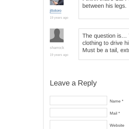
between his legs.
jttotoro
19 years ago
The question is… W
clothing to drive h
sharrock
Must be a tail, ex
19 years ago
Leave a Reply
Name *
Mail *
Website