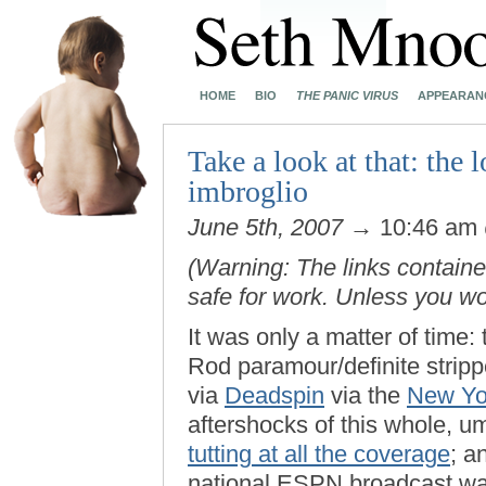
HOME
BIO
THE PANIC VIRUS
APPEARAN
Take a look at that: the
imbroglio
June 5th, 2007
→ 10:46 am
(Warning: The links contained
safe for work. Unless you w
It was only a matter of time
Rod paramour/definite strip
via
Deadspin
via the
New Yo
aftershocks of this whole, u
tutting at all the coverage
; a
national ESPN broadcast was