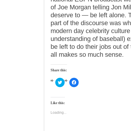
of Joe Morgan telling Jon Mil
deserve to — be left alone. T
part of the discourse was 
modern day celebrity culture 
understanding of baseball) ex
be left to do their jobs out of
all makes so much sense.
Share this:
Click
Click
to
to
share
share
on
on
Twitter
Facebook
(Opens
(Opens
Like this:
in
in
new
new
window)
window)
Loading...