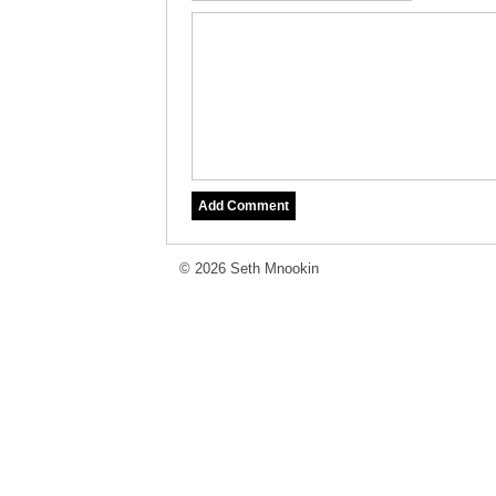
© 2026 Seth Mnookin