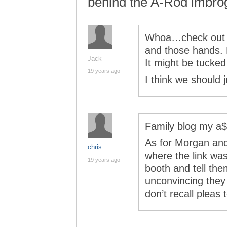
behind the A-Rod imbrog
Whoa…check out t
and those hands. 
Jack
It might be tucked
19 years ago
I think we should 
Family blog my a$
As for Morgan and
chris
where the link wa
19 years ago
booth and tell the
unconvincing the
don’t recall pleas 