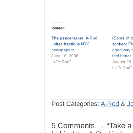
Related
The peacemaker: A-Rod
(Some of t
unites fractious NYC
spoken: Fi
newspapers
good way t
June 16, 2006
feel better.
In "A-Rod"
August 29,
In "A-Rod"
Post Categories:
A-Rod
&
J
5 Comments → “Take a lo