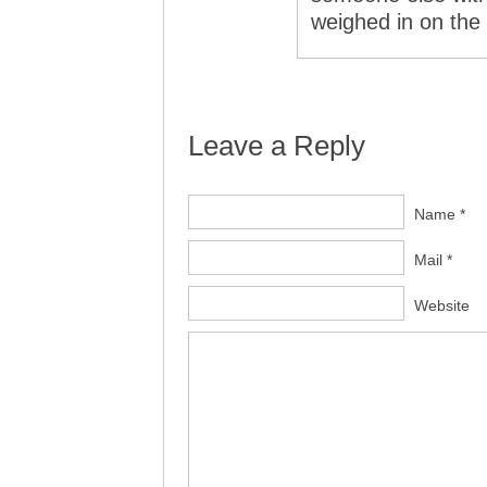
weighed in on th
Leave a Reply
Name *
Mail *
Website