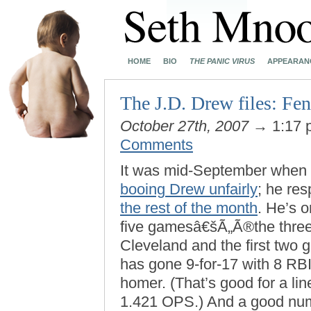
HOME
BIO
THE PANIC VIRUS
APPEARAN
The J.D. Drew files: Fen
October 27th, 2007
→ 1:17
Comments
It was mid-September when
booing Drew unfairly
; he re
the rest of the month
. He’s 
five gamesâ€šÃ„Ã®the three
Cleveland and the first tw
has gone 9-for-17 with 8 RBI
homer. (That’s good for a li
1.421 OPS.) And a good num