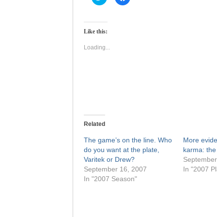
to
to
share
share
on
on
Twitter
Facebook
(Opens
(Opens
Like this:
in
in
new
new
window)
window)
Loading...
Related
The game’s on the line. Who
More evid
do you want at the plate,
karma: the 
Varitek or Drew?
September
September 16, 2007
In "2007 Pl
In "2007 Season"