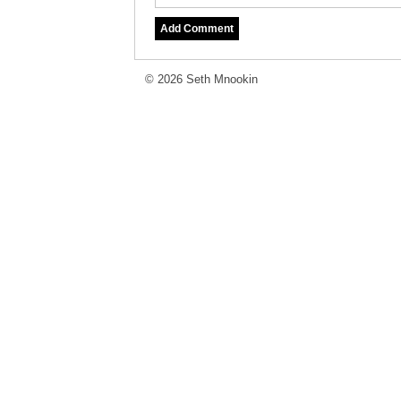
© 2026 Seth Mnookin