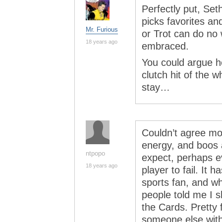
Perfectly put, Set
picks favorites an
Mr. Furious
or Trot can do no 
18 years ago
embraced.
You could argue h
clutch hit of the 
stay…
Couldn’t agree mo
energy, and boos a
ntpopo
expect, perhaps e
18 years ago
player to fail. It
sports fan, and wh
people told me I s
the Cards. Pretty f
someone else wit