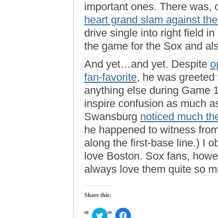
important ones. There was, 
heart grand slam against the
drive single into right field 
the game for the Sox and also
And yet…and yet. Despite
o
fan-favorite
, he was greeted
anything else during Game 1
inspire confusion as much as
Swansburg
noticed much th
he happened to witness from
along the first-base line.) I 
love Boston. Sox fans, howev
always love them quite so m
Share this:
Click
Click