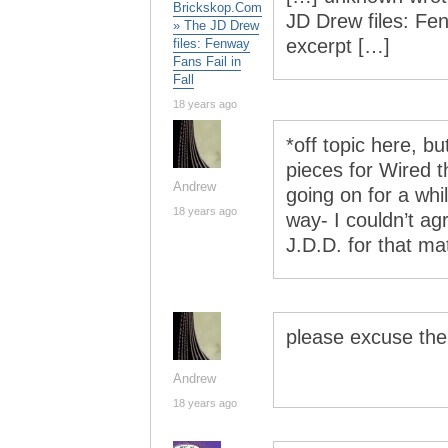
Brickskop.Com
JD Drew files: Fen
» The JD Drew
excerpt […]
files: Fenway
Fans Fail in
Fall
18 years ago
*off topic here, b
pieces for Wired 
Andrew
going on for a whil
18 years ago
way- I couldn’t a
J.D.D. for that mat
please excuse th
Andrew
18 years ago