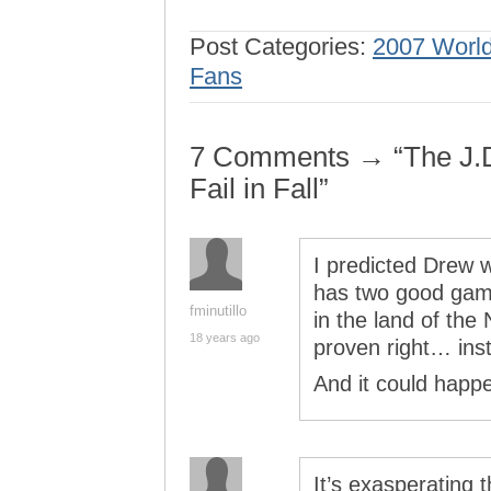
Post Categories:
2007 World
Fans
7 Comments → “The J.D
Fail in Fall”
I predicted Drew 
has two good game
fminutillo
in the land of the
18 years ago
proven right… inst
And it could happ
It’s exasperating 