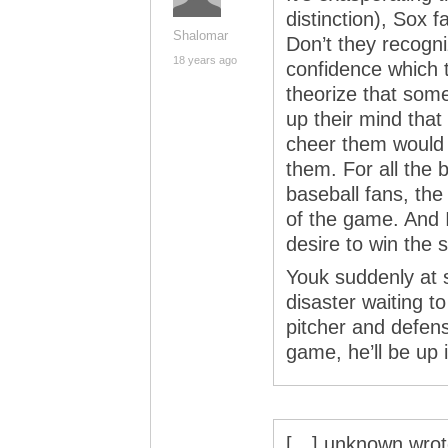
distinction), Sox
Shalomar
Don’t they recogni
18 years ago
confidence which 
theorize that som
up their mind tha
cheer them would
them. For all the 
baseball fans, the
of the game. And 
desire to win the s
Youk suddenly at s
disaster waiting t
pitcher and defense
game, he’ll be up i
[…] unknown wrote