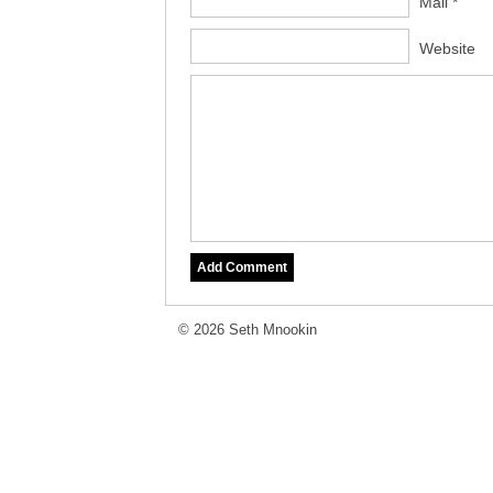
Mail *
Website
© 2026 Seth Mnookin