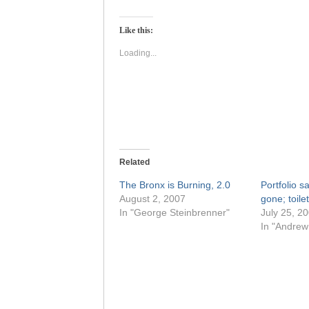
on
on
Twitter
Facebook
(Opens
(Opens
Like this:
in
in
new
new
window)
window)
Loading...
Related
The Bronx is Burning, 2.0
Portfolio s
August 2, 2007
gone; toile
In "George Steinbrenner"
July 25, 2
In "Andrew