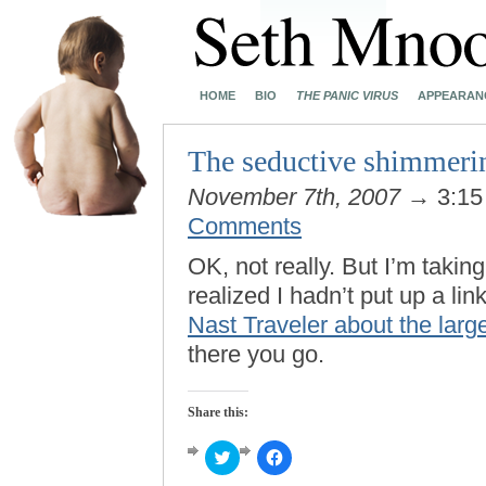
HOME
BIO
THE PANIC VIRUS
APPEARAN
The seductive shimmeri
November 7th, 2007
→ 3:15
Comments
OK, not really. But I’m taki
realized I hadn’t put up a lin
Nast Traveler about the large
there you go.
Share this:
Click
Click
to
to
share
share