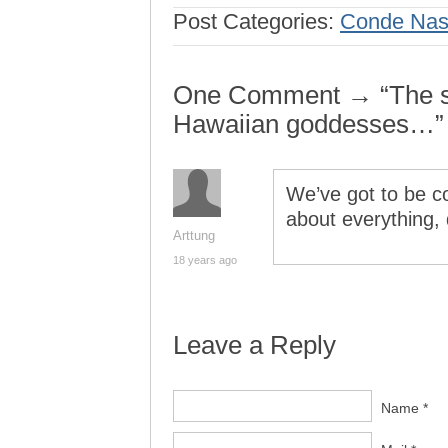
Post Categories:
Conde Nast
One Comment → “The se
Hawaiian goddesses…”
We’ve got to be co
about everything, 
Arttung
18 years ago
Leave a Reply
Name *