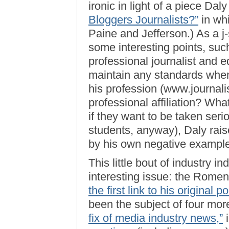
ironic in light of a piece Dal
Bloggers Journalists?”
in wh
Paine and Jefferson.) As a j
some interesting points, suc
professional journalist and e
maintain any standards when 
his profession (www.journal
professional affiliation? Wh
if they want to be taken serio
students, anyway), Daly raise
by his own negative example
This little bout of industry i
interesting issue: the Rome
the first link to his original 
been the subject of four mo
fix of media industry news,”
i