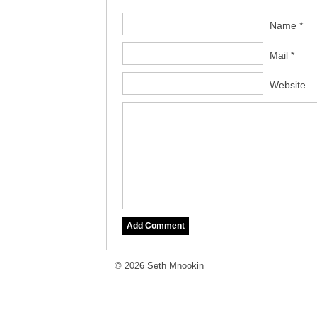
Name *
Mail *
Website
© 2026 Seth Mnookin