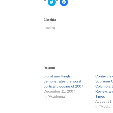
Click
Click
to
to
share
share
on
on
Twitter
Facebook
(Opens
(Opens
Like this:
in
in
new
new
window)
window)
Loading...
Related
J-prof unwittingly
Context is 
demonstrates the worst
Supreme Co
political blogging of 2007
Columbia J
December 11, 2007
Review, a
In "Academia"
Times
August 31,
In "Media r