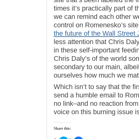
times it’s practically part o
we can remind each other we 
control on Romenesko’s sit
the future of the Wall Stree
less attention that Chris Daly
in these self-important feedi
Chris Daly’s of the world som
secondary to our main, albei
ourselves how much we matt
Which isn’t to say that the fir
send a humble email to Rome
no link–and no reaction fro
voice on this burning issue 
Share this: