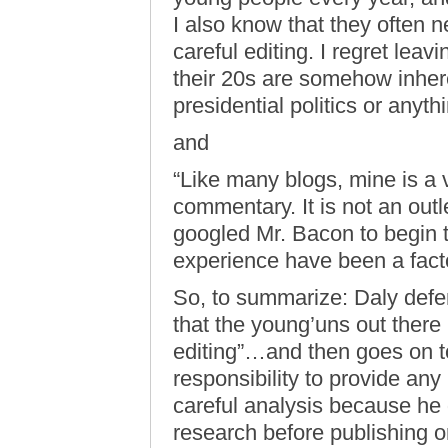
I also know that they often
careful editing. I regret leav
their 20s are somehow inhere
presidential politics or anyth
and
“Like many blogs, mine is a v
commentary. It is not an outle
googled Mr. Bacon to begin 
experience have been a fact
So, to summarize: Daly defe
that the young’uns out ther
editing”…and then goes on to
responsibility to provide any
careful analysis because he 
research before publishing onl