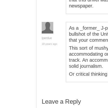
newspaper.
As a _former_ J-pr
bullshot of the Uni
lperdue
that your comment
18 years ago
This sort of mushy
accommodating one
track. An accommo
solid journalism.
Or critical thinking
Leave a Reply