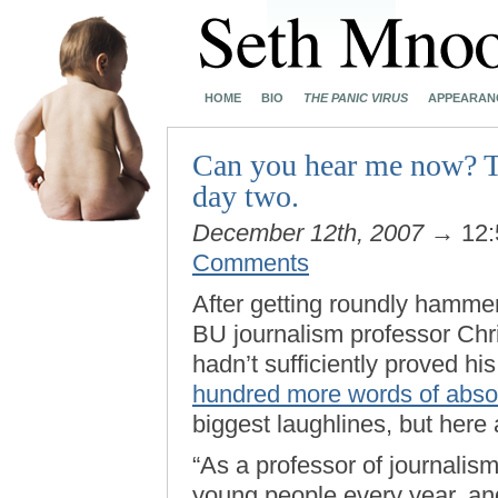
HOME
BIO
THE PANIC VIRUS
APPEARAN
Can you hear me now? T
day two.
December 12th, 2007
→ 12:
Comments
After getting roundly hammer
BU journalism professor Chr
hadn’t sufficiently proved hi
hundred more words of absol
biggest laughlines, but here a
“As a professor of journalism
young people every year, an