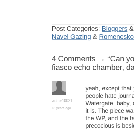
Post Categories:
Bloggers
Navel Gazing
&
Romenesko
4 Comments → “Can yo
fiasco echo chamber, da
yeah, except that 
people hate journ
walter10021
Watergate, baby, a
18 years ago
it is. The piece w
the WP, and the f
precocious is besi