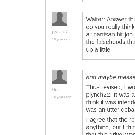
Walter: Answer thi
do you really thin
plynch22
a “partisan hit jo
18 years ago
the falsehoods th
up a little.
and maybe messe
Thus revised, I wo
Gee
plynch22. It was a
18 years ago
think it was inten
was an utter deb
I agree that the r
anything, but I thi
that this drivel w