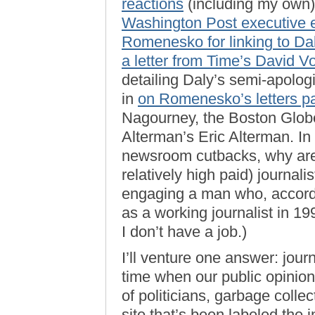
reactions
(including my own),
Washington Post executive e
Romenesko for linking to Daly
a letter from Time’s David V
detailing Daly’s semi-apolo
in
on Romenesko’s letters p
Nagourney, the Boston Glob
Alterman’s Eric Alterman. In 
newsroom cutbacks, why are
relatively high paid) journali
engaging a man who, accord
as a working journalist in 19
I don’t have a job.)
I’ll venture one answer: jour
time when our public opinio
of politicians, garbage coll
site that’s been labeled the 