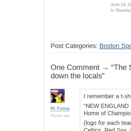
June 19, 2
In "Basebal
Post Categories:
Boston Spo
One Comment → “The So
down the locals”
I remember a t-shi
“NEW ENGLAND
Mr. Furious
Home of Champio
18 years ago
(logo for each te
Celtics, Red Sox, 