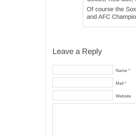
Of course the Sox
and AFC Champion
Leave a Reply
Name *
Mail *
Website