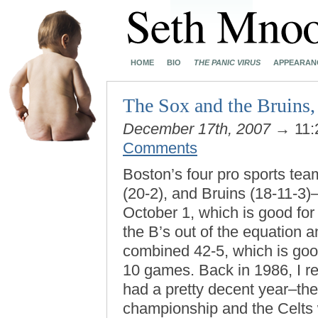
HOME
BIO
THE PANIC VIRUS
APPEARAN
The Sox and the Bruins,
December 17th, 2007
→ 11:
Comments
Boston’s four pro sports tea
(20-2), and Bruins (18-11-3
October 1, which is good for
the B’s out of the equation a
combined 42-5, which is good
10 games. Back in 1986, I r
had a pretty decent year–the
championship and the Celts wo