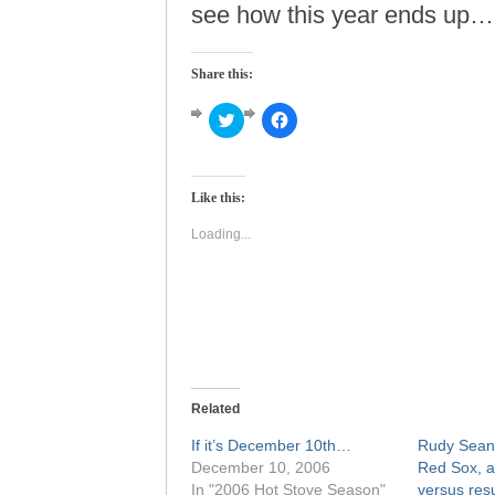
see how this year ends up…
Share this:
Click
Click
to
to
share
share
on
on
Twitter
Facebook
(Opens
(Opens
Like this:
in
in
new
new
window)
window)
Loading...
Related
If it’s December 10th…
Rudy Seane
December 10, 2006
Red Sox, a
In "2006 Hot Stove Season"
versus resu