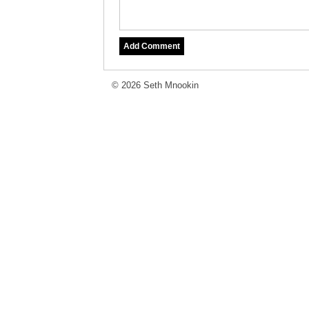
© 2026 Seth Mnookin