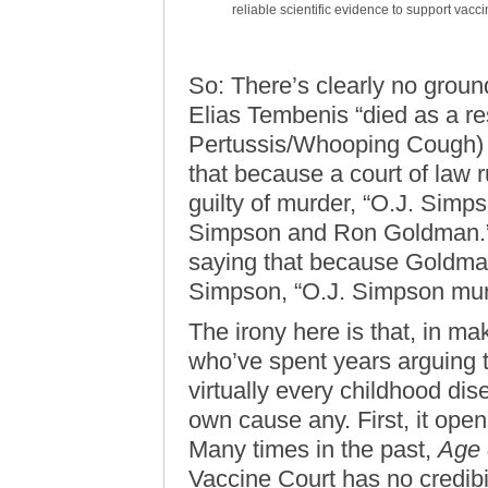
reliable scientific evidence to support vacc
So: There’s clearly no groun
Elias Tembenis “died as a res
Pertussis/Whooping Cough) vacc
that because a court of law 
guilty of murder, “O.J. Simp
Simpson and Ron Goldman.” To 
saying that because Goldman’
Simpson, “O.J. Simpson mu
The irony here is that, in mak
who’ve spent years arguing t
virtually every childhood dis
own cause any. First, it ope
Many times in the past,
Age 
Vaccine Court has no credibil