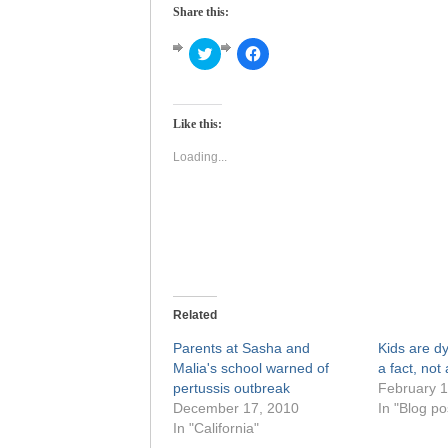
Share this:
Click
Click
to
to
share
share
on
on
Twitter
Facebook
(Opens
(Opens
Like this:
in
in
new
new
window)
window)
Loading...
Related
Parents at Sasha and
Kids are d
Malia's school warned of
a fact, not 
pertussis outbreak
February 1
December 17, 2010
In "Blog po
In "California"