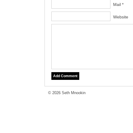
Mail *
Website
© 2026 Seth Mnookin