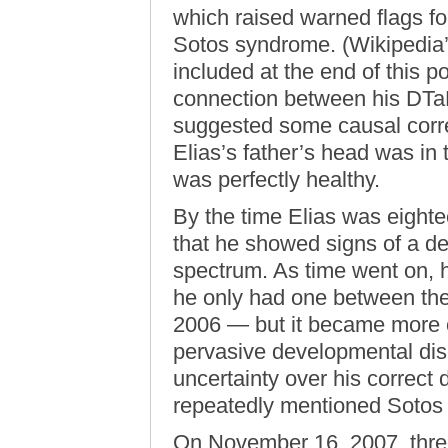
which raised warned flags for
Sotos syndrome. (Wikipedia
included at the end of this p
connection between his DTaP 
suggested some causal corre
Elias’s father’s head was in 
was perfectly healthy.
By the time Elias was eighte
that he showed signs of a d
spectrum. As time went on, h
he only had one between the
2006 — but it became more o
pervasive developmental diso
uncertainty over his correct 
repeatedly mentioned Soto
On November 16, 2007, three