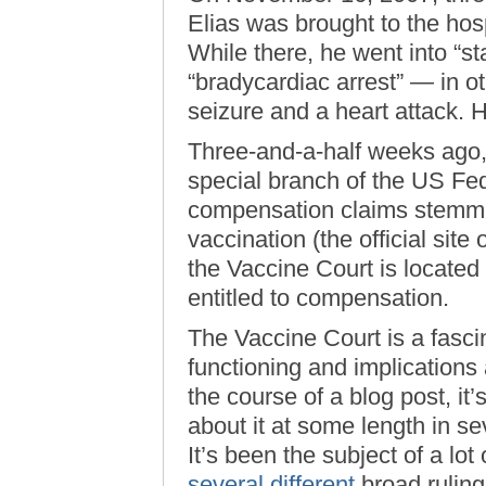
Elias was brought to the hos
While there, he went into “st
“bradycardiac arrest” — in o
seizure and a heart attack. H
Three-and-a-half weeks ago, 
special branch of the US Fed
compensation claims stemmi
vaccination (the official sit
the Vaccine Court is located
entitled to compensation.
The Vaccine Court is a fascina
functioning and implications 
the course of a blog post, it’
about it at some length in s
It’s been the subject of a lot
several
different
broad ruling