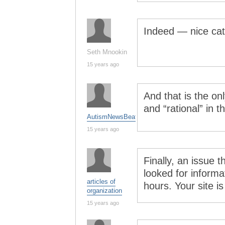
Indeed — nice ca
Seth Mnookin
15 years ago
And that is the on
and “rational” in 
AutismNewsBeat
15 years ago
Finally, an issue 
looked for informat
articles of
hours. Your site is
organization
15 years ago