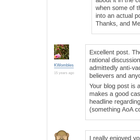
about it in the 
when some of th
into an actual p
Thanks, and Me
Excellent post. The
rational discussio
KWombles
admittedly anti-v
15 years ago
believers and any
Your blog post is 
makes a good case
headline regarding
(something AoA co
I really enjoyed y