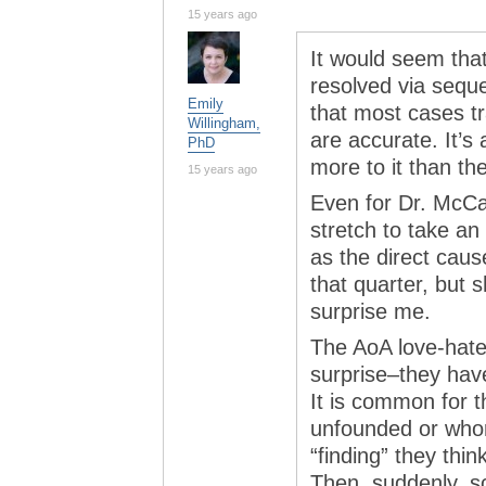
15 years ago
It would seem tha
resolved via seque
Emily
that most cases t
Willingham,
are accurate. It’s
PhD
more to it than t
15 years ago
Even for Dr. McCar
stretch to take an
as the direct caus
that quarter, but 
surprise me.
The AoA love-hate 
surprise–they have
It is common for t
unfounded or whor
“finding” they thin
Then, suddenly, s