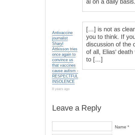
al on a daily basis
[…] is not as clear
Antivaccine
you to think. If y
journalist
discussion of the 
Sharyl
Attkisson tries
of all, Elias’ deat
once again to
to […]
convince us
that vaccines
cause autism -
RESPECTFUL
INSOLENCE
8 years ago
Leave a Reply
Name *