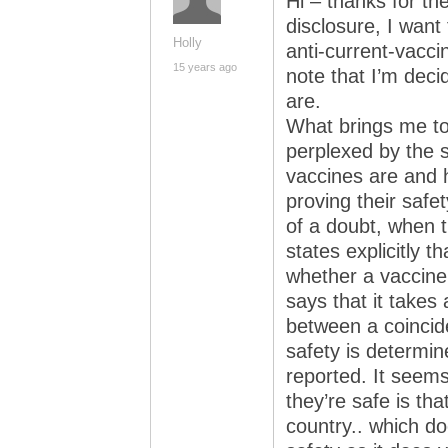
Hi – thanks for the 
disclosure, I want
Holly
anti-current-vaccin
15 years ago
note that I’m deci
are.
What brings me to
perplexed by the 
vaccines are and 
proving their safe
of a doubt, when 
states explicitly th
whether a vaccine
says that it takes 
between a coincid
safety is determi
reported. It see
they’re safe is th
country.. which d