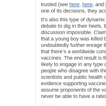
trusted (see
here
,
here
, and
one of its decisions, they acc
It’s also this type of dynamic
debate to dig in their heels,
discussion impossible. Claim
that a young boy was killed 
undoubtedly further enrage t
that there’s a worldwide con
vaccines. The end result is th
likely to engage in any type 
people who disagree with the
scientists and public health 
evidence supporting vaccine s
assume proponents of the va
never be able to have a ratio