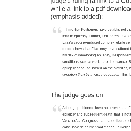
judge’s ruling (a link to a G
while a link to a pdf downloa
(emphasis added):
…I find that Petitioners have established th
lead to epilepsy. Further, Petitioners have 
Elias’s vaccine-induced complex febrile se
record shows that Elias may have suffered f
his risk of developing epilepsy, Respondent
conditions were at work here. In essence, 
epilepsy because, based on the statistics,
i
condition than by a vaccine reaction
. This f
The judge goes on:
Although petitioners have not proven that E
epilepsy and subsequent death, that is not 
Vaccine Act, Congress made a deliberate ch
conclusive scientific proof that an unlikely 