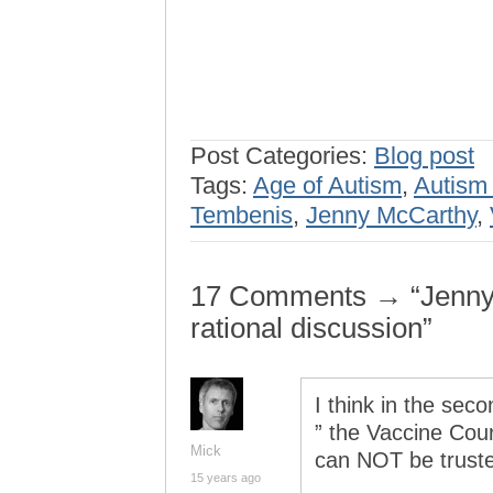
Post Categories:
Blog post
Tags:
Age of Autism
,
Autism
Tembenis
,
Jenny McCarthy
,
17 Comments → “Jenny
rational discussion”
I think in the sec
” the Vaccine Court
Mick
can NOT be truste
15 years ago