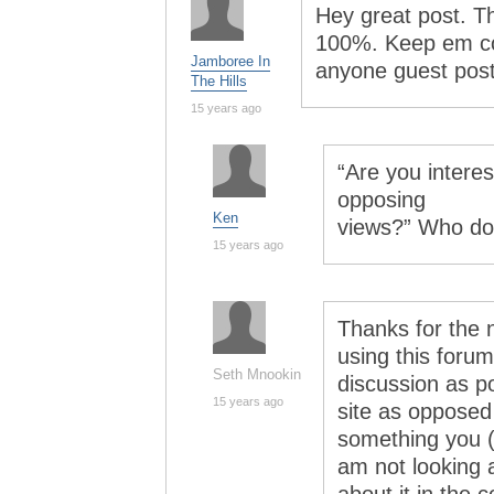
Hey great post. Th
100%. Keep em com
Jamboree In
anyone guest pos
The Hills
15 years ago
“Are you intere
opposing
Ken
views?” Who do 
15 years ago
Thanks for the n
using this foru
Seth Mnookin
discussion as po
15 years ago
site as opposed 
something you (
am not looking at