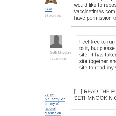
would like to repo
Leart
vaccinetimes.com (
15 years ago
have permission t
Feel free to run
to it, but please
Seth Mnookin
site. It has take
15 years ago
site together and
site to read my
[…] READ THE F
Jenny
SETHMNOOKIN.
McCarthy: An
enemy of
rational
discussion