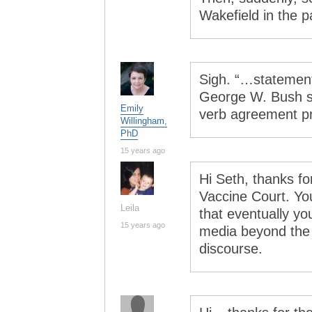
Wakefield in the 
Sigh. “…statement…
George W. Bush su
Emily
verb agreement p
Willingham,
PhD
15 years ago
Hi Seth, thanks for
Vaccine Court. You
Leila
that eventually yo
15 years ago
media beyond the 
discourse.