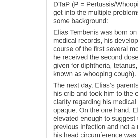
DTaP (P = Pertussis/Whoopin
get into the multiple proble
some background:
Elias Tembenis was born on 
medical records, his develo
course of the first several m
he received the second dose
given for diphtheria, tetanu
known as whooping cough).
The next day, Elias’s parent
his crib and took him to the 
clarity regarding his medica
opaque. On the one hand, Eli
elevated enough to suggest t
previous infection and not a 
his head circumference was i