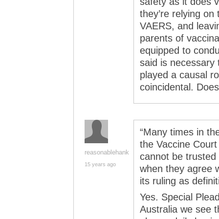
safety as it does 
they’re relying on
VAERS, and leavin
parents of vaccina
equipped to conduc
said is necessary
played a causal ro
coincidental. Doe
“Many times in the
the Vaccine Court h
reasonablehank
cannot be trusted
15 years ago
when they agree wi
its ruling as defini
Yes. Special Plead
Australia we see t