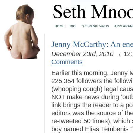
HOME
BIO
THE PANIC VIRUS
APPEARAN
Jenny McCarthy: An enem
December 23rd, 2010
→ 12:
Comments
Earlier this morning, Jenny 
225,354 followers the follo
(whooping cough) legal cause
NOT make news during ‘out
link brings the reader to a p
editors was the source of the
re-tweeted 50 times), which 
boy named Elias Tembenis “di