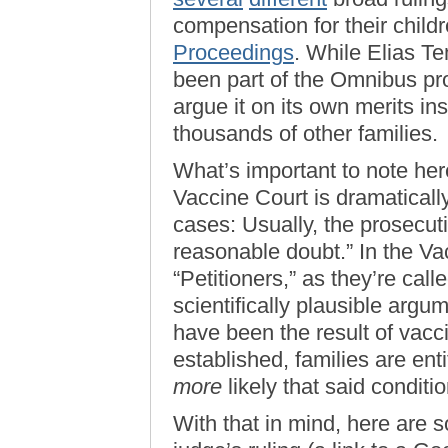
compensation for their child
Proceedings
. While Elias T
been part of the Omnibus pro
argue it on its own merits ins
thousands of other families.
What’s important to note here
Vaccine Court is dramatically 
cases: Usually, the prosecut
reasonable doubt.” In the Vac
“Petitioners,” as they’re cal
scientifically plausible argu
have been the result of vacc
established, families are ent
more
likely that said condit
With that in mind, here are 