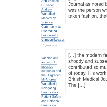
Anti-Vaccine
Jour­nal as noted b
Crusader
was the per­son wh
Andrew
Wakefield
taken fash­ion, t
Marked by
Science
Community as
Discredited,
Fraudulent |
CrimsonHalo.com
13 years ago
[…] the modern fe
Vaccine and
shoddy and subseq
autism: UK
contributed so mu
measles
outbreaks and
of today. His work
the Disgraced
British Medical Jo
Mr Andrew
Wakefield |
The […]
Navigating
Healthcare -
Patient Safety
and Personal
Healthcare