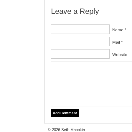
Leave a Reply
Name *
Mail *
Website
© 2026 Seth Mnookin