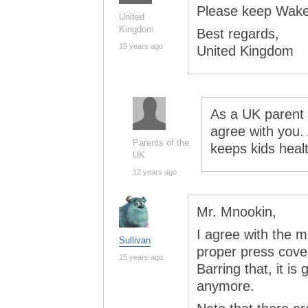
Please keep Wakef
United
Kingdom
Best regards,
15 years ago
United Kingdom
As a UK parent o
agree with you. A
Parents of the
keeps kids heal
UK
12 years ago
Mr. Mnookin,
I agree with the m
Sullivan
proper press cove
15 years ago
Barring that, it is
anymore.