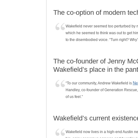
The co-option of modern tech
Wakefield never seemed too perturbed by my q
which he seemed to think was out to get him, j
to the disembodied voice. “Turn right? Why
The co-founder of Jenny McC
Wakefield’s place in the pa
Ne
“To our community, Andrew Wakefield is
Handley, co-founder of Generation Rescue, a
of us feel.”
Wakefield’s current existenc
Wakefield now lives in a high-end Austin 