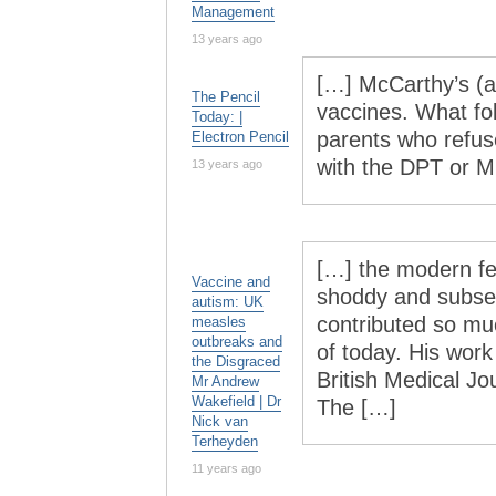
Management
13 years ago
[…] McCarthy’s (an
The Pencil
vaccines. What fo
Today: |
parents who refuse
Electron Pencil
with the DPT or 
13 years ago
[…] the modern fe
Vaccine and
shoddy and subseq
autism: UK
contributed so mu
measles
outbreaks and
of today. His work
the Disgraced
British Medical Jo
Mr Andrew
Wakefield | Dr
The […]
Nick van
Terheyden
11 years ago