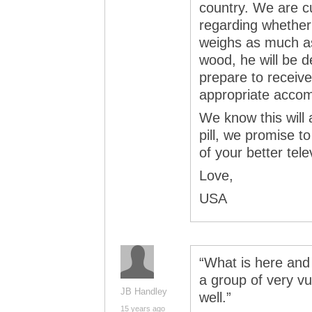
country. We are c
regarding whether
weighs as much as
wood, he will be d
prepare to recei
appropriate accom
We know this will 
pill, we promise t
of your better tel
Love,
USA
“What is here and 
a group of very v
JB Handley
well.”
15 years ago