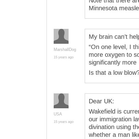
Note that there ar
Minnesota measle
My brain can’t hel
“On one level, I th
MarshallDog
more oxygen to s
15 years ago
significantly mor
Is that a low blow?
Dear UK:
Wakefield is curr
USA
our immigration l
15 years ago
divination using th
whether a man like