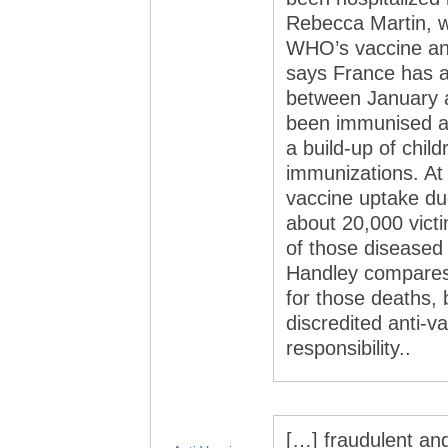
Rebecca Martin, w
WHO’s vaccine an
says France has a
between January 
been immunised as
a build-up of chil
immunizations. At 
vaccine uptake due
about 20,000 vict
of those diseased 
Handley compares 
for those deaths,
discredited anti-v
responsibility..
[…] fraud­u­lent and