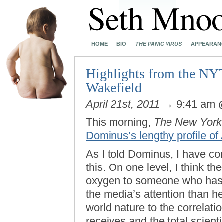
HOME
BIO
THE PANIC VIRUS
APPEARAN
Highlights from the NY
Wakefield
April 21st, 2011
→ 9:41 am
This morning,
The New York
Dominus’s lengthy profile o
As I told Dominus, I have con
this. On one level, I think th
oxygen to someone who has a
the media’s attention than he
world nature to the correlat
receives and the total scien