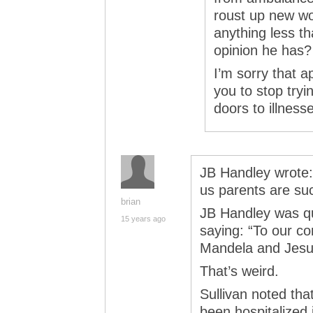
roust up new wo
anything less t
opinion he has?
I’m sorry that a
you to stop try
doors to illnesse
JB Handley wrote:
us parents are suc
brian
JB Handley was q
15 years ago
saying: “To our c
Mandela and Jesus 
That’s weird.
Sullivan noted th
been hospitalized