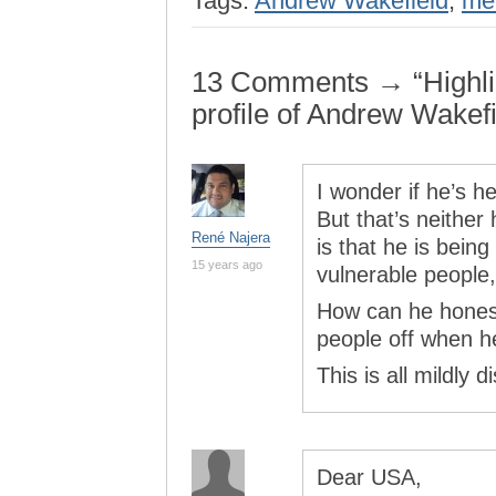
Tags:
Andrew Wakefield
,
me
13 Comments → “Highli
profile of Andrew Wakefi
I wonder if he’s he
But that’s neither
René Najera
is that he is bein
15 years ago
vulnerable people,
How can he honest
people off when he
This is all mildly d
Dear USA,