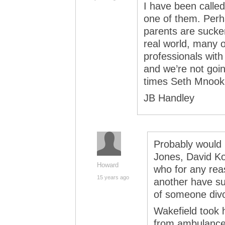
I have been called
one of them. Perha
parents are sucker
real world, many o
professionals with
and we’re not go
times Seth Mnooki
JB Handley
Probably would 
Jones, David Ko
Howard
who for any reas
15 years ago
another have sur
of someone divo
Wakefield took 
from ambulance