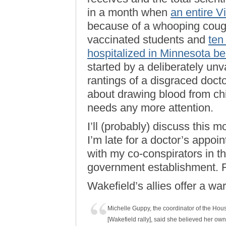
in a month when
an entire V
because of a whooping coug
vaccinated students and
ten
hospitalized in Minnesota b
started by a deliberately unv
rantings of a disgraced doct
about drawing blood from chil
needs any more attention.
I’ll (probably) discuss this m
I’m late for a doctor’s appo
with my co-conspirators in 
government establishment. F
Wakefield’s allies offer a warn
Michelle Guppy, the coordinator of the Hous
[Wakefield rally], said she believed her own