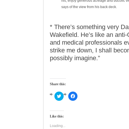
his, enjoy generous acreage and bucolic vie
says of the view from his back deck.
* There’s something very Dar
Wakefield. He’s like an anti
and medical professionals ev
strike me down, I shall bec
possibly imagine.”
Share this:
Click
Click
to
to
share
share
on
on
Twitter
Facebook
(Opens
(Opens
Like this:
in
in
new
new
window)
window)
Loading...