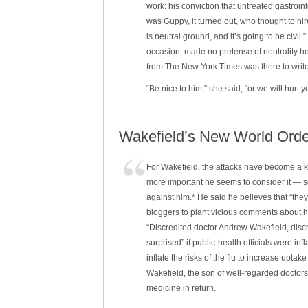
work: his conviction that untreated gastroi
was Guppy, it turned out, who thought to hir
is neutral ground, and it’s going to be civi
occasion, made no pretense of neutrality h
from The New York Times was there to writ
“Be nice to him,” she said, “or we will hurt y
Wakefield’s New World Order
For Wakefield, the attacks have become a k
more important he seems to consider it — s
against him.* He said he believes that “th
bloggers to plant vicious comments about h
“Discredited doctor Andrew Wakefield, disc
surprised” if public-health officials were in
inflate the risks of the flu to increase upt
Wakefield, the son of well-regarded doctors 
medicine in return.