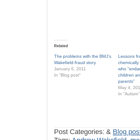
Related
The problems with the BMJ’s
Lessons fr
Wakefield-fraud story
chemically 
January 6, 2011
who “endan
In "Blog post"
children an
parents”
May 4, 20
In "Autism"
Post Categories:
&
Blog pos