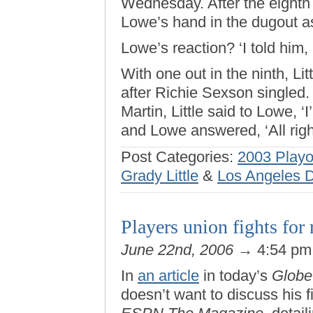
Wednesday. After the eighth
Lowe’s hand in the dugout as
Lowe’s reaction? ‘I told him, 
With one out in the ninth, Lit
after Richie Sexson singled.
Martin, Little said to Lowe, 
and Lowe answered, ‘All right
Post Categories:
2003 Playo
Grady Little
&
Los Angeles 
Players union fights for r
June 22nd, 2006
→ 4:54 p
In
an article
in today’s
Globe
doesn’t want to discuss his f