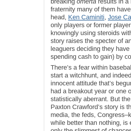
breaking
omerta
results in a
fraternity many of them have
head,
Ken Caminiti
,
Jose C
only players or former playe
knowingly using steroids wit
story raises the specter of 
leaguers deciding they have
spending cash to gain) by c
There’s a fear within baseball
start a witchhunt, and indeed,
innocent attitude that’s begu
had a breakout year or one 
statistically aberrant. But t
Paxton Crawford’s story is t
media, the feds, Congress–k
while better than nothing, is
only the slimmest of chances 