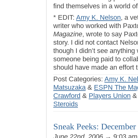
find themselves in a world of
* EDIT:
Amy K. Nelson
, a v
writer who worked with Paxt
Magazine
, wrote to say Paxt
story. I did not contact Nelso
though I didn’t see anything 
someone being paid to collabo
should have made an effort
Post Categories:
Amy K. Ne
Matsuzaka
&
ESPN The Ma
Crawford
&
Players Union
Steroids
Sneak Peeks: December 
June 22nd, 2006
→ 9:03 a