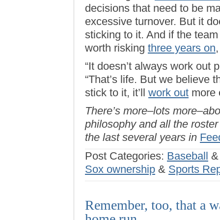
decisions that need to be mad
excessive turnover. But it 
sticking to it. And if the tea
worth risking
three years on
,
“It doesn’t always work out pe
“That’s life. But we believe 
stick to it, it’ll
work out
more o
There’s more–lots more–ab
philosophy and all the roste
the last several years in
Fee
Post Categories:
Baseball
Sox ownership
&
Sports Rep
Remember, too, that a wa
home run