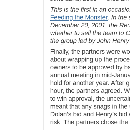
This is the first in an occas
Feeding the Monster
. In the
December 20, 2001, the Red 
whether to sell the team to 
the group led by John Henr
Finally, the partners were wo
about wrapping up the proce
owners to be approved by bas
annual meeting in mid-Januar
hold for another year. After 
hour, the partners agreed. W
to win approval, the uncerta
meant that any snags in the 
Dolan’s bid and Henry’s bid w
risk. The partners chose th