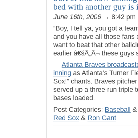
bed with another guy is 
June 16th, 2006
→ 8:42 pm
“Boy, I tell ya, you got a te
and you have all those fans 
want to beat that other ballc
earlier â€šÃ„Ã¬ these guys s
—
Atlanta Braves broadcast
inning
as Atlanta’s Turner Fi
Sox!” chants. Braves pitche
served up a three-run triple 
bases loaded.
Post Categories:
Baseball
Red Sox
&
Ron Gant