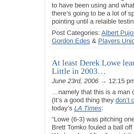
to have been using and what 
there’s going to be a lot of s
pointing until a relaible test
Post Categories:
Albert Pujo
Gordon Edes
&
Players Uni
At least Derek Lowe le
Little in 2003…
June 23rd, 2006
→ 12:15 p
…namely that this is a man 
(It’s a good thing they
don’t 
today’s
LA Times
:
“Lowe (6-3) was pitching on
Brett Tomko fouled a ball off 