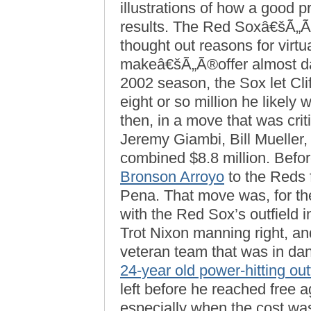
illustrations of how a good 
results. The Red Soxâ€šÃ„Ã®w
thought out reasons for virtu
makeâ€šÃ„Ã®offer almost daily
2002 season, the Sox let Cli
eight or so million he likely 
then, in a move that was crit
Jeremy Giambi, Bill Mueller,
combined $8.8 million. Befor
Bronson Arroyo
to the Reds f
Pena. That move was, for th
with the Red Sox’s outfield in
Trot Nixon manning right, and
veteran team that was in dan
24-year old power-hitting out
left before he reached free 
especially when the cost wa