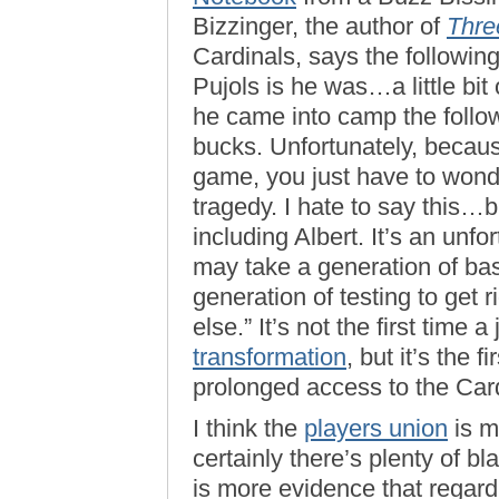
Bizzinger, the author of
Thre
Cardinals, says the followin
Pujols is he was…a little bi
he came into camp the followi
bucks. Unfortunately, becau
game, you just have to wond
tragedy. I hate to say this…b
including Albert. It’s an unf
may take a generation of bas
generation of testing to get 
else.” It’s not the first time 
transformation
, but it’s the
prolonged access to the Card
I think the
players union
is m
certainly there’s plenty of b
is more evidence that regard