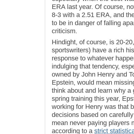
ERA last year. Of course, no
8-3 with a 2.51 ERA, and the
to be in danger of falling apa
criticism.
Hindight, of course, is 20-20
sportswriters) have a rich his
response to whatever happene
indulging that tendency, esp
owned by John Henry and T
Epstein, would mean missing 
think about and learn why a
spring training this year, Ep
working for Henry was that 
decisions based on carefully
mean never paying players m
according to a
strict statisti