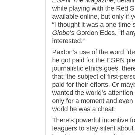
ESPN The Magazine
, detai
while playing with the Red S
available online, but only if
“I thought it was a one-time s
Globe
‘s Gordon Edes. “If any
interested.”
Paxton’s use of the word “dea
he got paid for the ESPN pi
journalistic ethics goes, the
that: the subject of first-pers
paid for their efforts. Or mayb
wanted the world’s attention
only for a moment and even i
world he was a cheat.
There’s powerful incentive f
leaguers to stay silent abou