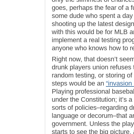
goes, perhaps the fear of a 
some dude who spent a day in
shooting up the latest desig
with this would be for MLB a
implement a real testing pr
anyone who knows how to r
Right now, that doesn’t seem
drunk players union refuses t
random testing, or storing o
steps would be an
“invasion 
Playing professional baseball 
under the Constitution; it’s 
sorts of policies–regarding d
language or decorum–that ar
government. Unless the playe
starts to see the big picture,