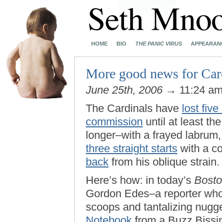
HOME
BIO
THE PANIC VIRUS
APPEARAN
More good news for Card
June 25th, 2006
→ 11:24 a
The Cardinals have
lost five
commission
until at least t
longer–with a frayed labru
three straight starts
with a co
back
from his oblique strain
Here’s how: in today’s
Bosto
Gordon Edes–a reporter whos
scoops and tantalizing nug
Notebook
from a Buzz Bissi