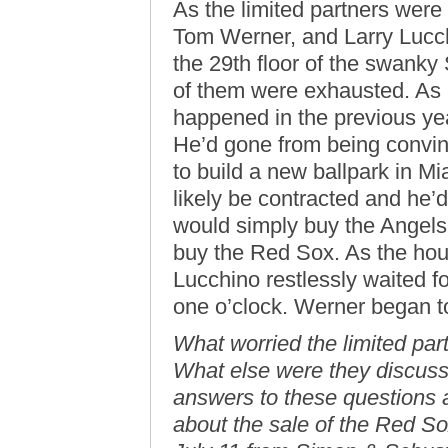
As the limited partners wer
Tom Werner, and Larry Lucch
the 29th floor of the swanky
of them were exhausted. As 
happened in the previous yea
He’d gone from being convinc
to build a new ballpark in Mi
likely be contracted and he’d
would simply buy the Angels o
buy the Red Sox. As the hou
Lucchino restlessly waited f
one o’clock. Werner began 
What worried the limited par
What else were they discuss
answers to these questions 
about the sale of the Red So