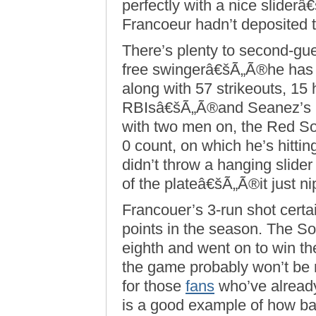
perfectly with a nice slider
Francoeur hadn’t deposited th
There’s plenty to second-gue
free swingerâ€šÃ„Ã®he has o
along with 57 strikeouts, 15
RBIsâ€šÃ„Ã®and Seanez’s pi
with two men on, the Red Sox
0 count, on which he’s hitti
didn’t throw a hanging slider
of the plateâ€šÃ„Ã®it just ni
Francouer’s 3-run shot certai
points in the season. The So
eighth and went on to win th
the game probably won’t be 
for those
fans
who’ve already
is a good example of how ba