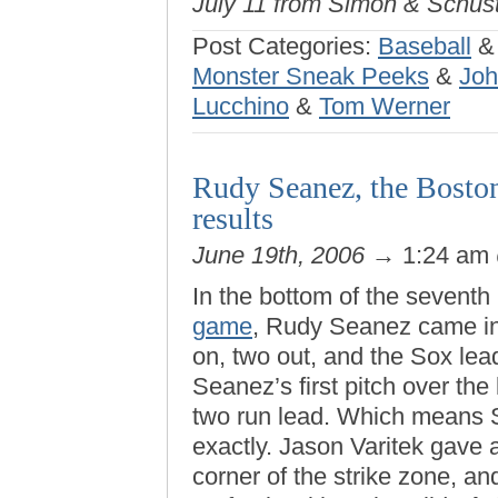
July 11 from Simon & Schust
Post Categories:
Baseball
Monster Sneak Peeks
&
Joh
Lucchino
&
Tom Werner
Rudy Seanez, the Boston
results
June 19th, 2006
→ 1:24 am
In the bottom of the seventh
game
, Rudy Seanez came in 
on, two out, and the Sox le
Seanez’s first pitch over the 
two run lead. Which means S
exactly. Jason Varitek gave a
corner of the strike zone, an