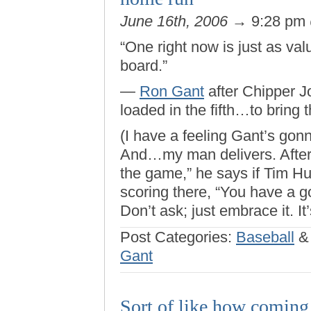
June 16th, 2006
→ 9:28 pm
“One right now is just as val
board.”
—
Ron Gant
after Chipper Jo
loaded in the fifth…to bring 
(I have a feeling Gant’s go
And…my man delivers. After c
the game,” he says if Tim 
scoring there, “You have a 
Don’t ask; just embrace it. It
Post Categories:
Baseball
Gant
Sort of like how coming