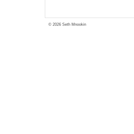
© 2026 Seth Mnookin