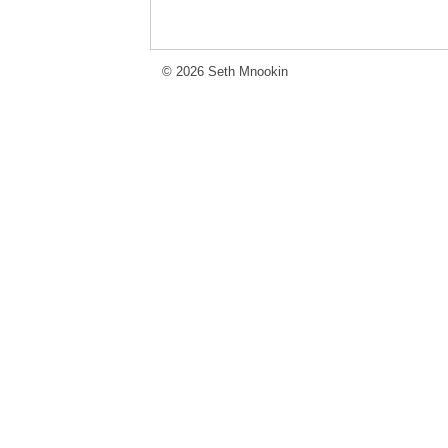
© 2026 Seth Mnookin