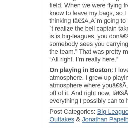
field. When we were flying f
know to leave my bags, so I 
thinking Iâ€šÃ„Ã´m going to 
´t realize the bell captain t
is is big-leagues, you donâ€š
somebody sees you carrying 
the team.” That was pretty 
“All right. I’m really here.”
On playing in Boston:
I love
atmosphere. I grew up play
atmosphere where youâ€šÃ„Ã´
off of it. And right now, Iâ€
everything I possibly can to 
Post Categories:
Big League
Outtakes
&
Jonathan Papel