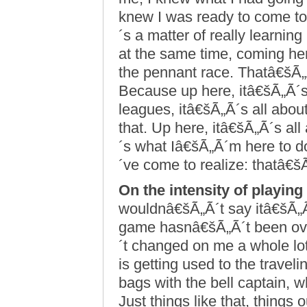
knew I was ready to come to 
´s a matter of really learnin
at the same time, coming he
the pennant race. Thatâ€šÃ„
Because up here, itâ€šÃ„Ã´s 
leagues, itâ€šÃ„Ã´s all about
that. Up here, itâ€šÃ„Ã´s al
´s what Iâ€šÃ„Ã´m here to d
´ve come to realize: thatâ€š
On the intensity of playing
wouldnâ€šÃ„Ã´t say itâ€šÃ„Ã
game hasnâ€šÃ„Ã´t been o
´t changed on me a whole lot
is getting used to the trav
bags with the bell captain, 
Just things like that, things 