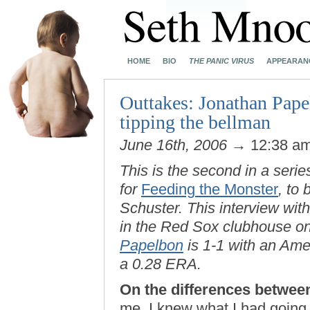
HOME
BIO
THE PANIC VIRUS
APPEARAN
Outtakes: Jonathan Pape
tipping the bellman
June 16th, 2006
→ 12:38 a
This is the second in a serie
for
Feeding the Monster
, to
Schuster. This interview wi
in the Red Sox clubhouse on
Papelbon
is 1-1 with an Am
a 0.28 ERA.
On the differences between
me, I knew what I had going 