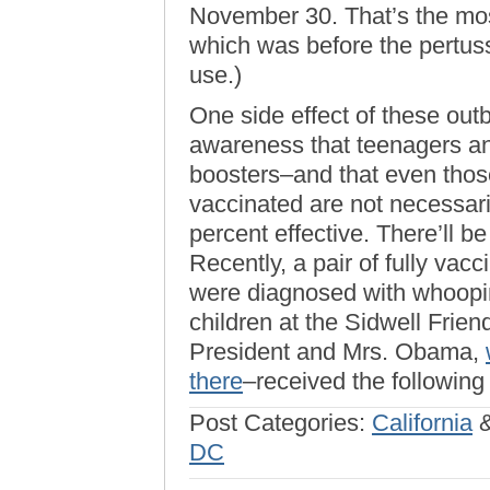
November 30. That’s the mo
which was before the pertus
use.)
One side effect of these ou
awareness that teenagers an
boosters–and that even those
vaccinated are not necessar
percent effective. There’ll be
Recently, a pair of fully va
were diagnosed with whoopin
children at the Sidwell Frie
President and Mrs. Obama,
there
–received the following
Post Categories:
California
DC