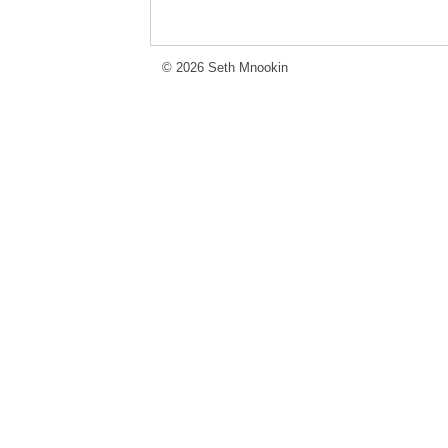
© 2026 Seth Mnookin