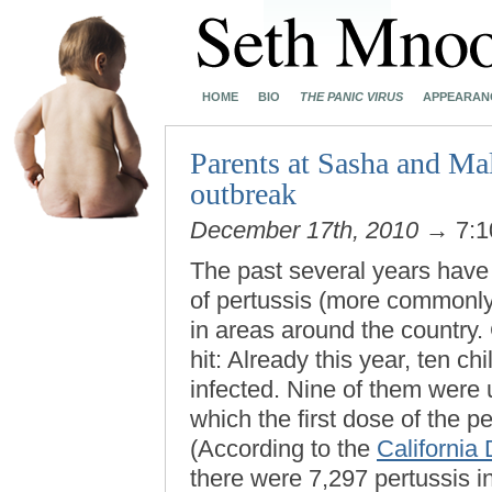
HOME
BIO
THE PANIC VIRUS
APPEARAN
Parents at Sasha and Mal
outbreak
December 17th, 2010
→ 7:1
The past several years have
of pertussis (more commonl
in areas around the country.
hit: Already this year, ten ch
infected. Nine of them were 
which the first dose of the p
(According to the
California
there were 7,297 pertussis in