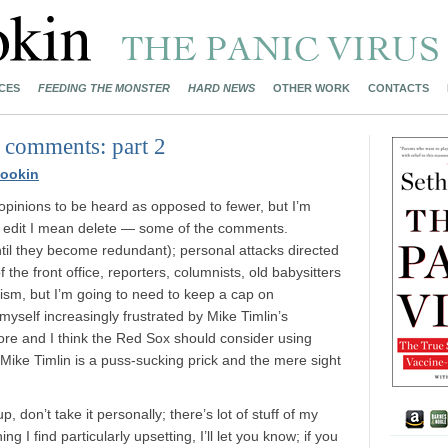
CES
FEEDING THE MONSTER
HARD NEWS
OTHER WORK
CONTACTS
 comments: part 2
ookin
 opinions to be heard as opposed to fewer, but I’m
y edit I mean delete — some of the comments.
ntil they become redundant); personal attacks directed
he front office, reporters, columnists, old babysitters
cism, but I’m going to need to keep a cap on
 myself increasingly frustrated by Mike Timlin’s
score and I think the Red Sox should consider using
Mike Timlin is a puss-sucking prick and the mere sight
 don’t take it personally; there’s lot of stuff of my
g I find particularly upsetting, I’ll let you know; if you