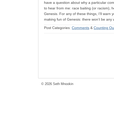
have a question about why a particular co
to hear from me: race baiting (or racism),
Genesis. For any of these things, I’ll warn y
making fun of Genesis: there won’t be any w
Post Categories:
Comments
&
Counting Ou
© 2026 Seth Mnookin