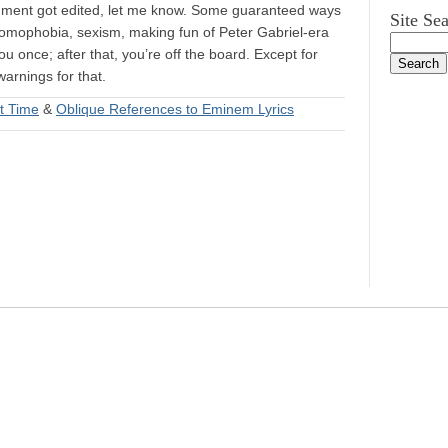
mment got edited, let me know. Some guaranteed ways
Site Se
 homophobia, sexism, making fun of Peter Gabriel-era
ou once; after that, you’re off the board. Except for
arnings for that.
t Time
&
Oblique References to Eminem Lyrics