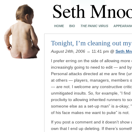
HOME
BIO
THE PANIC VIRUS
APPEARAN
Tonight, I’m cleaning out my
August 24th, 2006
→ 11:41 pm
@
Seth Mn
I prefer erring on the side of allowing more
increasingly going to need to edit — and b
Personal attacks directed at me are fine (u
at others — players, managers, members of t
— are not. I welcome any constructive criti
unmitigated insults. So, for example, “I find
proclivity to allowing inherited runners to 
someone else as a set-up man” is a-okay; “
of his face makes me want to puke” is not.
If you post a comment and it doesn’t show up,
own that I end up deleting. If there’s somethin