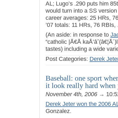
AL; Lugo’s .290 puts him 85
would turn into a SS version
career averages: 25 HRs, 76
’07 totals: 11 HRs, 76 RBIs,
(An aside: in response to
Ja
“catholic |Ã€Ã kaÅ’âˆ(â€¦Ã´)l
tastes) including a wide varie
Post Categories:
Derek Jete
Baseball: one sport wher
it look really hard when
November 4th, 2006
→ 10:5
Derek Jeter won the 2006 A
Gonzalez.