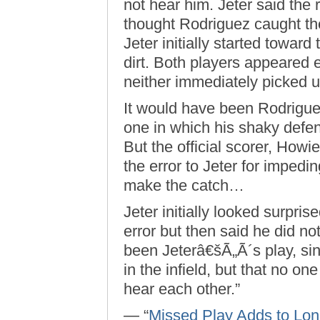
not hear him. Jeter said the r
thought Rodriguez caught the 
Jeter initially started toward
dirt. Both players appeared 
neither immediately picked 
It would have been Rodrigue
one in which his shaky def
But the official scorer, Howi
the error to Jeter for impedi
make the catch…
Jeter initially looked surpri
error but then said he did no
been Jeterâ€šÃ„Ã´s play, sin
in the infield, but that no on
hear each other.”
— “
Missed Play Adds to Lon