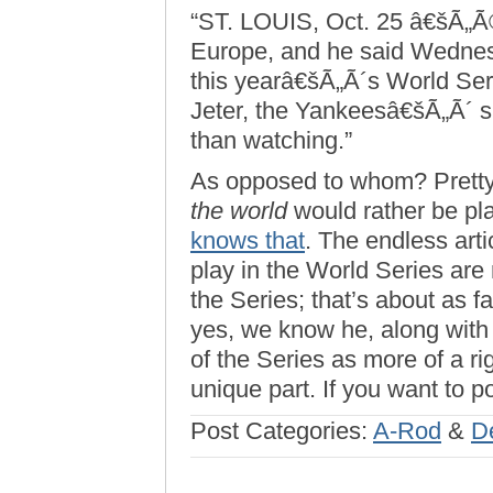
“ST. LOUIS, Oct. 25 â€šÃ„Ã®
Europe, and he said Wednes
this yearâ€šÃ„Ã´s World Seri
Jeter, the Yankeesâ€šÃ„Ã´ sh
than watching.”
As opposed to whom? Pret
the world
would rather be pl
knows that
. The endless arti
play in the World Series are 
the Series; that’s about as f
yes, we know he, along with 
of the Series as more of a rig
unique part. If you want to p
Post Categories:
A-Rod
&
D