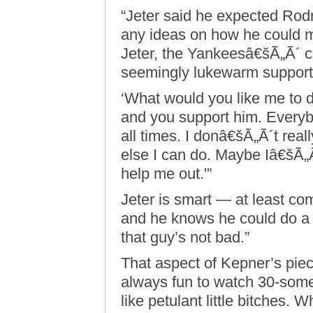
“Jeter said he expected Rodr
any ideas on how he could ma
Jeter, the Yankeesâ€šÃ„Ã´ ca
seemingly lukewarm support
‘What would you like me to d
and you support him. Everyb
all times. I donâ€šÃ„Ã´t rea
else I can do. Maybe Iâ€šÃ„
help me out.'”
Jeter is smart — at least c
and he knows he could do a 
that guy’s not bad.”
That aspect of Kepner’s piec
always fun to watch 30-someth
like petulant little bitches. 