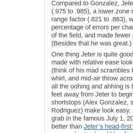
Compared to Gonzalez, Jeter
(.975 to .985), a lower zone 
range factor (.821 to .863),
percentage of errors per chanc
of the field, and made fewer
(Besides that he was great.)
One thing Jeter is quite goo
made with relative ease look 
(think of his mad scrambles to
whirl, and mid-air throw acro
all the oohing and ahhing is 
feet away from Jeter to begi
shortstops (Alex Gonzalez, 
Rodriguez) make look easy. 
grab in the famous July 1,
better than
Jeter’s head-first