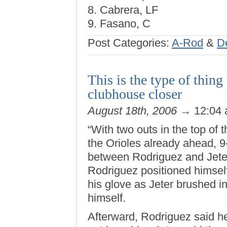
8. Cabrera, LF
9. Fasano, C
Post Categories:
A-Rod
&
D
This is the type of thing
clubhouse closer
August 18th, 2006
→ 12:04
“With two outs in the top of 
the Orioles already ahead, 9
between Rodriguez and Jeter
Rodriguez positioned himself 
his glove as Jeter brushed int
himself.
Afterward, Rodriguez said he 