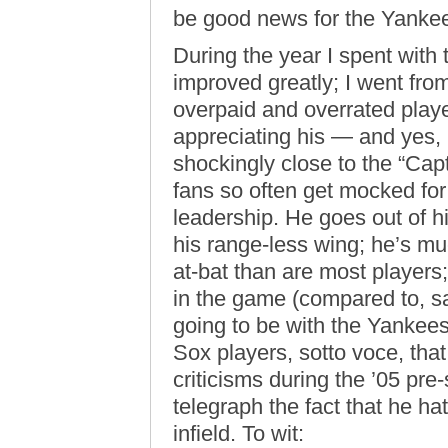
be good news for the Yanke
During the year I spent with
improved greatly; I went fr
overpaid and overrated player
appreciating his — and yes, 
shockingly close to the “Cap
fans so often get mocked fo
leadership. He goes out of h
his range-less wing; he’s mu
at-bat than are most players
in the game (compared to, say
going to be with the Yankee
Sox players, sotto voce, that
criticisms during the ’05 pr
telegraph the fact that he hat
infield. To wit: