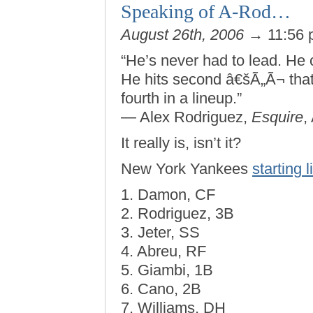
Speaking of A-Rod…
August 26th, 2006
→ 11:56
“He’s never had to lead. He 
He hits second â€šÃ„Ã¬ that’s
fourth in a lineup.”
— Alex Rodriguez,
Esquire
,
It really is, isn’t it?
New York Yankees
starting 
1. Damon, CF
2. Rodriguez, 3B
3. Jeter, SS
4. Abreu, RF
5. Giambi, 1B
6. Cano, 2B
7. Williams, DH