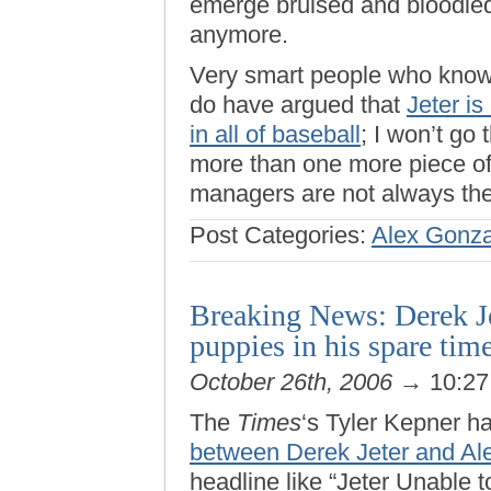
emerge bruised and bloodied
anymore.
Very smart people who know
do have argued that
Jeter i
in all of baseball
; I won’t go
more than one more piece of
managers are not always the
Post Categories:
Alex Gonza
Breaking News: Derek Jet
puppies in his spare tim
October 26th, 2006
→ 10:2
The
Times
‘s Tyler Kepner h
between Derek Jeter and Al
headline like “Jeter Unable t