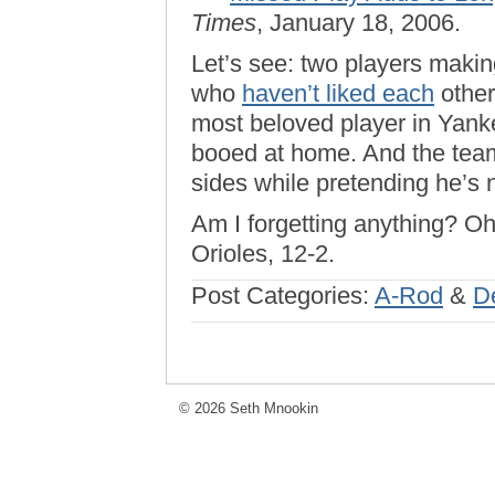
Times
, January 18, 2006.
Let’s see: two players makin
who
haven’t liked each
other
most beloved player in Yanke
booed at home. And the team
sides while pretending he’s n
Am I forgetting anything? Oh
Orioles, 12-2.
Post Categories:
A-Rod
&
D
© 2026 Seth Mnookin