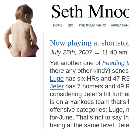
HOME
BIO
THE PANIC VIRUS
APPEARAN
Now playing at shorts
July 25th, 2007
→ 11:40 am
Yet another one of
Feeding 
there any other kind?) sends 
Lugo
has six HRs and 47 RB
Jeter
has 7 homers and 49 R
considering Jeter’s hit furth
is on a Yankees team that’s 
offensive categories; Lugo, 
for-June. That’s not to say t
being at the same level: Jet