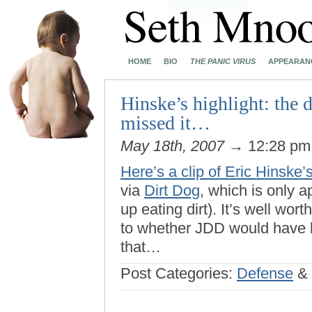
HOME
BIO
THE PANIC VIRUS
APPEARAN
Hinske’s highlight: the 
missed it…
May 18th, 2007
→ 12:28 p
Here’s a clip of Eric Hinske’
via
Dirt Dog
, which is only a
up eating dirt). It’s well wor
to whether JDD would have hu
that…
Post Categories:
Defense
&