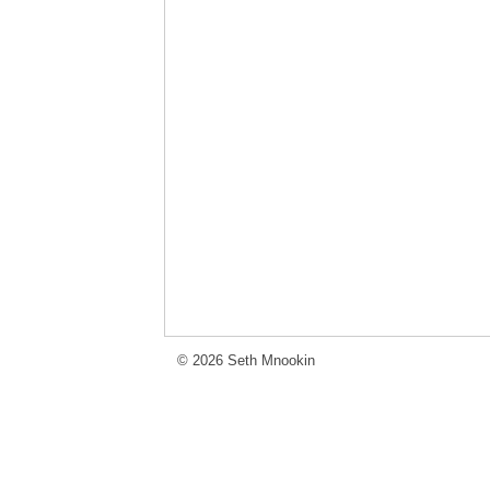
© 2026 Seth Mnookin