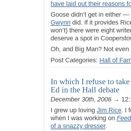
have laid out their reasons 
Goose didn’t get in either —
Gwynn
did. If it provides Ric
won’t) there were eight write
deserve a spot in Coopersto
Oh, and Big Man? Not even 
Post Categories:
Hall of Fa
In which I refuse to tak
Ed in the Hall debate
December 30th, 2006
→ 12:
I grew up loving
Jim Rice
. I
when I was working on
Feed
of a snazzy dresser
.