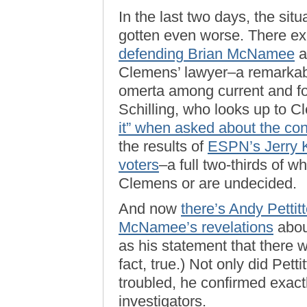
In the last two days, the sit
gotten even worse. There ex
defending Brian McNamee
a
Clemens’ lawyer–a remarkab
omerta among current and fo
Schilling, who looks up to C
it” when asked about the cont
the results of
ESPN’s Jerry Kr
voters
–a full two-thirds of w
Clemens or are undecided.
And now
there’s Andy Pettit
McNamee’s revelations
abou
as his statement that there 
fact, true.) Not only did Pe
troubled, he confirmed exac
investigators.