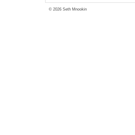
© 2026 Seth Mnookin