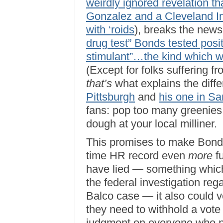
weirdly ignored revelation th
Gonzalez and a Cleveland Ind
with ‘roids
), breaks the news
drug test” Bonds tested posit
stimulant”…the kind which 
(Except for folks suffering 
that’s
what explains the dif
Pittsburgh
and
his one in Sa
fans: pop too many greenies 
dough at your local milliner.
This promises to make Bonds
time HR record even
more
fu
have lied — something which
the federal investigation reg
Balco case — it also could v
they need to withhold a vote
judgment on everyone who pl