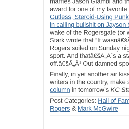
marries Jason Giambi and th
award for one of my favorite
Gutless, Steroid-Using Punk
in calling bullshit on Jayson 
wake of the Rogersgate (or w
Stark wrote that “It wasnâ€šÃ
Rogers soiled on Sunday nigh
sport. And thatâ€šÃ„Ã´s a sta
off.â€šÃ„Ã¹ Out damned spot
Finally, in yet another air ki
writers in the country, make
column
in tomorrow’s
KC St
Post Categories:
Hall of Fa
Rogers
&
Mark McGwire