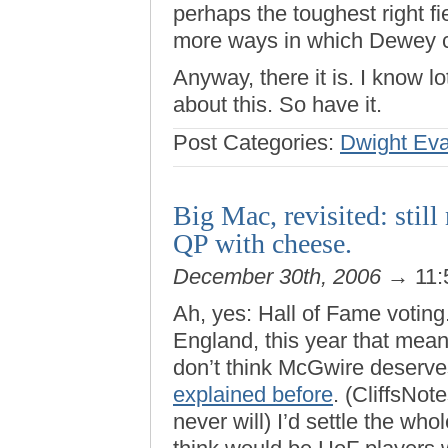
perhaps the toughest right f
more ways in which Dewey c
Anyway, there it is. I know 
about this. So have it.
Post Categories:
Dwight Ev
Big Mac, revisited: stil
QP with cheese.
December 30th, 2006
→ 11:
Ah, yes: Hall of Fame voting.
England, this year that mea
don’t think McGwire deserves
explained before
. (CliffsNote
never will) I’d settle the who