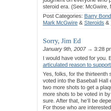
steroid era. (See: McGwire, 
Post Categories:
Barry Bon
Mark McGwire
&
Steroids
&
Sorry, Jim Ed
January 9th, 2007
→ 3:28 
I would have voted for you. 
articulated reason to suppor
Yes, folks, for the thirteenth
voted into the Baseball Hal
two more shots to get a plaq
more shots to be voted in by
sure. After that, he’ll be d
For those who are interested