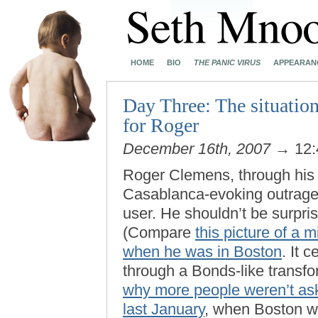
HOME
BIO
THE PANIC VIRUS
APPEARAN
Day Three: The situation
for Roger
December 16th, 2007
→ 12:
Roger Clemens, through his l
Casablanca-evoking outrage 
user. He shouldn’t be surpri
(Compare
this picture of a
when he was in Boston
. It 
through a Bonds-like transfo
why more people weren’t as
last January
, when Boston wa