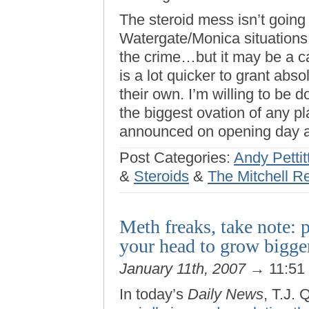
The steroid mess isn’t going
Watergate/Monica situations
the crime…but it may be a ca
is a lot quicker to grant ab
their own. I’m willing to be d
the biggest ovation of any 
announced on opening day a
Post Categories:
Andy Pettit
&
Steroids
&
The Mitchell R
Meth freaks, take note: p
your head to grow bigge
January 11th, 2007
→ 11:51
In today’s
Daily News
, T.J.