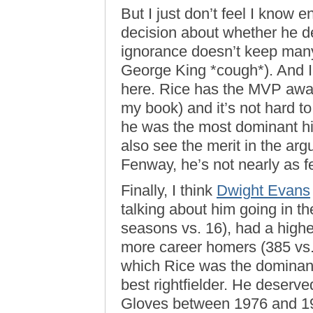
But I just don’t feel I know
decision about whether he de
ignorance doesn’t keep many
George King *cough*). And I
here. Rice has the MVP award
my book) and it’s not hard to
he was the most dominant hit
also see the merit in the arg
Fenway, he’s not nearly as f
Finally, I think
Dwight Evans
talking about him going in t
seasons vs. 16), had a high
more career homers (385 vs.
which Rice was the dominant
best rightfielder. He deserve
Gloves between 1976 and 198