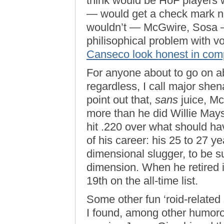
think would be HoF players w
— would get a check mark ne
wouldn’t — McGwire, Sosa —
philisophical problem with 
Canseco look honest in com
For anyone about to go on 
regardless, I call major shen
point out that,
sans
juice, M
more than he did Willie Mays
hit .220 over what should ha
of his career: his 25 to 27 
dimensional slugger, to be s
dimension. When he retired i
19th on the all-time list.
Some other fun ‘roid-related 
I found, among other humorou