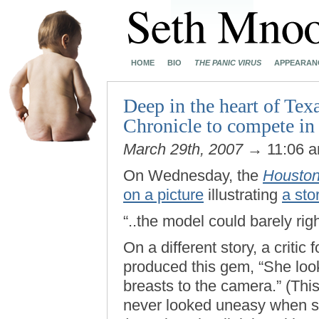
HOME
BIO
THE PANIC VIRUS
APPEARAN
Deep in the heart of Te
Chronicle to compete in 
March 29th, 2007
→ 11:06 
On Wednesday, the
Houston
on a picture
illustrating
a sto
“..the model could barely rig
On a different story, a critic
produced this gem, “She loo
breasts to the camera.” (Th
never looked uneasy when 