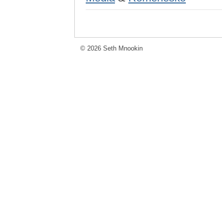
© 2026 Seth Mnookin