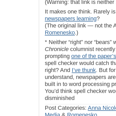
(Warning: that link is neither 
It makes one think. Rarely i
newspapers learning
?
(The original link — not the
Romenesko
.)
* Neither “right” nor “bears”
Chronicle
columnist recently
prompting
one of the paper’
spell checker would catch tha
right? And
I’ve thunk
. But fo
understand, newspapers are 
built in to word processing p
You’d think spell checker wo
disminished
Post Categories:
Anna Nicol
Media
&
Romenesko