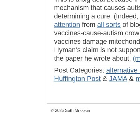
mechanism that causes autis
determining a cure. (Indeed,
attention
from
all sorts
of blo
vaccines-cause-autism crowd
vaccines damage mitochondr
Hyman’s claim is not support
the paper he wrote about.
(
Post Categories:
alternative
Huffington Post
&
JAMA
&
m
© 2026 Seth Mnookin