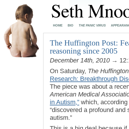
HOME
BIO
THE PANIC VIRUS
APPEARAN
The Huffington Post: Fea
reasoning since 2005
December 14th, 2010
→ 12:
On Saturday,
The Huffington
Research: Breakthrough Dis
The piece was about a recen
American Medical Associati
in Autism,”
which, according 
“discovered a profound and s
autism.”
This is a big deal because if 