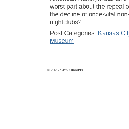
worst part about the repeal o
the decline of once-vital non
nightclubs?
Post Categories:
Kansas Cit
Museum
© 2026 Seth Mnookin