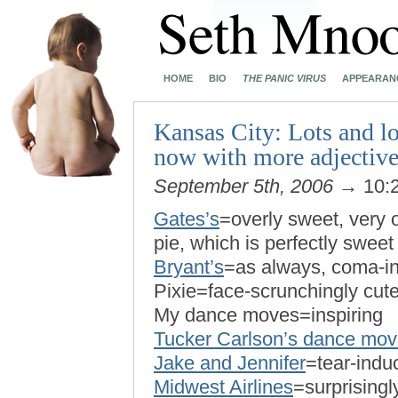
HOME
BIO
THE PANIC VIRUS
APPEARAN
Kansas City: Lots and lo
now with more adjective
September 5th, 2006
→ 10:
Gates’s
=overly sweet, very 
pie, which is perfectly sweet 
Bryant’s
=as always, coma-in
Pixie=face-scrunchingly cut
My dance moves=inspiring
Tucker Carlson’s dance mo
Jake and Jennifer
=tear-indu
Midwest Airlines
=surprisingl