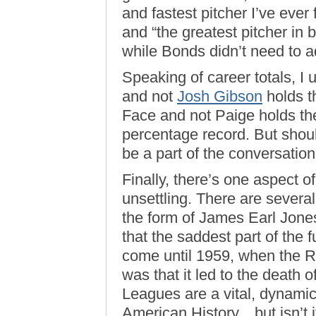
and fastest pitcher I’ve eve
and “the greatest pitcher in 
while Bonds didn’t need to a
Speaking of career totals, I
and not
Josh Gibson
holds t
Face and not Paige holds th
percentage record. But shoul
be a part of the conversatio
Finally, there’s one aspect
unsettling. There are severa
the form of James Earl Jones
that the saddest part of the f
come until 1959, when the 
was that it led to the death
Leagues are a vital, dynamic
American History…but isn’t it