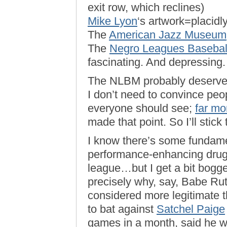
exit row, which reclines)
Mike Lyon
‘s artwork=placidly,
The
American Jazz Museum
The
Negro Leagues Baseba
fascinating. And depressing.
The NLBM probably deserves 
I don’t need to convince pe
everyone should see;
far mo
made that point. So I’ll stick
I know there’s some fundame
performance-enhancing drugs
league…but I get a bit bogge
precisely why, say, Babe Rut
considered more legitimate 
to bat against
Satchel Paige
games in a month, said he w