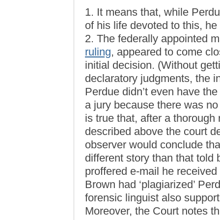
1. It means that, while Perd
of his life devoted to this, h
2. The federally appointed ma
ruling
, appeared to come clo
initial decision. (Without ge
declaratory judgments, the ini
Perdue didn’t even have the 
a jury because there was no 
is true that, after a thorough
described above the court d
observer would conclude tha
different story than that tol
proffered e-mail he received
Brown had ‘plagiarized’ Perd
forensic linguist also suppo
Moreover, the Court notes th