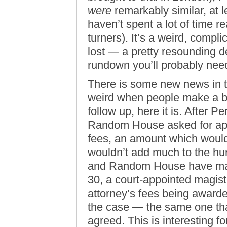
were
remarkably similar, at 
haven’t spent a lot of time 
turners). It’s a weird, comp
lost — a pretty resounding de
rundown you’ll probably nee
There is some new news in th
weird when people make a bi
follow up, here it is. After P
Random House asked for app
fees, an amount which would
wouldn’t add much to the hun
and Random House have ma
30, a court-appointed magi
attorney’s fees being awarde
the case — the same one th
agreed. This is interesting f