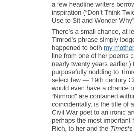
a few headline writers borro
inspiration (“Don’t Think Twic
Use to Sit and Wonder Why”
There’s a small chance, at le
Timrod’s phrase simply lodge
happened to both
my mothe
line from one of her poems c
nearly twenty years earlier.) 
purposefully nodding to Timro
select few — 19th century Ci
would even have a chance of 
“Nimrod” are contained with
coincidentally, is the title o
Civil War poet to an ironic a
perhaps the most important f
Rich, to her and the
Times
‘s