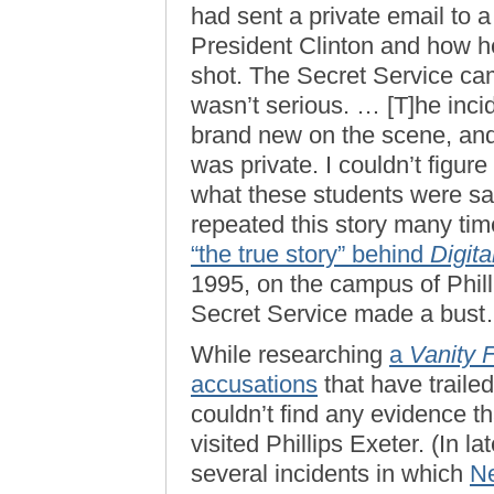
had sent a private email to 
President Clinton and how h
shot. The Secret Service c
wasn’t serious. … [T]he inci
brand new on the scene, and
was private. I couldn’t figu
what these students were say
repeated this story many tim
“the true story” behind
Digita
1995, on the campus of Phil
Secret Service made a bust
While researching
a
Vanity F
accusations
that have trailed
couldn’t find any evidence t
visited Phillips Exeter. (In 
several incidents in which
Ne