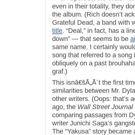
even in their totality, they d
the album. (Rich doesn’t ack
Grateful Dead, a band with 
title
. “Deal,” in fact, has a l
down” — that seems to be
a
same name. I certainly wouldn
song that referred to a song
obliquely on a past brouhaha
graf.)
This isnâ€šÃ„Ã´t the first ti
similarities between Mr. Dyl
other writers. (Oops: that’s a
ago, the
Wall Street Journal
comparing passages from Dy
writer Junichi Saga’s gangst
The “Yakusa” story became a