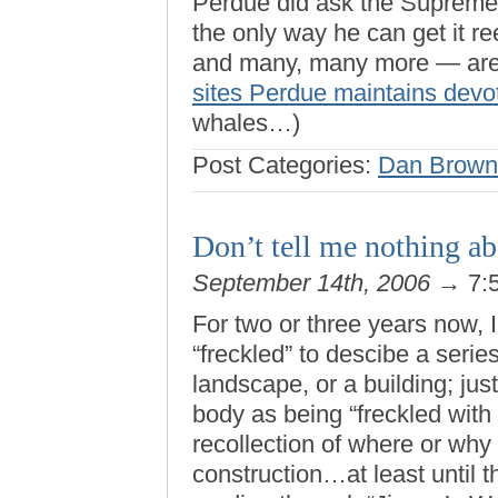
Perdue did ask the Supreme C
the only way he can get it r
and many, many more — are
sites Perdue maintains devo
whales…)
Post Categories:
Dan Brown
Don’t tell me nothing a
September 14th, 2006
→ 7:
For two or three years now, 
“freckled” to descibe a seri
landscape, or a building; ju
body as being “freckled with 
recollection of where or why I
construction…at least until 