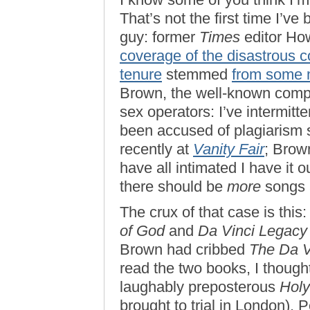
That’s not the first time I’v
guy: former
Times
editor Ho
coverage of the disastrous 
tenure
stemmed
from some 
Brown, the well-known compo
sex operators: I’ve intermitt
been accused of plagiarism s
recently at
Vanity Fair
; Brow
have all intimated I have it ou
there should be
more
songs 
The crux of that case is this
of God
and
Da Vinci Legacy
Brown had cribbed
The Da V
read the two books, I though
laughably preposterous
Holy
brought to trial in London),