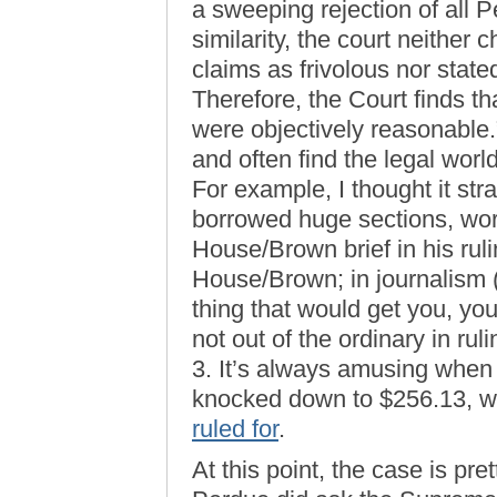
a sweeping rejection of all 
similarity, the court neithe
claims as frivolous nor state
Therefore, the Court finds 
were objectively reasonable.
and often find the legal worl
For example, I thought it str
borrowed huge sections, wo
House/Brown brief in his rul
House/Brown; in journalism (
thing that would get you, you
not out of the ordinary in rul
3. It’s always amusing when
knocked down to $256.13, w
ruled for
.
At this point, the case is p