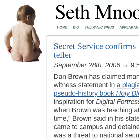
HOME
BIO
THE PANIC VIRUS
APPEARAN
Secret Service confirms 
teller
September 28th, 2006
→ 9:
Dan Brown has claimed many
witness statement in
a plagi
pseudo-history book
Holy Bl
inspiration for
Digital Fortres
when Brown was teaching at 
time,” Brown said in his sta
came to campus and detained
was a threat to national secur