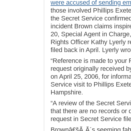
were accused of sending ema
those involved Phillips Exeter
the Secret Service confirmed
incident Brown claims inspir
20, Special Agent in Charge
Rights Officer Kathy Lyerly 
filed back in April. Lyerly wro
“Reference is made to your 
request originally received 
on April 25, 2006, for inform
Service visit to Phillips Ex
Hampshire.
“A review of the Secret Serv
that there are no records or
request in Secret Service file
Brownâ€šÃ„Ã´s seeming fabri