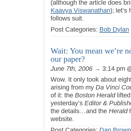
(although the article does bri
Kaavya Viswanathan
); let’
follows suit.
Post Categories:
Bob Dylan
Wait: You mean we’re not
our paper?
June 7th, 2006
→ 3:14 pm
Wow. It only took about eight
arising from my
Da Vinci Co
of it: the
Boston Herald
lifte
yesterday’s
Editor & Publish
the details…and the
Herald
h
website.
Post Categories:
Dan Brown