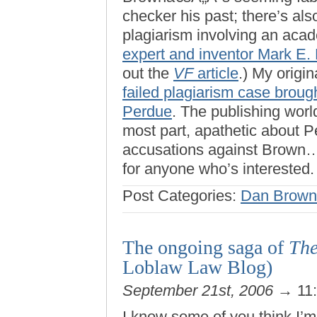
checker his past; there’s a
plagiarism involving an aca
expert and inventor Mark E
out the
VF
article
.) My origi
failed plagiarism case brou
Perdue
. The publishing worl
most part, apathetic about Pe
accusations against Brown…so
for anyone who’s interested.
Post Categories:
Dan Brown
The ongoing saga of
The
Loblaw Law Blog)
September 21st, 2006
→ 11
I know some of you think I’