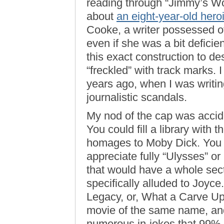
reading through “Jimmy’s Wo
about
an eight-year-old hero
Cooke, a writer possessed of
even if she was a bit defici
this exact construction to d
“freckled” with track marks. 
years ago, when I was writi
journalistic scandals.
My nod of the cap was accide
You could fill a library with 
homages to Moby Dick. You p
appreciate fully “Ulysses” o
that would have a whole sec
specifically alluded to Joy
Legacy, or, What a Carve Up”
movie of the same name, and
numerous in-jokes that 99% o