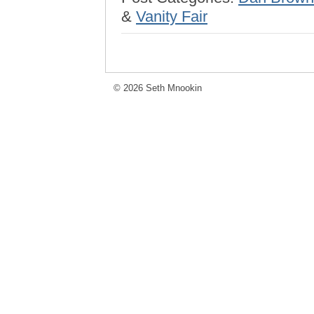
&
Vanity Fair
© 2026 Seth Mnookin