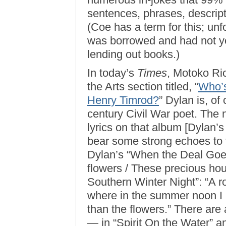
sentences, phrases, descrip
(Coe has a term for this; un
was borrowed and had not yet
lending out books.)
In today’s
Times
, Motoko Ric
the Arts section titled, “
Who’s
Henry Timrod?
” Dylan is, of
century Civil War poet. The n
lyrics on that album [Dylan’
bear some strong echoes to 
Dylan’s “When the Deal Goes
flowers / These precious ho
Southern Winter Night”: “A r
where in the summer noon I ba
than the flowers.” There are
— in “Spirit On the Water” 