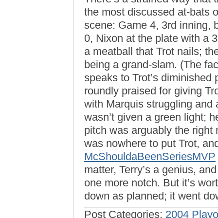
the most discussed at-bats 
scene: Game 4, 3rd inning, b
0, Nixon at the plate with a
a meatball that Trot nails; t
being a grand-slam. (The fact
speaks to Trot’s diminished
roundly praised for giving Tro
with Marquis struggling and 
wasn’t given a green light; h
pitch was arguably the right
was nowhere to put Trot, an
McShouldaBeenSeriesMVP
matter, Terry’s a genius, and
one more notch. But it’s wort
down as planned; it went d
Post Categories:
2004 Playo