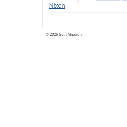
Nixon
© 2026 Seth Mnookin