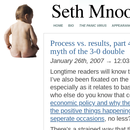
HOME
BIO
THE PANIC VIRUS
APPEARAN
Process vs. results, part
myth of the 3-0 double
January 26th, 2007
→ 12:0
Longtime readers will know 
I’ve also been fixated on the
especially as it relates to ba
who else do you know that c
economic policy and why the
the positive things happeni
seperate occasions
, no less
There’s a strained way that t