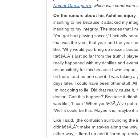
Nomar Garciaparra
, which was conducted i
On the rumors about his Achilles injury
:
insulting to me because it attacked my integ
insulting to my integrity. The stories that I
‘You got hurt playing soccer,’ I actually he
that was the year, that year and the year be
like, ‘Why would you bring up soccer, becau
Itâ€šÃ„Ã´s just so far from the truth. I play
really happened with my Achilles and every
responsibility for this because I was vague
hit there, and no one saw it, I was taking a 
days later. I could have been other stuff. Al
´m not going to lie. Did that really cause i
doctor, ‘Can this happen?’ Because it didnâ€
was like, ‘It can.’ When youâ€šÃ„Ã´ve got
‘Well it could be this. Maybe it is, maybe it
Like I said, [the confusion surrounding the i
didnâ€šÃ„Ã´t make mistakes along the way. 
either way, it flared up and it flared up real