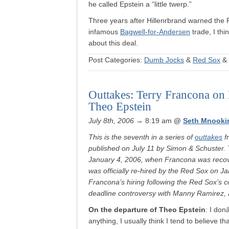
he called Epstein a “little twerp.”
Three years after Hillenrbrand warned the 
infamous
Bagwell-for-Andersen
trade, I thi
about this deal.
Post Categories:
Dumb Jocks
&
Red Sox
&
Outtakes: Terry Francona on
Theo Epstein
July 8th, 2006
→ 8:19 am
@
Seth Mnooki
This is the seventh in a series of
outtakes
f
published on July 11 by Simon & Schuster. 
January 4, 2006, when Francona was recov
was officially re-hired by the Red Sox on J
Francona’s hiring following the Red Sox’s c
deadline controversy with Manny Ramirez, a
On the departure of Theo Epstein
: I don
anything, I usually think I tend to believe t