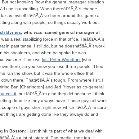
t. But not knowing [how the general manager situation
„Ã´d use is unsettling. When thereâ€šÃ„Ã´s change
s far as myself Iâ€šÃ„Ã´ve been around this game a
tting along with people, so things usually work out.
sh Byrnes
, who was named general manager of
 was a real stabilizing force in that office. Heâ€šÃ„Ã´s
hat in past tense. I still do, but he doesnâ€šÃ„Ã´t work
in his shoulders, and when he spoke he was
that was me. Then we
lost Peter Woodfork
[who
down there, so you know you lose three people: Theo
e ran the show, but it was the whole office that
s down there. Thatâ€šÃ„Ã´s tough. From where I sit, I
iring Ben [Cherington] and Jed [Hoyer as co-general
-call-it
, but Iâ€šÃ„Ã´m glad they did because I think
 getting done like they always have. Those guys all work
a couple of guys short right now, which Iâ€šÃ„Ã´m sure
 but things are getting done like they always do and
ng in Boston
: I just think its part of what we deal with
€šÃ„Ã´s a lot of interest. The media, their job, I