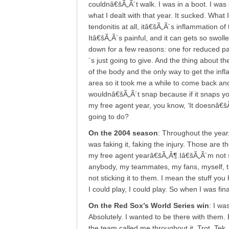
couldnâ€šÃ„Ã´t walk. I was in a boot. I was
what I dealt with that year. It sucked. What 
tendonitis at all, itâ€šÃ„Ã´s inflammation of
Itâ€šÃ„Ã´s painful, and it can gets so swoll
down for a few reasons: one for reduced pai
´s just going to give. And the thing about th
of the body and the only way to get the infl
area so it took me a while to come back and f
wouldnâ€šÃ„Ã´t snap because if it snaps y
my free agent year, you know, ‘It doesnâ€šÃ
going to do?
On the 2004 season
: Throughout the year,
was faking it, faking the injury. Those are 
my free agent yearâ€šÃ„Â¶.Iâ€šÃ„Ã´m not sti
anybody, my teammates, my fans, myself, t
not sticking it to them. I mean the stuff you
I could play, I could play. So when I was fin
On the Red Sox’s World Series win
: I wa
Absolutely. I wanted to be there with them.
the team called me throughout it. Trot, Tek,