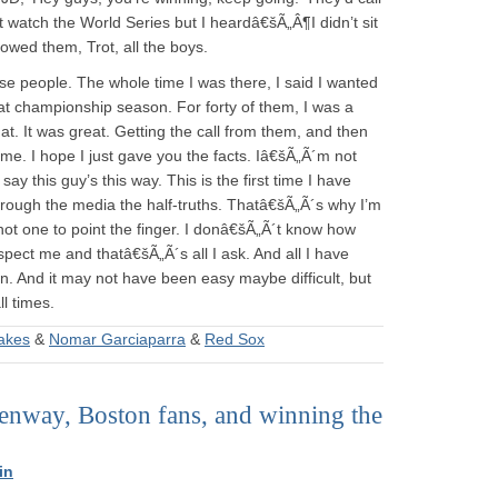
t watch the World Series but I heardâ€šÃ„Â¶I didn’t sit
llowed them, Trot, all the boys.
ose people. The whole time I was there, I said I wanted
hat championship season. For forty of them, I was a
. It was great. Getting the call from them, and then
 me. I hope I just gave you the facts. Iâ€šÃ„Ã´m not
y this guy’s this way. This is the first time I have
hrough the media the half-truths. Thatâ€šÃ„Ã´s why I’m
ot one to point the finger. I donâ€šÃ„Ã´t know how
spect me and thatâ€šÃ„Ã´s all I ask. And all I have
rn. And it may not have been easy maybe difficult, but
ll times.
akes
&
Nomar Garciaparra
&
Red Sox
Fenway, Boston fans, and winning the
in