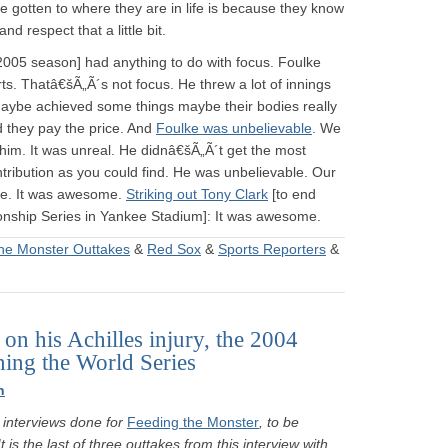
ve gotten to where they are in life is because they know
d respect that a little bit.
 2005 season] had anything to do with focus. Foulke
ts. Thatâ€šÃ„Ã´s not focus. He threw a lot of innings
maybe achieved some things maybe their bodies really
 they pay the price. And
Foulke was unbelievable
. We
him. It was unreal. He didnâ€šÃ„Ã´t get the most
ntribution as you could find. He was unbelievable. Our
ble. It was awesome.
Striking out Tony Clark
[to end
ship Series in Yankee Stadium]: It was awesome.
he Monster Outtakes
&
Red Sox
&
Sports Reporters
&
on his Achilles injury, the 2004
ing the World Series
n
interviews done for
Feeding the Monster
, to be
is the last of three outtakes from this interview with