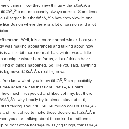
 view things. How they view things – thatâ€šÃ„Ã´s
s, itâ€šÃ„Ã´s not necessarily always correct. Sometimes
you disagree but thatâ€šÃ„Ã´s how they view it, and
e like Boston where there is a lot of passion and a lot
icles.
offseason
: Well, it is a more normal winter. Last year
dy was making appearances and talking about how
is a little bit more normal. Last winter was a little
 a unique winter here for us, a lot of things have
ind of things happened. So, like you said, anything
is big news itâ€šÃ„Ã´s real big news.
s
: You know what, you know itâ€šÃ„Ã´s a possibility
 free agent he has that right. Itâ€šÃ„Ã´s hard
of how much I respected and liked Johnny, but there
„Ã´s why I really try to almost stay out of it,
tart talking about 40, 50, 60 million dollars â€šÃ„Ã¬
 and front office to make those decisions. Iâ€šÃ„Ã´m
hen you start talking about those kind of millions of
ip or front office hostage by saying things, thatâ€šÃ„Ã