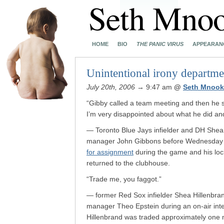
HOME
BIO
THE PANIC VIRUS
APPEARAN
Unintentional irony departme
July 20th, 2006
→ 9:47 am
@
Seth Mnook
“Gibby called a team meeting and then he 
I’m very disappointed about what he did and 
— Toronto Blue Jays infielder and DH Shea 
manager John Gibbons before Wednesday ni
for assignment
during the game and his loc
returned to the clubhouse.
“Trade me, you faggot.”
— former Red Sox infielder Shea Hillenbra
manager Theo Epstein during an on-air int
Hillenbrand was traded approximately one 