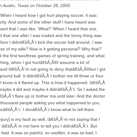
n Austin, Texas on October 28, 2005.
 When I heard how I got hurt playing soccer, it was
rity. And some of the other stuff I have heard was
 heard that I was like, ‘What?’ When I heard that one,
ard that one after I was traded and the funny thing was
fore I didnâ€šÃ„Ã´t kick the soccer ball around. I was
se of my wife? Now is it getting personal? Why that?’
ed the first two/three games of spring training, and what
thing, when I got hurtâ€šÃ„Ã®I assume a lot of
, and Iâ€šÃ„Ã´m not going to deny thatâ€šÃ„Ã®but I got
ground ball. It didnâ€šÃ„Ã´t bother me till three or four
l I know is it flared up. This is how it happened. Iâ€šÃ„Ã
t, maybe it did and maybe it didnâ€šÃ„Ã´t. So I asked the
šÃ„Ã´t flare up or bother me until later. And the doctor
 a thousand people asking you what happened to you,
 isnâ€šÃ„Ã´t.’ I donâ€šÃ„Ã´t know what to tell them.
njury] is my fault as well. Iâ€šÃ„Ã´m not saying that I
Iâ€šÃ„Ã´m not here to tell you I didnâ€šÃ„Ã´t. But
ly bad. It was so painful, so swollen, it was so bad, I