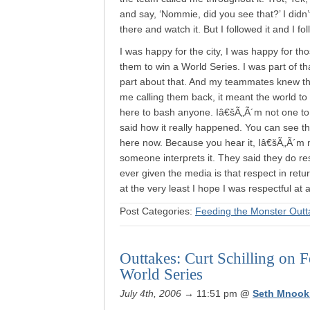
and say, ‘Nommie, did you see that?’ I didn’
there and watch it. But I followed it and I fo
I was happy for the city, I was happy for th
them to win a World Series. I was part of t
part about that. And my teammates knew that
me calling them back, it meant the world to
here to bash anyone. Iâ€šÃ„Ã´m not one to sa
said how it really happened. You can see t
here now. Because you hear it, Iâ€šÃ„Ã´m n
someone interprets it. They said they do re
ever given the media is that respect in retu
at the very least I hope I was respectful at a
Post Categories:
Feeding the Monster Outt
Outtakes: Curt Schilling on 
World Series
July 4th, 2006
→ 11:51 pm
@
Seth Mnook