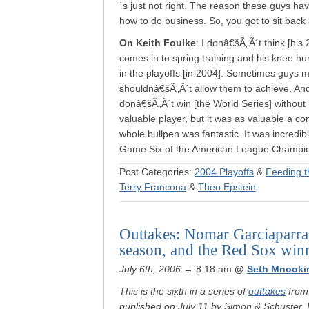
´s just not right. The reason these guys ha
how to do business. So, you got to sit back an
On Keith Foulke
: I donâ€šÃ„Ã´t think [his
comes in to spring training and his knee hur
in the playoffs [in 2004]. Sometimes guys 
shouldnâ€šÃ„Ã´t allow them to achieve. And
donâ€šÃ„Ã´t win [the World Series] without 
valuable player, but it was as valuable a co
whole bullpen was fantastic. It was incredi
Game Six of the American League Champion
Post Categories:
2004 Playoffs
&
Feeding t
Terry Francona
&
Theo Epstein
Outtakes: Nomar Garciaparra 
season, and the Red Sox winn
July 6th, 2006
→ 8:18 am
@
Seth Mnooki
This is the sixth in a series of
outtakes
from 
published on July 11 by Simon & Schuster. It 