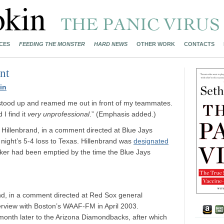
CES
FEEDING THE MONSTER
HARD NEWS
OTHER WORK
CONTACTS
nt
in
stood up and reamed me out in front of my teammates.
I find it
very unprofessional
.” (Emphasis added.)
Hillenbrand, in a comment directed at Blue Jays
ght’s 5-4 loss to Texas. Hillenbrand was
designated
ker had been emptied by the time the Blue Jays
nd, in a comment directed at Red Sox general
erview with Boston’s WAAF-FM in April 2003.
month later to the Arizona Diamondbacks, after which