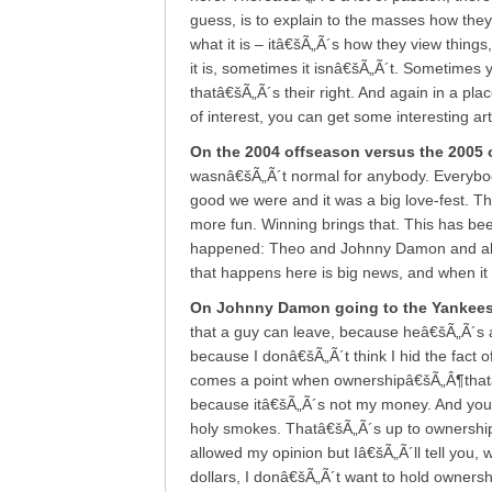
guess, is to explain to the masses how they
what it is – itâ€šÃ„Ã´s how they view thing
it is, sometimes it isnâ€šÃ„Ã´t. Sometimes 
thatâ€šÃ„Ã´s their right. And again in a plac
of interest, you can get some interesting art
On the 2004 offseason versus the 2005 
wasnâ€šÃ„Ã´t normal for anybody. Everybo
good we were and it was a big love-fest. This 
more fun. Winning brings that. This has been
happened: Theo and Johnny Damon and all k
that happens here is big news, and when it 
On Johnny Damon going to the Yankee
that a guy can leave, because heâ€šÃ„Ã´s a
because I donâ€šÃ„Ã´t think I hid the fact 
comes a point when ownershipâ€šÃ„Â¶thatâ€šÃ
because itâ€šÃ„Ã´s not my money. And you s
holy smokes. Thatâ€šÃ„Ã´s up to ownership
allowed my opinion but Iâ€šÃ„Ã´ll tell you, w
dollars, I donâ€šÃ„Ã´t want to hold ownersh