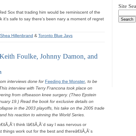
Site Se
Red Sox that trading him would be reminiscent of the
nk it’s safe to say there’s been nary a moment of regret
Shea Hillenbrand
&
Toronto Blue Jays
 Keith Foulke, Johnny Damon, and
n
rom interviews done for
Feeding the Monster
, to be
This interview with Terry Francona took place on
ering from offseason knee surgery. (Theo Epstein
anuary 19.) Read the book for exclusive details on
ollapse in the 2003 playoffs, his take on the 2005 trade
nd his reaction to winning the World Series.
â€šÃ„Ã´t think Iâ€šÃ„Ã´d say I was nervous or
hat things work out for the best and thereâ€šÃ„Ã´s