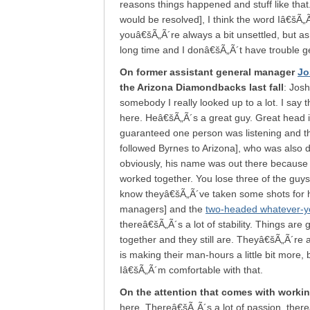
reasons things happened and stuff like tha
would be resolved], I think the word Iâ€šÃ
youâ€šÃ„Ã´re always a bit unsettled, but a
long time and I donâ€šÃ„Ã´t have trouble ge
On former assistant general manager
Jo
the Arizona Diamondbacks last fall
: Josh
somebody I really looked up to a lot. I say t
here. Heâ€šÃ„Ã´s a great guy. Great head 
guaranteed one person was listening and 
followed Byrnes to Arizona], who was also 
obviously, his name was out there because h
worked together. You lose three of the guy
know theyâ€šÃ„Ã´ve taken some shots for h
managers] and the
two-headed whatever-you
thereâ€šÃ„Ã´s a lot of stability. Things are
together and they still are. Theyâ€šÃ„Ã´re 
is making their man-hours a little bit more,
Iâ€šÃ„Ã´m comfortable with that.
On the attention that comes with worki
here. Thereâ€šÃ„Ã´s a lot of passion, thereâ