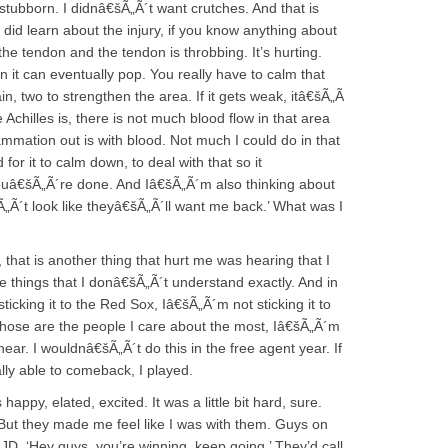
 stubborn. I didnâ€šÃ„Ã´t want crutches. And that is
I did learn about the injury, if you know anything about
 the tendon and the tendon is throbbing. It’s hurting.
en it can eventually pop. You really have to calm that
n, two to strengthen the area. If it gets weak, itâ€šÃ„Ã
e Achilles is, there is not much blood flow in that area
ammation out is with blood. Not much I could do in that
or it to calm down, to deal with that so it
ouâ€šÃ„Ã´re done. And Iâ€šÃ„Ã´m also thinking about
„Ã´t look like theyâ€šÃ„Ã´ll want me back.’ What was I
 that is another thing that hurt me was hearing that I
the things that I donâ€šÃ„Ã´t understand exactly. And in
cking it to the Red Sox, Iâ€šÃ„Ã´m not sticking it to
hose are the people I care about the most, Iâ€šÃ„Ã´m
 hear. I wouldnâ€šÃ„Ã´t do this in the free agent year. If
ally able to comeback, I played.
s happy, elated, excited. It was a little bit hard, sure.
 But they made me feel like I was with them. Guys on
 JD, ‘Hey guys, you’re winning, keep going.’ They’d call