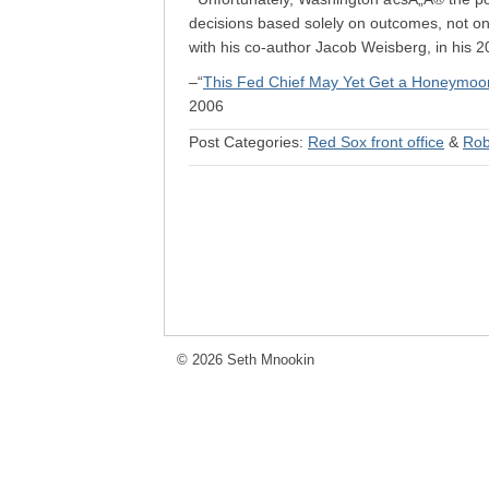
decisions based solely on outcomes, not on 
with his co-author Jacob Weisberg, in his
–“
This Fed Chief May Yet Get a Honeymoo
2006
Post Categories:
Red Sox front office
&
Rob
© 2026 Seth Mnookin