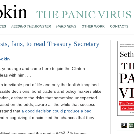
CES
FEEDING THE MONSTER
HARD NEWS
OTHER WORK
CONTACTS
sts, fans, to read Treasury Secretary
ookin
years ago and came here to join the Clinton
ideas with him. …
 inevitable part of life and only the foolish imagined
ossible decisions, bond traders and policy makers alike
ation, estimate the risks that something unexpected
ed on the odds, aware all the while that success
rstand that
a good decision could produce a bad
and recognizing it maximized the chances that they
olitical process and the media â€šÃ„Ã® judges