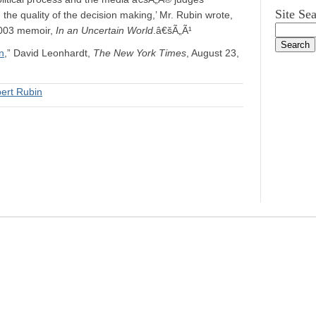
Site Se
the quality of the decision making,’ Mr. Rubin wrote,
 2003 memoir,
In an Uncertain World
.â€šÃ„Ã¹
n
,” David Leonhardt,
The New York Times
, August 23,
ert Rubin