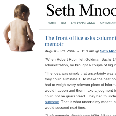
HOME
BIO
THE PANIC VIRUS
APPEARAN
The front office asks columni
memoir
August 23rd, 2006
→ 9:19 am
@
Seth Mn
“When Robert Rubin left Goldman Sachs 14 
administration, he brought a couple of big 
“The idea was simply that uncertainty was an
they could eliminate it. To make the best p
had to weigh every relevant piece of inform
would happen and then make a judgment bas
could not be guaranteed. They had to unde
outcome
. That is what uncertainty meant, 
would succeed next time.
“‘Unfortunately, Washington â€šÃ„Ã® the p