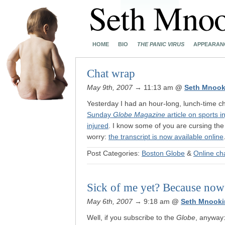
HOME
BIO
THE PANIC VIRUS
APPEARAN
Chat wrap
May 9th, 2007
→ 11:13 am
@
Seth Mnook
Yesterday I had an hour-long, lunch-time c
Sunday
Globe Magazine
article on sports i
injured
. I know some of you are cursing the f
worry:
the transcript is now available online
Post Categories:
Boston Globe
&
Online ch
Sick of me yet? Because now
May 6th, 2007
→ 9:18 am
@
Seth Mnooki
Well, if you subscribe to the
Globe
, anyway: