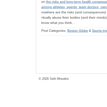
on
the risks and long-term health consequen
among athletes, agents, team doctors, own
nowhere are the risks (and consequences) m
ritually abuse their bodies (and their minds
know what you think…
Post Categories:
Boston Globe
&
Sports inj
© 2026 Seth Mnookin