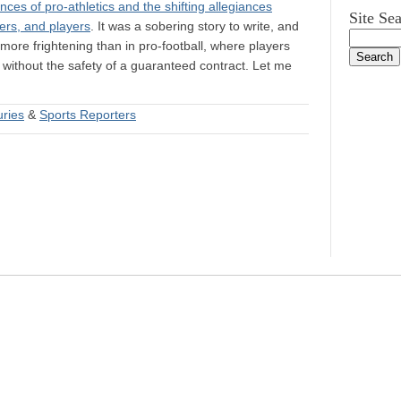
ces of pro-athletics and the shifting allegiances
Site Se
ers, and players
. It was a sobering story to write, and
ore frightening than in pro-football, where players
) without the safety of a guaranteed contract. Let me
uries
&
Sports Reporters