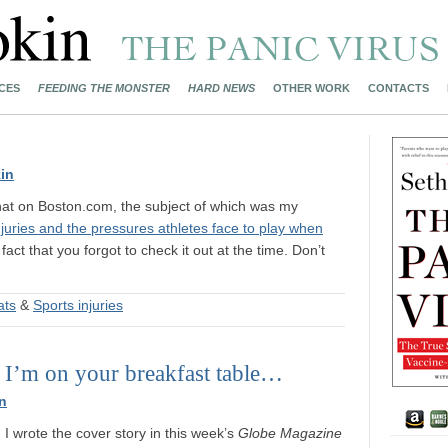
CES
FEEDING THE MONSTER
HARD NEWS
OTHER WORK
CONTACTS
in
hat on Boston.com, the subject of which was my
njuries and the pressures athletes face to play when
act that you forgot to check it out at the time. Don’t
.
ats
&
Sports injuries
 I’m on your breakfast table…
n
 I wrote the cover story in this week’s
Globe Magazine