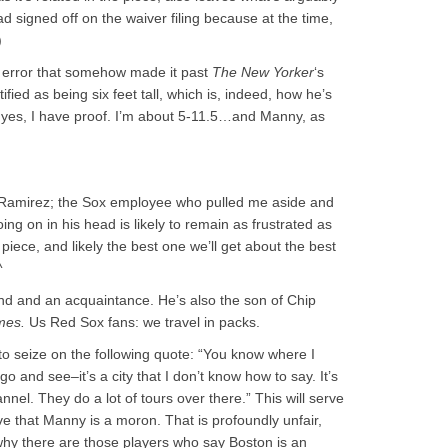
ad signed off on the waiver filing because at the time,
)
one error that somehow made it past
The New Yorker
‘s
ied as being six feet tall, which is, indeed, how he’s
. And yes, I have proof. I’m about 5-11.5…and Manny, as
 Ramirez; the Sox employee who pulled me aside and
ing on in his head is likely to remain as frustrated as
l piece, and likely the best one we’ll get about the best
^
nd and an acquaintance. He’s also the son of Chip
mes.
Us Red Sox fans: we travel in packs.
to seize on the following quote: “You know where I
go and see–it’s a city that I don’t know how to say. It’s
annel. They do a lot of tours over there.” This will serve
e that Manny is a moron. That is profoundly unfair,
why there are those players who say Boston is an