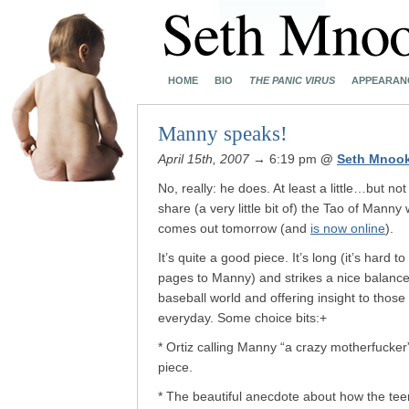
HOME
BIO
THE PANIC VIRUS
APPEARAN
Manny speaks!
April 15th, 2007
→ 6:19 pm
@
Seth Mnoo
No, really: he does. At least a little…but no
share (a very little bit of) the Tao of Manny
comes out tomorrow (and
is now online
).
It’s quite a good piece. It’s long (it’s har
pages to Manny) and strikes a nice balanc
baseball world and offering insight to thos
everyday. Some choice bits:+
* Ortiz calling Manny “a crazy motherfucker”
piece.
* The beautiful anecdote about how the t