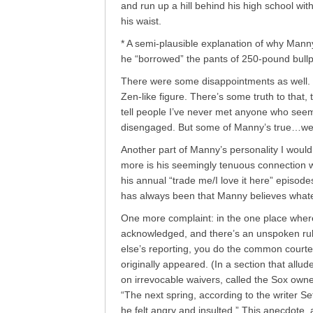
and run up a hill behind his high school wit
his waist.
* A semi-plausible explanation of why Mann
he “borrowed” the pants of 250-pound bull
There were some disappointments as well. 
Zen-like figure. There’s some truth to that,
tell people I’ve never met anyone who see
disengaged. But some of Manny’s true…well
Another part of Manny’s personality I would 
more is his seemingly tenuous connection wi
his annual “trade me/I love it here” episod
has always been that Manny believes whateve
One more complaint: in the one place whe
acknowledged, and there’s an unspoken rule
else’s reporting, you do the common courtes
originally appeared. (In a section that all
on irrevocable waivers, called the Sox owne
“The next spring, according to the writer 
he felt angry and insulted.” This anecdote, a