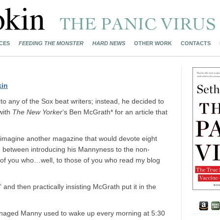
CES
FEEDING THE MONSTER
HARD NEWS
OTHER WORK
CONTACTS
kin
t to any of the Sox beat writers; instead, he decided to
 with
The New Yorker
‘s Ben McGrath* for an article that
d to imagine another magazine that would devote eight
e between introducing his Mannyness to the non-
e of you who…well, to those of you who read my blog
 and then practically insisting McGrath put it in the
eenaged Manny used to wake up every morning at 5:30