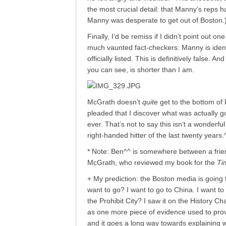
the most crucial detail: that Manny’s reps h
Manny was desperate to get out of Boston.
Finally, I’d be remiss if I didn’t point out 
much vaunted fact-checkers: Manny is identif
officially listed. This is definitively false
you can see, is shorter than I am.
McGrath doesn’t
quite
get to the bottom of
pleaded that I discover what was actually go
ever. That’s not to say this isn’t a wonderfu
right-handed hitter of the last twenty years.
* Note: Ben^^ is somewhere between a frie
McGrath, who reviewed my book for the
Ti
+ My prediction: the Boston media is going 
want to go? I want to go to China. I want to 
the Prohibit City? I saw it on the History Ch
as one more piece of evidence used to prov
and it goes a long way towards explaining 