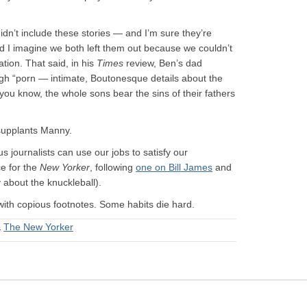
 didn’t include these stories — and I’m sure they’re
d I imagine we both left them out because we couldn’t
tion. That said, in his
Times
review, Ben’s dad
ugh “porn — intimate, Boutonesque details about the
 you know, the whole sons bear the sins of their fathers
 supplants Manny.
 journalists can use our jobs to satisfy our
ce for the
New Yorker
, following
one on Bill James
and
 about the knuckleball).
with copious footnotes. Some habits die hard.
&
The New Yorker