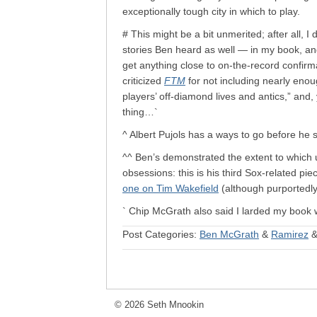
exceptionally tough city in which to play.
# This might be a bit unmerited; after all, I
stories Ben heard as well — in my book, an
get anything close to on-the-record confirma
criticized
FTM
for not including nearly eno
players’ off-diamond lives and antics,” and,
thing…`
^ Albert Pujols has a ways to go before he
^^ Ben’s demonstrated the extent to which us
obsessions: this is his third Sox-related pie
one on Tim Wakefield
(although purportedly
` Chip McGrath also said I larded my book 
Post Categories:
Ben McGrath
&
Ramirez
© 2026 Seth Mnookin