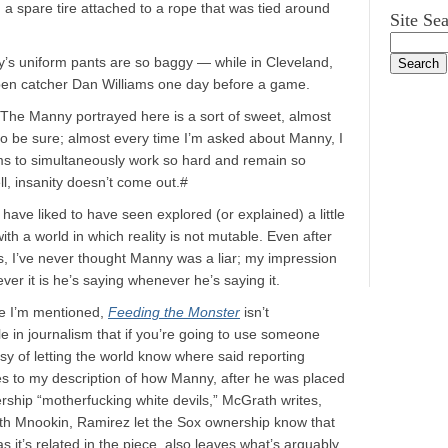
h a spare tire attached to a rope that was tied around
Site Se
y’s uniform pants are so baggy — while in Cleveland,
pen catcher Dan Williams one day before a game.
The Manny portrayed here is a sort of sweet, almost
 to be sure; almost every time I’m asked about Manny, I
ms to simultaneously work so hard and remain so
, insanity doesn’t come out.#
have liked to have seen explored (or explained) a little
th a world in which reality is not mutable. Even after
es, I’ve never thought Manny was a liar; my impression
r it is he’s saying whenever he’s saying it.
re I’m mentioned,
Feeding the Monster
isn’t
 in journalism that if you’re going to use someone
y of letting the world know where said reporting
udes to my description of how Manny, after he was placed
rship “motherfucking white devils,” McGrath writes,
Seth Mnookin, Ramirez let the Sox ownership know that
s it’s related in the piece, also leaves what’s arguably