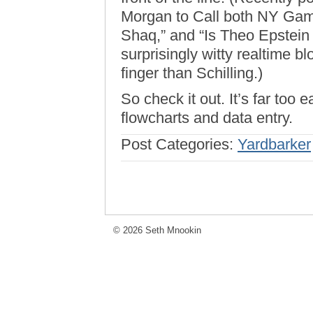
Morgan to Call both NY Gam
Shaq,” and “Is Theo Epstein A
surprisingly witty realtime b
finger than Schilling.)
So check it out. It’s far too e
flowcharts and data entry.
Post Categories:
Yardbarker
© 2026 Seth Mnookin