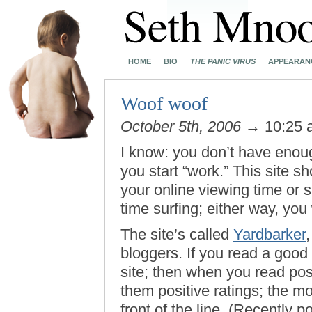
HOME
BIO
THE PANIC VIRUS
APPEARAN
Woof woof
October 5th, 2006
→ 10:25
I know: you don’t have enoug
you start “work.” This site s
your online viewing time or
time surfing; either way, you 
The site’s called
Yardbarker
,
bloggers. If you read a good 
site; then when you read post
them positive ratings; the m
front of the line. (Recently