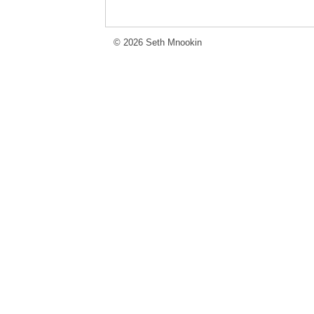
© 2026 Seth Mnookin