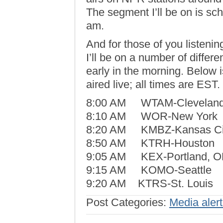
The segment I’ll be on is sc
am.
And for those of you listening
I’ll be on a number of differ
early in the morning. Below is
aired live; all times are EST.
8:00 AM WTAM-Clevelan
8:10 AM WOR-New York
8:20 AM KMBZ-Kansas Ci
8:50 AM KTRH-Houston
9:05 AM KEX-Portland, 
9:15 AM KOMO-Seattle
9:20 AM KTRS-St. Louis
Post Categories:
Media aler