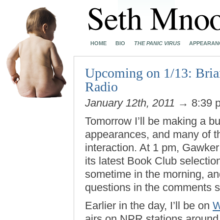
HOME
BIO
THE PANIC VIRUS
APPEARAN
Upcoming on 1/13: Bri
Radio
January 12th, 2011
→ 8:39 
Tomorrow I’ll be making a bu
appearances, and many of th
interaction. At 1 pm, Gawker
its latest Book Club selectio
sometime in the morning, and
questions in the comments s
Earlier in the day, I’ll be on
W
airs on NPR stations around